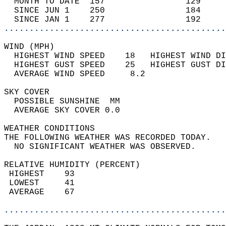
  MONTH TO DATE  157                129     
  SINCE JUN 1    250                184     
  SINCE JAN 1    277                192     
............................................
WIND (MPH)                                  
  HIGHEST WIND SPEED    18   HIGHEST WIND DI
  HIGHEST GUST SPEED    25   HIGHEST GUST DI
  AVERAGE WIND SPEED     8.2                
SKY COVER                                   
  POSSIBLE SUNSHINE  MM                     
  AVERAGE SKY COVER 0.0                     
WEATHER CONDITIONS                          
THE FOLLOWING WEATHER WAS RECORDED TODAY.   
  NO SIGNIFICANT WEATHER WAS OBSERVED.      
RELATIVE HUMIDITY (PERCENT)  
 HIGHEST    93                              
 LOWEST     41                              
 AVERAGE    67                              
............................................