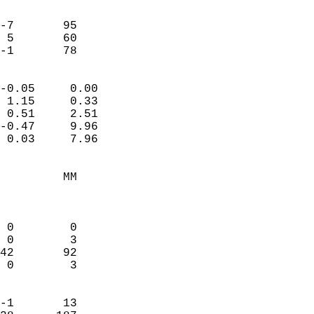
                               
                           
-7       95             
 5       60             
 -1       78              
                            
-0.05     0.00              
 1.15     0.33              
 0.51     2.51              
-0.47     9.96              
 0.03     7.96              
                                 
         MM                 
                            
                            
 0        0                 
 0        3                 
42       92                 
 0        3                 
                            
-1       13                 