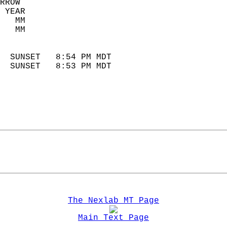
RROW  
 YEAR                       
   MM                        
   MM                        
                            
  SUNSET   8:54 PM MDT       
  SUNSET   8:53 PM MDT       
The Nexlab MT Page
Main Text Page