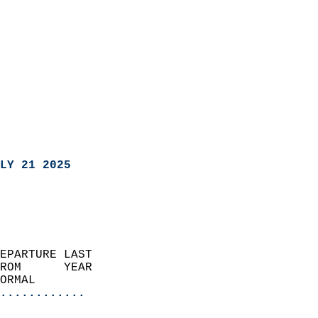
LY 21 2025
EPARTURE LAST               
ROM      YEAR              
ORMAL                  
............