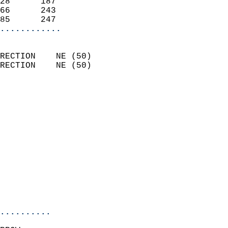
28      187                 
66      243                 
85      247               
............
                            
RECTION    NE (50)          
RECTION    NE (50)          
                          
                            
                              
                              
                            
                            
                              
                            
                            
                            
..........