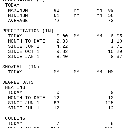
TEMPERATURE (F)                             
 TODAY                                      
  MAXIMUM         82     MM      MM  89     
  MINIMUM         61     MM      MM  56     
  AVERAGE         72                 73    
PRECIPITATION (IN)                          
  TODAY            0.00  MM      MM   0.05  
  MONTH TO DATE    2.33               1.18  
  SINCE JUN 1      4.22               3.71  
  SINCE OCT 1      9.82              10.29  
  SINCE JAN 1      8.40               8.37  
SNOWFALL (IN)                               
  TODAY           MM     MM      MM  MM     
DEGREE DAYS                                 
 HEATING                                    
  TODAY            0                  0     
  MONTH TO DATE   12                 12     
  SINCE JUN 1     83                125    -
  SINCE JUL 1     12                 12     
 COOLING                                    
  TODAY            7                  8     