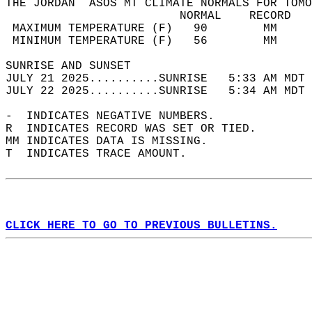
THE JORDAN  ASOS MT CLIMATE NORMALS FOR TOMO
                         NORMAL    RECORD   
 MAXIMUM TEMPERATURE (F)   90        MM     
 MINIMUM TEMPERATURE (F)   56        MM     
SUNRISE AND SUNSET                          
JULY 21 2025..........SUNRISE   5:33 AM MDT 
JULY 22 2025..........SUNRISE   5:34 AM MDT 
-  INDICATES NEGATIVE NUMBERS.  
R  INDICATES RECORD WAS SET OR TIED.  
MM INDICATES DATA IS MISSING.  
T  INDICATES TRACE AMOUNT.  
CLICK HERE TO GO TO PREVIOUS BULLETINS.