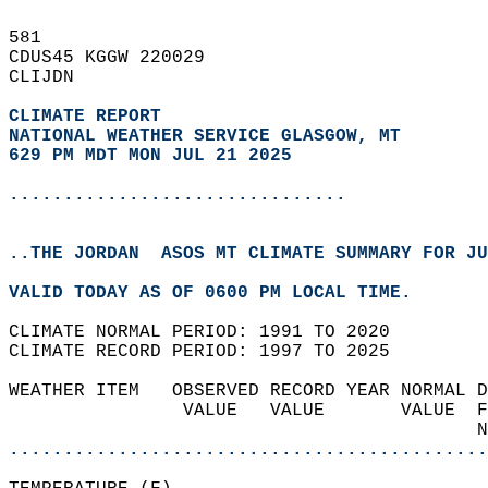
581   
CDUS45 KGGW 220029  
CLIJDN  
CLIMATE REPORT 
NATIONAL WEATHER SERVICE GLASGOW, MT
629 PM MDT MON JUL 21 2025
...............................
..THE JORDAN  ASOS MT CLIMATE SUMMARY FOR JU
VALID TODAY AS OF 0600 PM LOCAL TIME.  
CLIMATE NORMAL PERIOD: 1991 TO 2020  
CLIMATE RECORD PERIOD: 1997 TO 2025  
WEATHER ITEM   OBSERVED RECORD YEAR NORMAL D
                VALUE   VALUE       VALUE  F
                                           N
............................................