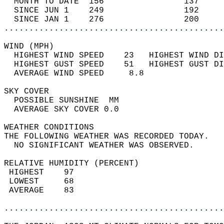
  MONTH TO DATE  156                137     
  SINCE JUN 1    249                192     
  SINCE JAN 1    276                200     
............................................
WIND (MPH)                                  
  HIGHEST WIND SPEED    23   HIGHEST WIND DI
  HIGHEST GUST SPEED    51   HIGHEST GUST DI
  AVERAGE WIND SPEED     8.8                
SKY COVER                                   
  POSSIBLE SUNSHINE  MM                     
  AVERAGE SKY COVER 0.0                     
WEATHER CONDITIONS                          
THE FOLLOWING WEATHER WAS RECORDED TODAY.   
  NO SIGNIFICANT WEATHER WAS OBSERVED.      
RELATIVE HUMIDITY (PERCENT)  
 HIGHEST    97                              
 LOWEST     68                              
 AVERAGE    83                              
............................................