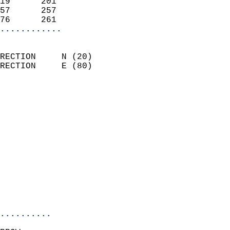
19      201                 
57      257                 
76      261               
............
                            
RECTION     N (20)          
RECTION     E (80)          
                          
                            
                              
                              
                            
                            
                              
                            
                            
                            
..........