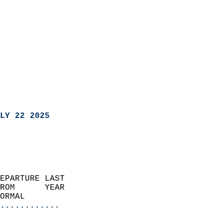
LY 22 2025
EPARTURE LAST               
ROM      YEAR              
ORMAL                  
............