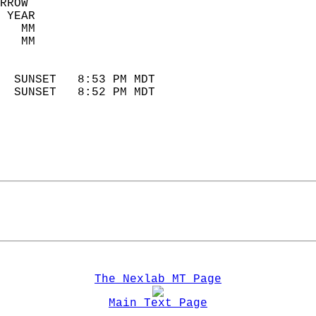
RROW  
 YEAR                       
   MM                        
   MM                        
                            
  SUNSET   8:53 PM MDT       
  SUNSET   8:52 PM MDT       
The Nexlab MT Page
Main Text Page