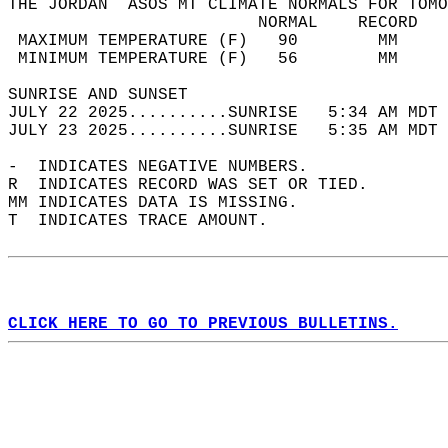
THE JORDAN  ASOS MT CLIMATE NORMALS FOR TOMO
                         NORMAL    RECORD   
 MAXIMUM TEMPERATURE (F)   90        MM     
 MINIMUM TEMPERATURE (F)   56        MM     
SUNRISE AND SUNSET                          
JULY 22 2025..........SUNRISE   5:34 AM MDT 
JULY 23 2025..........SUNRISE   5:35 AM MDT 
-  INDICATES NEGATIVE NUMBERS.  
R  INDICATES RECORD WAS SET OR TIED.  
MM INDICATES DATA IS MISSING.  
T  INDICATES TRACE AMOUNT.  
CLICK HERE TO GO TO PREVIOUS BULLETINS.