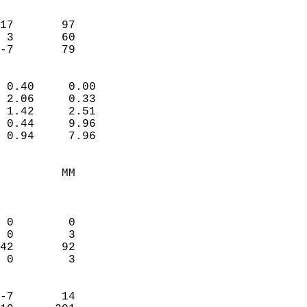
                               
                           
17       97             
 3       60             
 -7       79              
                            
 0.40     0.00              
 2.06     0.33              
 1.42     2.51              
 0.44     9.96              
 0.94     7.96              
                                 
         MM                 
                            
                            
 0        0                 
 0        3                 
42       92                 
 0        3                 
                            
-7       14                 