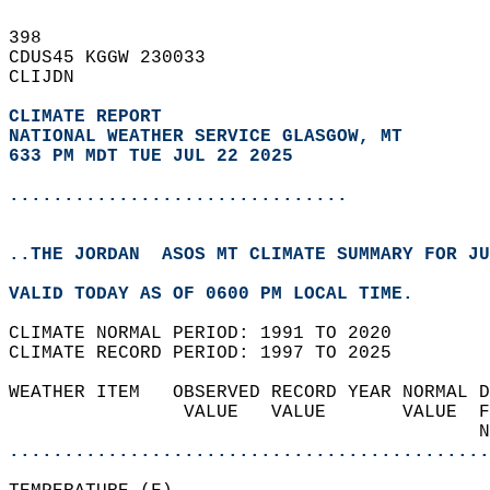
398   
CDUS45 KGGW 230033  
CLIJDN  
CLIMATE REPORT 
NATIONAL WEATHER SERVICE GLASGOW, MT
633 PM MDT TUE JUL 22 2025
...............................
..THE JORDAN  ASOS MT CLIMATE SUMMARY FOR JU
VALID TODAY AS OF 0600 PM LOCAL TIME.  
CLIMATE NORMAL PERIOD: 1991 TO 2020  
CLIMATE RECORD PERIOD: 1997 TO 2025  
WEATHER ITEM   OBSERVED RECORD YEAR NORMAL D
                VALUE   VALUE       VALUE  F
                                           N
............................................