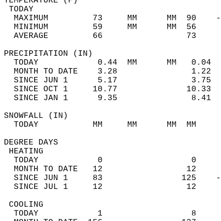
TEMPERATURE (F)                             
 TODAY                                      
  MAXIMUM         73     MM      MM  90    -
  MINIMUM         59     MM      MM  56     
  AVERAGE         66                 73    
PRECIPITATION (IN)                          
  TODAY            0.44  MM      MM   0.04  
  MONTH TO DATE    3.28               1.22  
  SINCE JUN 1      5.17               3.75  
  SINCE OCT 1     10.77              10.33  
  SINCE JAN 1      9.35               8.41  
SNOWFALL (IN)                               
  TODAY           MM     MM      MM  MM     
DEGREE DAYS                                 
 HEATING                                    
  TODAY            0                  0     
  MONTH TO DATE   12                 12     
  SINCE JUN 1     83                125    -
  SINCE JUL 1     12                 12     
 COOLING                                    
  TODAY            1                  8     