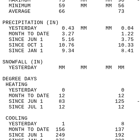
  MAXIMUM         73     MM      MM  90    -
  MINIMUM         59     MM      MM  56     
  AVERAGE         66                 73    
PRECIPITATION (IN)                          
  YESTERDAY        0.43  MM      MM   0.04  
  MONTH TO DATE    3.27               1.22  
  SINCE JUN 1      5.16               3.75  
  SINCE OCT 1     10.76              10.33  
  SINCE JAN 1      9.34               8.41  
SNOWFALL (IN)                               
  YESTERDAY       MM     MM      MM  MM     
DEGREE DAYS                                 
 HEATING                                    
  YESTERDAY        0                  0     
  MONTH TO DATE   12                 12     
  SINCE JUN 1     83                125    -
  SINCE JUL 1     12                 12     
 COOLING                                    
  YESTERDAY        1                  8     
  MONTH TO DATE  156                137     
  SINCE JUN 1    249                192     