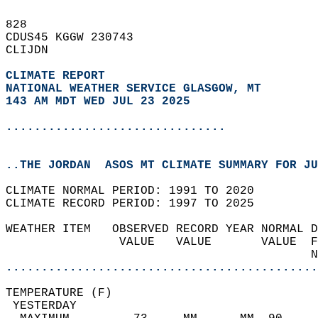
828   
CDUS45 KGGW 230743  
CLIJDN  
CLIMATE REPORT 
NATIONAL WEATHER SERVICE GLASGOW, MT
143 AM MDT WED JUL 23 2025
...............................
..THE JORDAN  ASOS MT CLIMATE SUMMARY FOR JU
CLIMATE NORMAL PERIOD: 1991 TO 2020  
CLIMATE RECORD PERIOD: 1997 TO 2025  
WEATHER ITEM   OBSERVED RECORD YEAR NORMAL D
                VALUE   VALUE       VALUE  F
                                           N
............................................
TEMPERATURE (F)                             
 YESTERDAY                                  