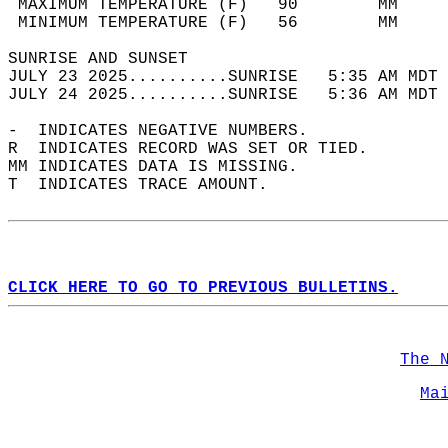
 MAXIMUM TEMPERATURE (F)   90        MM     
 MINIMUM TEMPERATURE (F)   56        MM     
SUNRISE AND SUNSET                          
JULY 23 2025..........SUNRISE   5:35 AM MDT 
JULY 24 2025..........SUNRISE   5:36 AM MDT 
-  INDICATES NEGATIVE NUMBERS.  
R  INDICATES RECORD WAS SET OR TIED.  
MM INDICATES DATA IS MISSING.  
T  INDICATES TRACE AMOUNT.  
CLICK HERE TO GO TO PREVIOUS BULLETINS.
The 
Ma