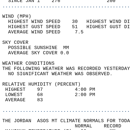
  SINCE JAN 1    276                200     
............................................
WIND (MPH)                                  
  HIGHEST WIND SPEED    30   HIGHEST WIND DI
  HIGHEST GUST SPEED    51   HIGHEST GUST DI
  AVERAGE WIND SPEED     7.5                
SKY COVER                                   
  POSSIBLE SUNSHINE  MM                     
  AVERAGE SKY COVER 0.0                     
WEATHER CONDITIONS                          
THE FOLLOWING WEATHER WAS RECORDED YESTERDAY
  NO SIGNIFICANT WEATHER WAS OBSERVED.      
RELATIVE HUMIDITY (PERCENT)  
 HIGHEST    97           4:00 PM            
 LOWEST     68           2:00 PM            
 AVERAGE    83                              
............................................
THE JORDAN  ASOS MT CLIMATE NORMALS FOR TODA
                         NORMAL    RECORD   