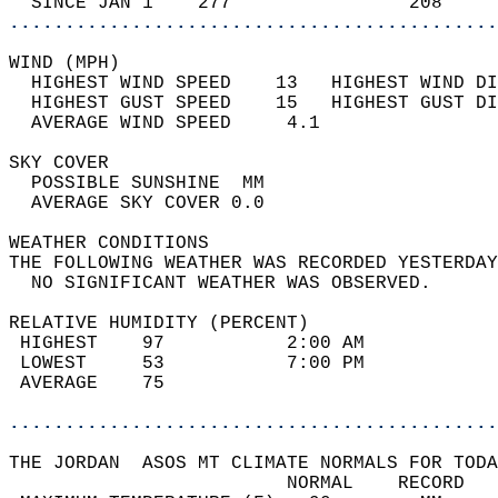
  SINCE JAN 1    277                208     
............................................
WIND (MPH)                                  
  HIGHEST WIND SPEED    13   HIGHEST WIND DI
  HIGHEST GUST SPEED    15   HIGHEST GUST DI
  AVERAGE WIND SPEED     4.1                
SKY COVER                                   
  POSSIBLE SUNSHINE  MM                     
  AVERAGE SKY COVER 0.0                     
WEATHER CONDITIONS                          
THE FOLLOWING WEATHER WAS RECORDED YESTERDAY
  NO SIGNIFICANT WEATHER WAS OBSERVED.      
RELATIVE HUMIDITY (PERCENT)  
 HIGHEST    97           2:00 AM            
 LOWEST     53           7:00 PM            
 AVERAGE    75                              
............................................
THE JORDAN  ASOS MT CLIMATE NORMALS FOR TODA
                         NORMAL    RECORD   