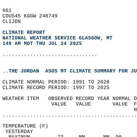
861   
CDUS45 KGGW 240749  
CLIJDN  
CLIMATE REPORT 
NATIONAL WEATHER SERVICE GLASGOW, MT
149 AM MDT THU JUL 24 2025
...............................
..THE JORDAN  ASOS MT CLIMATE SUMMARY FOR JU
CLIMATE NORMAL PERIOD: 1991 TO 2020  
CLIMATE RECORD PERIOD: 1997 TO 2025  
WEATHER ITEM   OBSERVED RECORD YEAR NORMAL D
                VALUE   VALUE       VALUE  F
                                           N
............................................
TEMPERATURE (F)                             
 YESTERDAY                                  