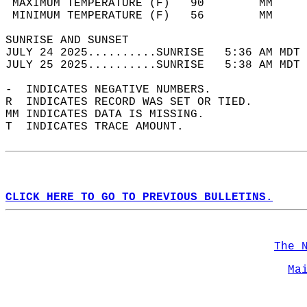
 MAXIMUM TEMPERATURE (F)   90        MM     
 MINIMUM TEMPERATURE (F)   56        MM     
SUNRISE AND SUNSET                          
JULY 24 2025..........SUNRISE   5:36 AM MDT 
JULY 25 2025..........SUNRISE   5:38 AM MDT 
-  INDICATES NEGATIVE NUMBERS.  
R  INDICATES RECORD WAS SET OR TIED.  
MM INDICATES DATA IS MISSING.  
T  INDICATES TRACE AMOUNT.  
CLICK HERE TO GO TO PREVIOUS BULLETINS.
The 
Ma