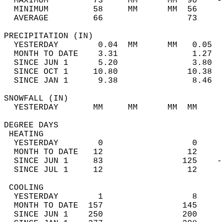
  MAXIMUM         73     MM      MM  90    -
  MINIMUM         58     MM      MM  56     
  AVERAGE         66                 73    
PRECIPITATION (IN)                          
  YESTERDAY        0.04  MM      MM   0.05  
  MONTH TO DATE    3.31               1.27  
  SINCE JUN 1      5.20               3.80  
  SINCE OCT 1     10.80              10.38  
  SINCE JAN 1      9.38               8.46  
SNOWFALL (IN)                               
  YESTERDAY       MM     MM      MM  MM     
DEGREE DAYS                                 
 HEATING                                    
  YESTERDAY        0                  0     
  MONTH TO DATE   12                 12     
  SINCE JUN 1     83                125    -
  SINCE JUL 1     12                 12     
 COOLING                                    
  YESTERDAY        1                  8     
  MONTH TO DATE  157                145     
  SINCE JUN 1    250                200     