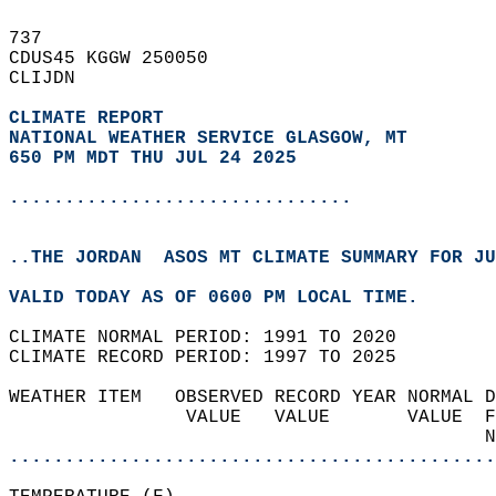
737   
CDUS45 KGGW 250050  
CLIJDN  
CLIMATE REPORT 
NATIONAL WEATHER SERVICE GLASGOW, MT
650 PM MDT THU JUL 24 2025
...............................
..THE JORDAN  ASOS MT CLIMATE SUMMARY FOR JU
VALID TODAY AS OF 0600 PM LOCAL TIME.  
CLIMATE NORMAL PERIOD: 1991 TO 2020  
CLIMATE RECORD PERIOD: 1997 TO 2025  
WEATHER ITEM   OBSERVED RECORD YEAR NORMAL D
                VALUE   VALUE       VALUE  F
                                           N
............................................