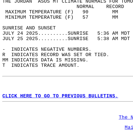
THE JORDAN  ASOS MT CLIMATE NORMALS FOR TOMO
                         NORMAL    RECORD   
 MAXIMUM TEMPERATURE (F)   90        MM     
 MINIMUM TEMPERATURE (F)   57        MM     
SUNRISE AND SUNSET                          
JULY 24 2025..........SUNRISE   5:36 AM MDT 
JULY 25 2025..........SUNRISE   5:38 AM MDT 
-  INDICATES NEGATIVE NUMBERS.  
R  INDICATES RECORD WAS SET OR TIED.  
MM INDICATES DATA IS MISSING.  
T  INDICATES TRACE AMOUNT.  
CLICK HERE TO GO TO PREVIOUS BULLETINS.
The 
Ma