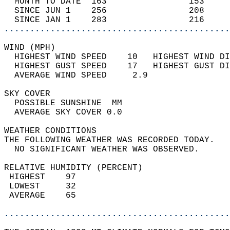
  MONTH TO DATE  163                153     
  SINCE JUN 1    256                208     
  SINCE JAN 1    283                216     
............................................
WIND (MPH)                                  
  HIGHEST WIND SPEED    10   HIGHEST WIND DI
  HIGHEST GUST SPEED    17   HIGHEST GUST DI
  AVERAGE WIND SPEED     2.9                
SKY COVER                                   
  POSSIBLE SUNSHINE  MM                     
  AVERAGE SKY COVER 0.0                     
WEATHER CONDITIONS                          
THE FOLLOWING WEATHER WAS RECORDED TODAY.   
  NO SIGNIFICANT WEATHER WAS OBSERVED.      
RELATIVE HUMIDITY (PERCENT)  
 HIGHEST    97                              
 LOWEST     32                              
 AVERAGE    65                              
............................................