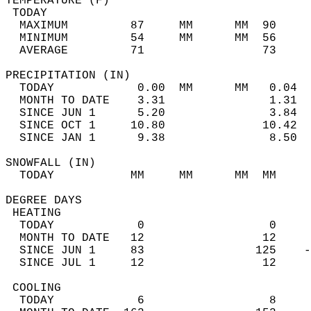
TEMPERATURE (F)                             
 TODAY                                      
  MAXIMUM         87     MM      MM  90     
  MINIMUM         54     MM      MM  56     
  AVERAGE         71                 73    
PRECIPITATION (IN)                          
  TODAY            0.00  MM      MM   0.04  
  MONTH TO DATE    3.31               1.31  
  SINCE JUN 1      5.20               3.84  
  SINCE OCT 1     10.80              10.42  
  SINCE JAN 1      9.38               8.50  
SNOWFALL (IN)                               
  TODAY           MM     MM      MM  MM     
DEGREE DAYS                                 
 HEATING                                    
  TODAY            0                  0     
  MONTH TO DATE   12                 12     
  SINCE JUN 1     83                125    -
  SINCE JUL 1     12                 12     
 COOLING                                    
  TODAY            6                  8     