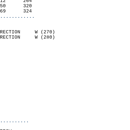
12      264                 
50      320                 
69      324               
............
                            
RECTION     W (270)         
RECTION     W (280)         
                          
                            
                              
                              
                            
                            
                              
                            
                            
                            
..........