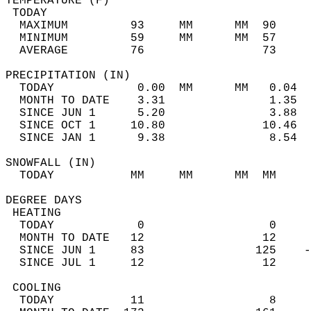
TEMPERATURE (F)                             
 TODAY                                      
  MAXIMUM         93     MM      MM  90     
  MINIMUM         59     MM      MM  57     
  AVERAGE         76                 73    
PRECIPITATION (IN)                          
  TODAY            0.00  MM      MM   0.04  
  MONTH TO DATE    3.31               1.35  
  SINCE JUN 1      5.20               3.88  
  SINCE OCT 1     10.80              10.46  
  SINCE JAN 1      9.38               8.54  
SNOWFALL (IN)                               
  TODAY           MM     MM      MM  MM     
DEGREE DAYS                                 
 HEATING                                    
  TODAY            0                  0     
  MONTH TO DATE   12                 12     
  SINCE JUN 1     83                125    -
  SINCE JUL 1     12                 12     
 COOLING                                    
  TODAY           11                  8     