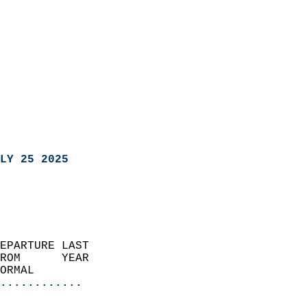
LY 25 2025
EPARTURE LAST               
ROM      YEAR              
ORMAL                  
............