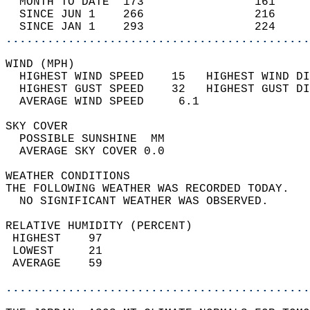
  MONTH TO DATE  173                161     
  SINCE JUN 1    266                216     
  SINCE JAN 1    293                224     
............................................
WIND (MPH)                                  
  HIGHEST WIND SPEED    15   HIGHEST WIND DI
  HIGHEST GUST SPEED    32   HIGHEST GUST DI
  AVERAGE WIND SPEED     6.1                
SKY COVER                                   
  POSSIBLE SUNSHINE  MM                     
  AVERAGE SKY COVER 0.0                     
WEATHER CONDITIONS                          
THE FOLLOWING WEATHER WAS RECORDED TODAY.   
  NO SIGNIFICANT WEATHER WAS OBSERVED.      
RELATIVE HUMIDITY (PERCENT)  
 HIGHEST    97                              
 LOWEST     21                              
 AVERAGE    59                              
............................................