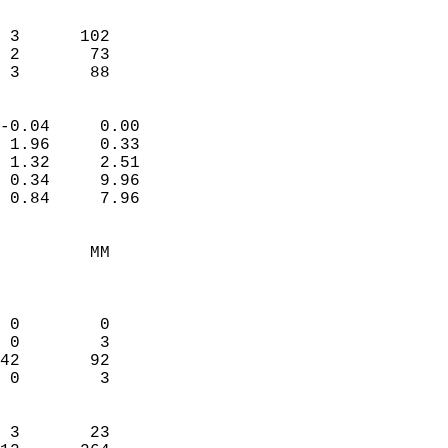
                               
                           
 3      102             
 2       73             
  3       88              
                            
-0.04     0.00              
 1.96     0.33              
 1.32     2.51              
 0.34     9.96              
 0.84     7.96              
                                 
         MM                 
                            
                            
 0        0                 
 0        3                 
42       92                 
 0        3                 
                            
 3       23                 