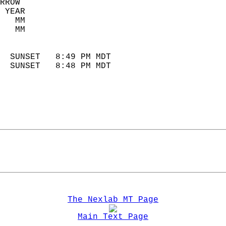
RROW  
 YEAR                       
   MM                        
   MM                        
                            
  SUNSET   8:49 PM MDT       
  SUNSET   8:48 PM MDT       
The Nexlab MT Page
Main Text Page