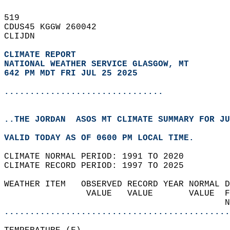
519   
CDUS45 KGGW 260042  
CLIJDN  
CLIMATE REPORT 
NATIONAL WEATHER SERVICE GLASGOW, MT
642 PM MDT FRI JUL 25 2025
...............................
..THE JORDAN  ASOS MT CLIMATE SUMMARY FOR JU
VALID TODAY AS OF 0600 PM LOCAL TIME.  
CLIMATE NORMAL PERIOD: 1991 TO 2020  
CLIMATE RECORD PERIOD: 1997 TO 2025  
WEATHER ITEM   OBSERVED RECORD YEAR NORMAL D
                VALUE   VALUE       VALUE  F
                                           N
............................................