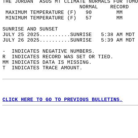
THE JORDAN  ASOS MT CLIMATE NORMALS FOR TOMO
                         NORMAL    RECORD   
 MAXIMUM TEMPERATURE (F)   90        MM     
 MINIMUM TEMPERATURE (F)   57        MM     
SUNRISE AND SUNSET                          
JULY 25 2025..........SUNRISE   5:38 AM MDT 
JULY 26 2025..........SUNRISE   5:39 AM MDT 
-  INDICATES NEGATIVE NUMBERS.  
R  INDICATES RECORD WAS SET OR TIED.  
MM INDICATES DATA IS MISSING.  
T  INDICATES TRACE AMOUNT.  
CLICK HERE TO GO TO PREVIOUS BULLETINS.