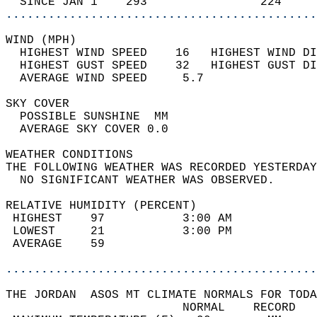
  SINCE JAN 1    293                224     
............................................
WIND (MPH)                                  
  HIGHEST WIND SPEED    16   HIGHEST WIND DI
  HIGHEST GUST SPEED    32   HIGHEST GUST DI
  AVERAGE WIND SPEED     5.7                
SKY COVER                                   
  POSSIBLE SUNSHINE  MM                     
  AVERAGE SKY COVER 0.0                     
WEATHER CONDITIONS                          
THE FOLLOWING WEATHER WAS RECORDED YESTERDAY
  NO SIGNIFICANT WEATHER WAS OBSERVED.      
RELATIVE HUMIDITY (PERCENT)  
 HIGHEST    97           3:00 AM            
 LOWEST     21           3:00 PM            
 AVERAGE    59                              
............................................
THE JORDAN  ASOS MT CLIMATE NORMALS FOR TODA
                         NORMAL    RECORD   