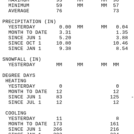
  MAXIMUM         93     MM      MM  90     
  MINIMUM         59     MM      MM  57     
  AVERAGE         76                 73    
PRECIPITATION (IN)                          
  YESTERDAY        0.00  MM      MM   0.04  
  MONTH TO DATE    3.31               1.35  
  SINCE JUN 1      5.20               3.88  
  SINCE OCT 1     10.80              10.46  
  SINCE JAN 1      9.38               8.54  
SNOWFALL (IN)                               
  YESTERDAY       MM     MM      MM  MM     
DEGREE DAYS                                 
 HEATING                                    
  YESTERDAY        0                  0     
  MONTH TO DATE   12                 12     
  SINCE JUN 1     83                125    -
  SINCE JUL 1     12                 12     
 COOLING                                    
  YESTERDAY       11                  8     
  MONTH TO DATE  173                161     
  SINCE JUN 1    266                216     