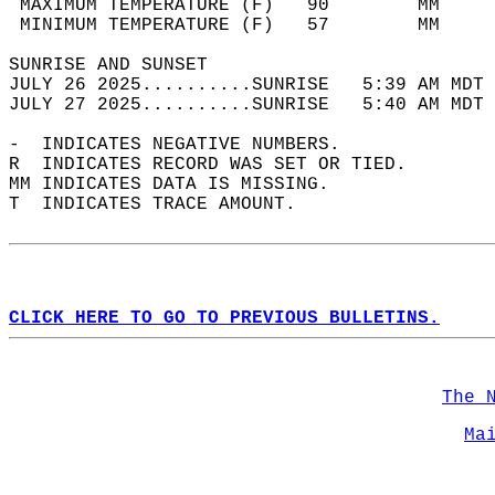
 MAXIMUM TEMPERATURE (F)   90        MM     
 MINIMUM TEMPERATURE (F)   57        MM     
SUNRISE AND SUNSET                          
JULY 26 2025..........SUNRISE   5:39 AM MDT 
JULY 27 2025..........SUNRISE   5:40 AM MDT 
-  INDICATES NEGATIVE NUMBERS.  
R  INDICATES RECORD WAS SET OR TIED.  
MM INDICATES DATA IS MISSING.  
T  INDICATES TRACE AMOUNT.  
CLICK HERE TO GO TO PREVIOUS BULLETINS.
The 
Ma