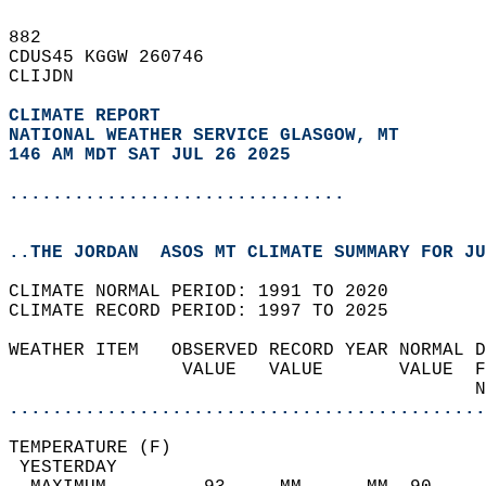
882   
CDUS45 KGGW 260746  
CLIJDN  
CLIMATE REPORT 
NATIONAL WEATHER SERVICE GLASGOW, MT
146 AM MDT SAT JUL 26 2025
...............................
..THE JORDAN  ASOS MT CLIMATE SUMMARY FOR JU
CLIMATE NORMAL PERIOD: 1991 TO 2020  
CLIMATE RECORD PERIOD: 1997 TO 2025  
WEATHER ITEM   OBSERVED RECORD YEAR NORMAL D
                VALUE   VALUE       VALUE  F
                                           N
............................................
TEMPERATURE (F)                             
 YESTERDAY                                  