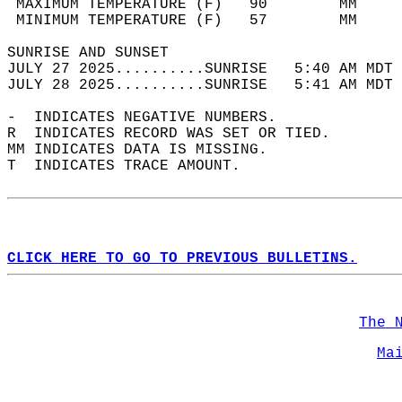
 MAXIMUM TEMPERATURE (F)   90        MM     
 MINIMUM TEMPERATURE (F)   57        MM     
SUNRISE AND SUNSET                          
JULY 27 2025..........SUNRISE   5:40 AM MDT 
JULY 28 2025..........SUNRISE   5:41 AM MDT 
-  INDICATES NEGATIVE NUMBERS.  
R  INDICATES RECORD WAS SET OR TIED.  
MM INDICATES DATA IS MISSING.  
T  INDICATES TRACE AMOUNT.  
CLICK HERE TO GO TO PREVIOUS BULLETINS.
The 
Ma