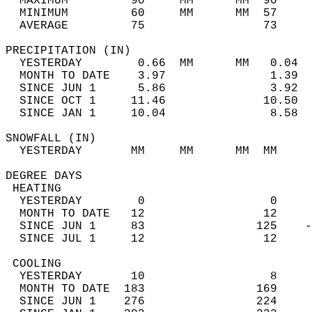
  MAXIMUM         90     MM      MM  90     
  MINIMUM         60     MM      MM  57     
  AVERAGE         75                 73    
PRECIPITATION (IN)                          
  YESTERDAY        0.66  MM      MM   0.04  
  MONTH TO DATE    3.97               1.39  
  SINCE JUN 1      5.86               3.92  
  SINCE OCT 1     11.46              10.50  
  SINCE JAN 1     10.04               8.58  
SNOWFALL (IN)                               
  YESTERDAY       MM     MM      MM  MM     
DEGREE DAYS                                 
 HEATING                                    
  YESTERDAY        0                  0     
  MONTH TO DATE   12                 12     
  SINCE JUN 1     83                125    -
  SINCE JUL 1     12                 12     
 COOLING                                    
  YESTERDAY       10                  8     
  MONTH TO DATE  183                169     
  SINCE JUN 1    276                224     