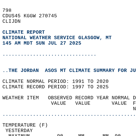
798   
CDUS45 KGGW 270745  
CLIJDN  
CLIMATE REPORT 
NATIONAL WEATHER SERVICE GLASGOW, MT
145 AM MDT SUN JUL 27 2025
...............................
..THE JORDAN  ASOS MT CLIMATE SUMMARY FOR JU
CLIMATE NORMAL PERIOD: 1991 TO 2020  
CLIMATE RECORD PERIOD: 1997 TO 2025  
WEATHER ITEM   OBSERVED RECORD YEAR NORMAL D
                VALUE   VALUE       VALUE  F
                                           N
............................................
TEMPERATURE (F)                             
 YESTERDAY                                  