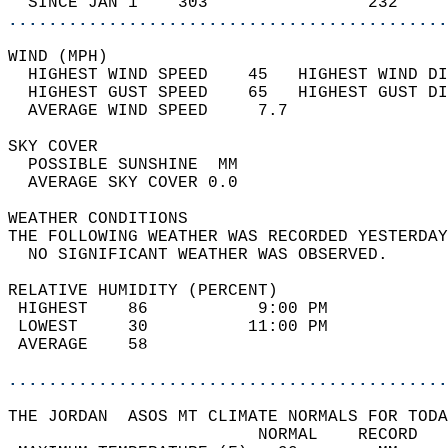
  SINCE JAN 1    303                232     
............................................
WIND (MPH)                                  
  HIGHEST WIND SPEED    45   HIGHEST WIND DI
  HIGHEST GUST SPEED    65   HIGHEST GUST DI
  AVERAGE WIND SPEED     7.7                
SKY COVER                                   
  POSSIBLE SUNSHINE  MM                     
  AVERAGE SKY COVER 0.0                     
WEATHER CONDITIONS                          
THE FOLLOWING WEATHER WAS RECORDED YESTERDAY
  NO SIGNIFICANT WEATHER WAS OBSERVED.      
RELATIVE HUMIDITY (PERCENT)  
 HIGHEST    86           9:00 PM            
 LOWEST     30          11:00 PM            
 AVERAGE    58                              
............................................
THE JORDAN  ASOS MT CLIMATE NORMALS FOR TODA
                         NORMAL    RECORD   