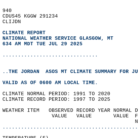
940   
CDUS45 KGGW 291234  
CLIJDN  
CLIMATE REPORT 
NATIONAL WEATHER SERVICE GLASGOW, MT
634 AM MDT TUE JUL 29 2025
...............................
..THE JORDAN  ASOS MT CLIMATE SUMMARY FOR JU
VALID AS OF 0600 AM LOCAL TIME.  
CLIMATE NORMAL PERIOD: 1991 TO 2020  
CLIMATE RECORD PERIOD: 1997 TO 2025  
WEATHER ITEM   OBSERVED RECORD YEAR NORMAL D
                VALUE   VALUE       VALUE  F
                                           N
............................................