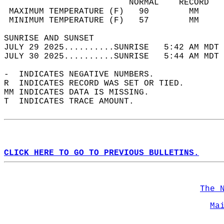
                         NORMAL    RECORD   
 MAXIMUM TEMPERATURE (F)   90        MM     
 MINIMUM TEMPERATURE (F)   57        MM     
SUNRISE AND SUNSET                          
JULY 29 2025..........SUNRISE   5:42 AM MDT 
JULY 30 2025..........SUNRISE   5:44 AM MDT 
-  INDICATES NEGATIVE NUMBERS.  
R  INDICATES RECORD WAS SET OR TIED.  
MM INDICATES DATA IS MISSING.  
T  INDICATES TRACE AMOUNT.  
CLICK HERE TO GO TO PREVIOUS BULLETINS.
The 
Ma