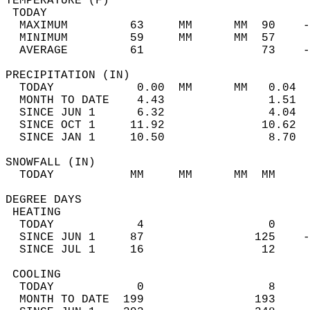
TEMPERATURE (F)                             
 TODAY                                      
  MAXIMUM         63     MM      MM  90    -
  MINIMUM         59     MM      MM  57     
  AVERAGE         61                 73    
PRECIPITATION (IN)                          
  TODAY            0.00  MM      MM   0.04  
  MONTH TO DATE    4.43               1.51  
  SINCE JUN 1      6.32               4.04  
  SINCE OCT 1     11.92              10.62  
  SINCE JAN 1     10.50               8.70  
SNOWFALL (IN)                               
  TODAY           MM     MM      MM  MM     
DEGREE DAYS                                 
 HEATING                                    
  TODAY            4                  0     
  SINCE JUN 1     87                125    -
  SINCE JUL 1     16                 12     
 COOLING                                    
  TODAY            0                  8     
  MONTH TO DATE  199                193     