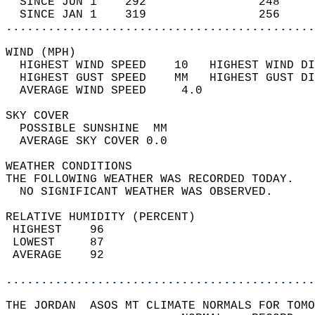
  SINCE JUN 1    292                248     
  SINCE JAN 1    319                256     
............................................
WIND (MPH)                                  
  HIGHEST WIND SPEED    10   HIGHEST WIND DI
  HIGHEST GUST SPEED    MM   HIGHEST GUST DI
  AVERAGE WIND SPEED     4.0                
SKY COVER                                   
  POSSIBLE SUNSHINE  MM                     
  AVERAGE SKY COVER 0.0                     
WEATHER CONDITIONS                          
THE FOLLOWING WEATHER WAS RECORDED TODAY.   
  NO SIGNIFICANT WEATHER WAS OBSERVED.      
RELATIVE HUMIDITY (PERCENT)  
 HIGHEST    96                              
 LOWEST     87                              
 AVERAGE    92                              
............................................
THE JORDAN  ASOS MT CLIMATE NORMALS FOR TOMO