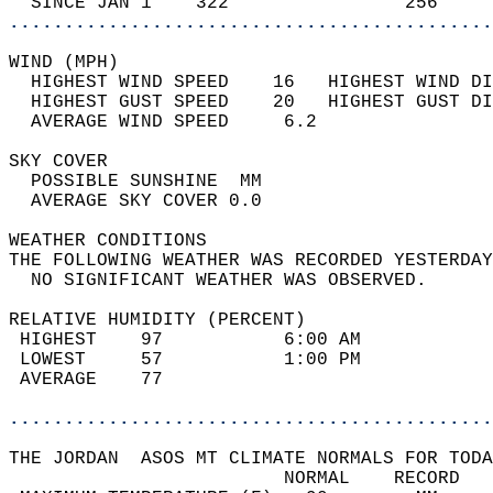
  SINCE JAN 1    322                256     
............................................
WIND (MPH)                                  
  HIGHEST WIND SPEED    16   HIGHEST WIND DI
  HIGHEST GUST SPEED    20   HIGHEST GUST DI
  AVERAGE WIND SPEED     6.2                
SKY COVER                                   
  POSSIBLE SUNSHINE  MM                     
  AVERAGE SKY COVER 0.0                     
WEATHER CONDITIONS                          
THE FOLLOWING WEATHER WAS RECORDED YESTERDAY
  NO SIGNIFICANT WEATHER WAS OBSERVED.      
RELATIVE HUMIDITY (PERCENT)  
 HIGHEST    97           6:00 AM            
 LOWEST     57           1:00 PM            
 AVERAGE    77                              
............................................
THE JORDAN  ASOS MT CLIMATE NORMALS FOR TODA
                         NORMAL    RECORD   