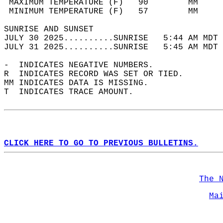
 MAXIMUM TEMPERATURE (F)   90        MM     
 MINIMUM TEMPERATURE (F)   57        MM     
SUNRISE AND SUNSET                          
JULY 30 2025..........SUNRISE   5:44 AM MDT 
JULY 31 2025..........SUNRISE   5:45 AM MDT 
-  INDICATES NEGATIVE NUMBERS.  
R  INDICATES RECORD WAS SET OR TIED.  
MM INDICATES DATA IS MISSING.  
T  INDICATES TRACE AMOUNT.  
CLICK HERE TO GO TO PREVIOUS BULLETINS.
The 
Ma