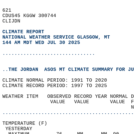
621   
CDUS45 KGGW 300744  
CLIJDN  
CLIMATE REPORT 
NATIONAL WEATHER SERVICE GLASGOW, MT
144 AM MDT WED JUL 30 2025
...............................
..THE JORDAN  ASOS MT CLIMATE SUMMARY FOR JU
CLIMATE NORMAL PERIOD: 1991 TO 2020  
CLIMATE RECORD PERIOD: 1997 TO 2025  
WEATHER ITEM   OBSERVED RECORD YEAR NORMAL D
                VALUE   VALUE       VALUE  F
                                           N
............................................
TEMPERATURE (F)                             
 YESTERDAY                                  