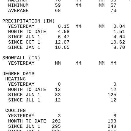
  MAXIMUM         76     MM      MM  90    -
  MINIMUM         59     MM      MM  57     
  AVERAGE         68                 73    
PRECIPITATION (IN)                          
  YESTERDAY        0.15  MM      MM   0.04  
  MONTH TO DATE    4.58               1.51  
  SINCE JUN 1      6.47               4.04  
  SINCE OCT 1     12.07              10.62  
  SINCE JAN 1     10.65               8.70  
SNOWFALL (IN)                               
  YESTERDAY       MM     MM      MM  MM     
DEGREE DAYS                                 
 HEATING                                    
  YESTERDAY        0                  0     
  MONTH TO DATE   12                 12     
  SINCE JUN 1     83                125    -
  SINCE JUL 1     12                 12     
 COOLING                                    
  YESTERDAY        3                  8     
  MONTH TO DATE  202                193     
  SINCE JUN 1    295                248     