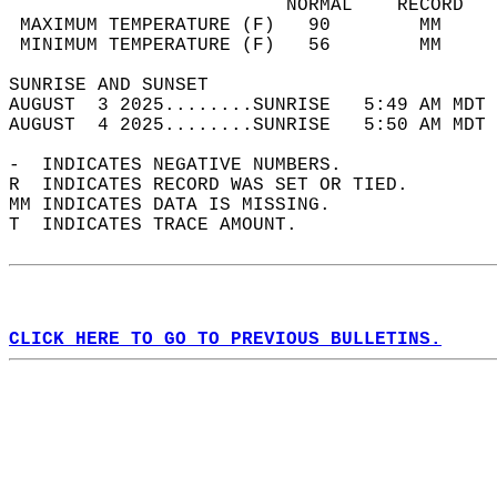
                         NORMAL    RECORD   
 MAXIMUM TEMPERATURE (F)   90        MM     
 MINIMUM TEMPERATURE (F)   56        MM     
SUNRISE AND SUNSET                          
AUGUST  3 2025........SUNRISE   5:49 AM MDT 
AUGUST  4 2025........SUNRISE   5:50 AM MDT 
-  INDICATES NEGATIVE NUMBERS.  
R  INDICATES RECORD WAS SET OR TIED.  
MM INDICATES DATA IS MISSING.  
T  INDICATES TRACE AMOUNT.  
CLICK HERE TO GO TO PREVIOUS BULLETINS.