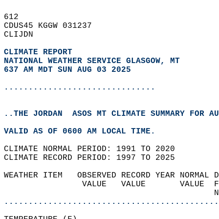
612   
CDUS45 KGGW 031237  
CLIJDN  
CLIMATE REPORT 
NATIONAL WEATHER SERVICE GLASGOW, MT
637 AM MDT SUN AUG 03 2025
...............................
..THE JORDAN  ASOS MT CLIMATE SUMMARY FOR AU
VALID AS OF 0600 AM LOCAL TIME.  
CLIMATE NORMAL PERIOD: 1991 TO 2020  
CLIMATE RECORD PERIOD: 1997 TO 2025  
WEATHER ITEM   OBSERVED RECORD YEAR NORMAL D
                VALUE   VALUE       VALUE  F
                                           N
............................................