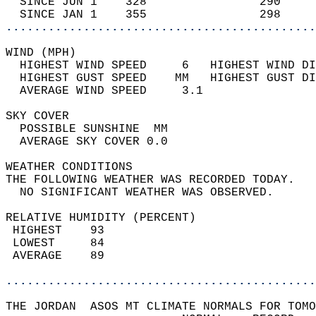
  SINCE JUN 1    328                290     
  SINCE JAN 1    355                298     
............................................
WIND (MPH)                                  
  HIGHEST WIND SPEED     6   HIGHEST WIND DI
  HIGHEST GUST SPEED    MM   HIGHEST GUST DI
  AVERAGE WIND SPEED     3.1                
SKY COVER                                   
  POSSIBLE SUNSHINE  MM                     
  AVERAGE SKY COVER 0.0                     
WEATHER CONDITIONS                          
THE FOLLOWING WEATHER WAS RECORDED TODAY.   
  NO SIGNIFICANT WEATHER WAS OBSERVED.      
RELATIVE HUMIDITY (PERCENT)  
 HIGHEST    93                              
 LOWEST     84                              
 AVERAGE    89                              
............................................
THE JORDAN  ASOS MT CLIMATE NORMALS FOR TOMO