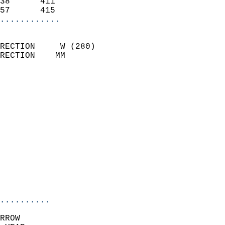
38      411                 
57      415               
............
                            
RECTION     W (280)         
RECTION    MM              
                          
                            
                              
                              
                            
                            
                              
                            
                            
                            
..........
RROW  