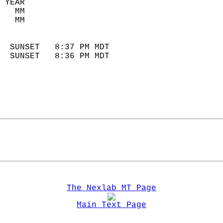
 YEAR                       
   MM                        
   MM                        
                            
  SUNSET   8:37 PM MDT       
  SUNSET   8:36 PM MDT       
The Nexlab MT Page
Main Text Page