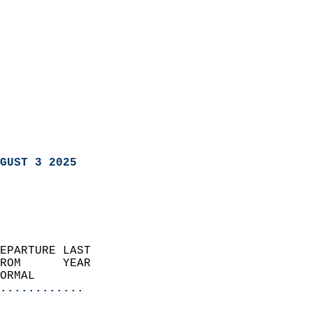
GUST 3 2025
EPARTURE LAST               
ROM      YEAR              
ORMAL                  
............