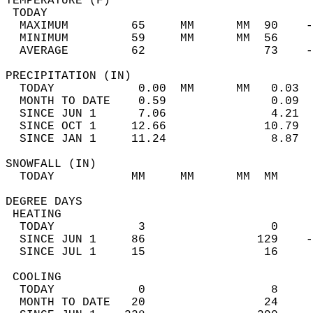
TEMPERATURE (F)                             
 TODAY                                      
  MAXIMUM         65     MM      MM  90    -
  MINIMUM         59     MM      MM  56     
  AVERAGE         62                 73    
PRECIPITATION (IN)                          
  TODAY            0.00  MM      MM   0.03  
  MONTH TO DATE    0.59               0.09  
  SINCE JUN 1      7.06               4.21  
  SINCE OCT 1     12.66              10.79  
  SINCE JAN 1     11.24               8.87  
SNOWFALL (IN)                               
  TODAY           MM     MM      MM  MM     
DEGREE DAYS                                 
 HEATING                                    
  TODAY            3                  0     
  SINCE JUN 1     86                129    -
  SINCE JUL 1     15                 16     
 COOLING                                    
  TODAY            0                  8     
  MONTH TO DATE   20                 24     