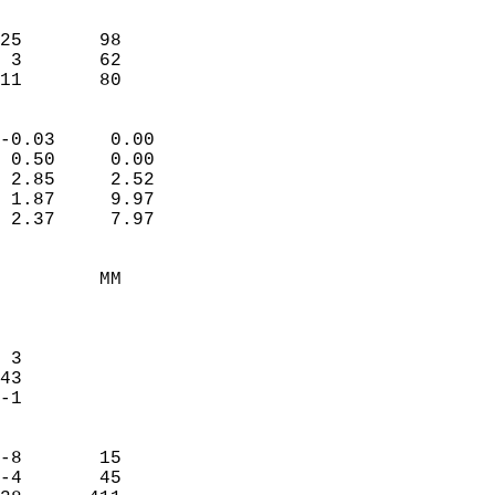
                               
                           
25       98             
 3       62             
-11       80              
                            
-0.03     0.00              
 0.50     0.00              
 2.85     2.52              
 1.87     9.97              
 2.37     7.97              
                                 
         MM                 
                            
                            
 3                          
43                          
-1                          
                            
-8       15                 
-4       45                 