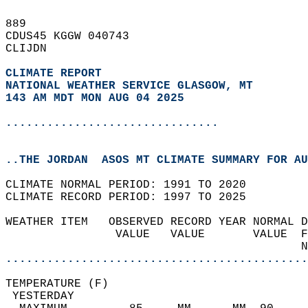
889   
CDUS45 KGGW 040743  
CLIJDN  
CLIMATE REPORT 
NATIONAL WEATHER SERVICE GLASGOW, MT
143 AM MDT MON AUG 04 2025
...............................
..THE JORDAN  ASOS MT CLIMATE SUMMARY FOR AU
CLIMATE NORMAL PERIOD: 1991 TO 2020  
CLIMATE RECORD PERIOD: 1997 TO 2025  
WEATHER ITEM   OBSERVED RECORD YEAR NORMAL D
                VALUE   VALUE       VALUE  F
                                           N
............................................
TEMPERATURE (F)                             
 YESTERDAY                                  