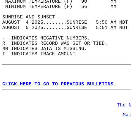
 MAXIMUM TEMPERATURE (F)   90        MM     
 MINIMUM TEMPERATURE (F)   56        MM     
SUNRISE AND SUNSET                          
AUGUST  4 2025........SUNRISE   5:50 AM MDT 
AUGUST  5 2025........SUNRISE   5:51 AM MDT 
-  INDICATES NEGATIVE NUMBERS.  
R  INDICATES RECORD WAS SET OR TIED.  
MM INDICATES DATA IS MISSING.  
T  INDICATES TRACE AMOUNT.  
CLICK HERE TO GO TO PREVIOUS BULLETINS.
The 
Ma