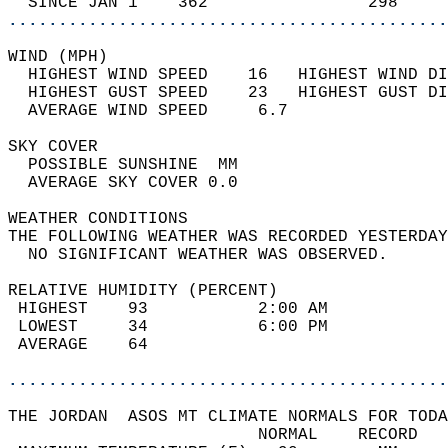
  SINCE JAN 1    362                298     
............................................
WIND (MPH)                                  
  HIGHEST WIND SPEED    16   HIGHEST WIND DI
  HIGHEST GUST SPEED    23   HIGHEST GUST DI
  AVERAGE WIND SPEED     6.7                
SKY COVER                                   
  POSSIBLE SUNSHINE  MM                     
  AVERAGE SKY COVER 0.0                     
WEATHER CONDITIONS                          
THE FOLLOWING WEATHER WAS RECORDED YESTERDAY
  NO SIGNIFICANT WEATHER WAS OBSERVED.      
RELATIVE HUMIDITY (PERCENT)  
 HIGHEST    93           2:00 AM            
 LOWEST     34           6:00 PM            
 AVERAGE    64                              
............................................
THE JORDAN  ASOS MT CLIMATE NORMALS FOR TODA
                         NORMAL    RECORD   