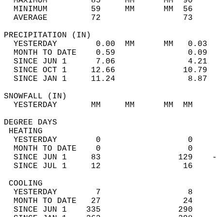
  MAXIMUM         85     MM      MM  90     
  MINIMUM         59     MM      MM  56     
  AVERAGE         72                 73    
PRECIPITATION (IN)                          
  YESTERDAY        0.00  MM      MM   0.03  
  MONTH TO DATE    0.59               0.09  
  SINCE JUN 1      7.06               4.21  
  SINCE OCT 1     12.66              10.79  
  SINCE JAN 1     11.24               8.87  
SNOWFALL (IN)                               
  YESTERDAY       MM     MM      MM  MM     
DEGREE DAYS                                 
 HEATING                                    
  YESTERDAY        0                  0     
  MONTH TO DATE    0                  0     
  SINCE JUN 1     83                129    -
  SINCE JUL 1     12                 16     
 COOLING                                    
  YESTERDAY        7                  8     
  MONTH TO DATE   27                 24     
  SINCE JUN 1    335                290     