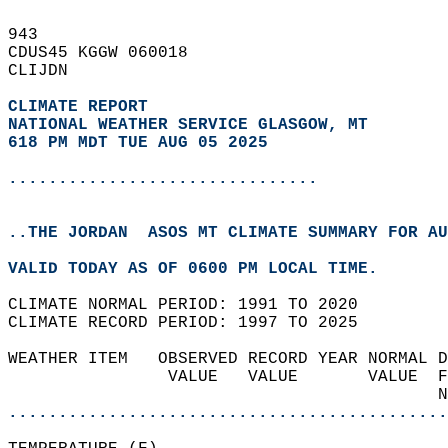
943   
CDUS45 KGGW 060018  
CLIJDN  
CLIMATE REPORT 
NATIONAL WEATHER SERVICE GLASGOW, MT
618 PM MDT TUE AUG 05 2025
...............................
..THE JORDAN  ASOS MT CLIMATE SUMMARY FOR AU
VALID TODAY AS OF 0600 PM LOCAL TIME.  
CLIMATE NORMAL PERIOD: 1991 TO 2020  
CLIMATE RECORD PERIOD: 1997 TO 2025  
WEATHER ITEM   OBSERVED RECORD YEAR NORMAL D
                VALUE   VALUE       VALUE  F
                                           N
............................................