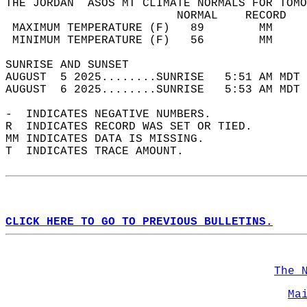
THE JORDAN  ASOS MT CLIMATE NORMALS FOR TOMO
                         NORMAL    RECORD   
 MAXIMUM TEMPERATURE (F)   89        MM     
 MINIMUM TEMPERATURE (F)   56        MM     
SUNRISE AND SUNSET                          
AUGUST  5 2025........SUNRISE   5:51 AM MDT 
AUGUST  6 2025........SUNRISE   5:53 AM MDT 
-  INDICATES NEGATIVE NUMBERS.  
R  INDICATES RECORD WAS SET OR TIED.  
MM INDICATES DATA IS MISSING.  
T  INDICATES TRACE AMOUNT.  
CLICK HERE TO GO TO PREVIOUS BULLETINS.
The 
Ma