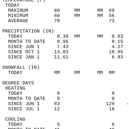
TEMPERATURE (F)                             
 TODAY                                      
  MAXIMUM         80     MM      MM  89     
  MINIMUM         60     MM      MM  56     
  AVERAGE         70                 73    
PRECIPITATION (IN)                          
  TODAY            0.30  MM      MM   0.03  
  MONTH TO DATE    0.96               0.15  
  SINCE JUN 1      7.43               4.27  
  SINCE OCT 1     13.03              10.85  
  SINCE JAN 1     11.61               8.93  
SNOWFALL (IN)                               
  TODAY           MM     MM      MM  MM     
DEGREE DAYS                                 
 HEATING                                    
  TODAY            0                  0     
  MONTH TO DATE    0                  0     
  SINCE JUN 1     83                129    -
  SINCE JUL 1     12                 16     
 COOLING                                    
  TODAY            5                  8     