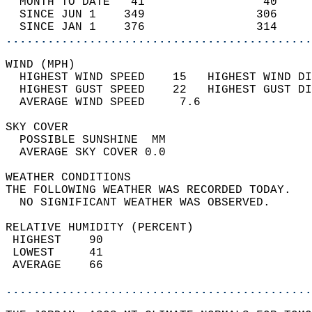
  MONTH TO DATE   41                 40     
  SINCE JUN 1    349                306     
  SINCE JAN 1    376                314     
............................................
WIND (MPH)                                  
  HIGHEST WIND SPEED    15   HIGHEST WIND DI
  HIGHEST GUST SPEED    22   HIGHEST GUST DI
  AVERAGE WIND SPEED     7.6                
SKY COVER                                   
  POSSIBLE SUNSHINE  MM                     
  AVERAGE SKY COVER 0.0                     
WEATHER CONDITIONS                          
THE FOLLOWING WEATHER WAS RECORDED TODAY.   
  NO SIGNIFICANT WEATHER WAS OBSERVED.      
RELATIVE HUMIDITY (PERCENT)  
 HIGHEST    90                              
 LOWEST     41                              
 AVERAGE    66                              
............................................