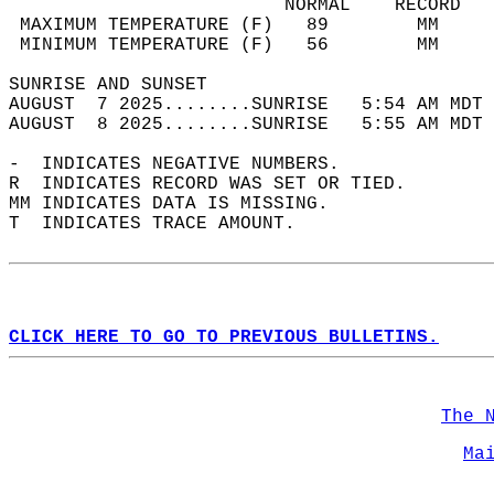
                         NORMAL    RECORD   
 MAXIMUM TEMPERATURE (F)   89        MM     
 MINIMUM TEMPERATURE (F)   56        MM     
SUNRISE AND SUNSET                          
AUGUST  7 2025........SUNRISE   5:54 AM MDT 
AUGUST  8 2025........SUNRISE   5:55 AM MDT 
-  INDICATES NEGATIVE NUMBERS.  
R  INDICATES RECORD WAS SET OR TIED.  
MM INDICATES DATA IS MISSING.  
T  INDICATES TRACE AMOUNT.  
CLICK HERE TO GO TO PREVIOUS BULLETINS.
The 
Ma