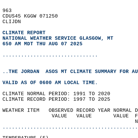
963   
CDUS45 KGGW 071250  
CLIJDN  
CLIMATE REPORT 
NATIONAL WEATHER SERVICE GLASGOW, MT
650 AM MDT THU AUG 07 2025
...............................
..THE JORDAN  ASOS MT CLIMATE SUMMARY FOR AU
VALID AS OF 0600 AM LOCAL TIME.  
CLIMATE NORMAL PERIOD: 1991 TO 2020  
CLIMATE RECORD PERIOD: 1997 TO 2025  
WEATHER ITEM   OBSERVED RECORD YEAR NORMAL D
                VALUE   VALUE       VALUE  F
                                           N
............................................