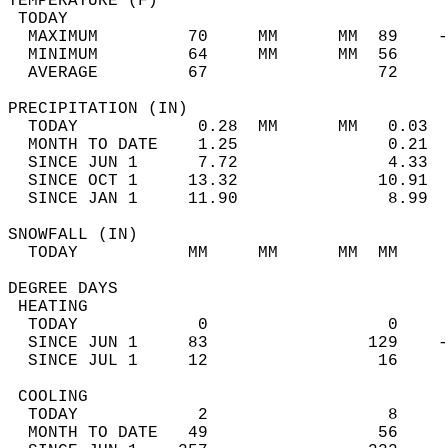
TEMPERATURE (F)                             
 TODAY                                      
  MAXIMUM         70     MM      MM  89    -
  MINIMUM         64     MM      MM  56     
  AVERAGE         67                 72    
PRECIPITATION (IN)                          
  TODAY            0.28  MM      MM   0.03  
  MONTH TO DATE    1.25               0.21  
  SINCE JUN 1      7.72               4.33  
  SINCE OCT 1     13.32              10.91  
  SINCE JAN 1     11.90               8.99  
SNOWFALL (IN)                               
  TODAY           MM     MM      MM  MM     
DEGREE DAYS                                 
 HEATING                                    
  TODAY            0                  0     
  SINCE JUN 1     83                129    -
  SINCE JUL 1     12                 16     
 COOLING                                    
  TODAY            2                  8     
  MONTH TO DATE   49                 56     