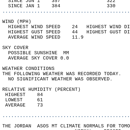
  SINCE JUN 1    357                322     
  SINCE JAN 1    384                330     
............................................
WIND (MPH)                                  
  HIGHEST WIND SPEED    24   HIGHEST WIND DI
  HIGHEST GUST SPEED    44   HIGHEST GUST DI
  AVERAGE WIND SPEED    11.9                
SKY COVER                                   
  POSSIBLE SUNSHINE  MM                     
  AVERAGE SKY COVER 0.0                     
WEATHER CONDITIONS                          
THE FOLLOWING WEATHER WAS RECORDED TODAY.   
  NO SIGNIFICANT WEATHER WAS OBSERVED.      
RELATIVE HUMIDITY (PERCENT)  
 HIGHEST    84                              
 LOWEST     61                              
 AVERAGE    73                              
............................................
THE JORDAN  ASOS MT CLIMATE NORMALS FOR TOMO