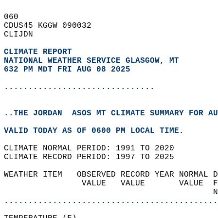
060   
CDUS45 KGGW 090032  
CLIJDN  
CLIMATE REPORT 
NATIONAL WEATHER SERVICE GLASGOW, MT
632 PM MDT FRI AUG 08 2025
...............................
..THE JORDAN  ASOS MT CLIMATE SUMMARY FOR AU
VALID TODAY AS OF 0600 PM LOCAL TIME.  
CLIMATE NORMAL PERIOD: 1991 TO 2020  
CLIMATE RECORD PERIOD: 1997 TO 2025  
WEATHER ITEM   OBSERVED RECORD YEAR NORMAL D
                VALUE   VALUE       VALUE  F
                                           N
............................................