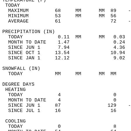
TEMPERATURE (F)                             
 TODAY                                      
  MAXIMUM         68     MM      MM  89    -
  MINIMUM         53     MM      MM  56     
  AVERAGE         61                 72    
PRECIPITATION (IN)                          
  TODAY            0.11  MM      MM   0.03  
  MONTH TO DATE    1.47               0.24  
  SINCE JUN 1      7.94               4.36  
  SINCE OCT 1     13.54              10.94  
  SINCE JAN 1     12.12               9.02  
SNOWFALL (IN)                               
  TODAY           MM     MM      MM  MM     
DEGREE DAYS                                 
 HEATING                                    
  TODAY            4                  0     
  MONTH TO DATE    4                  0     
  SINCE JUN 1     87                129    -
  SINCE JUL 1     16                 16     
 COOLING                                    
  TODAY            0                  8     