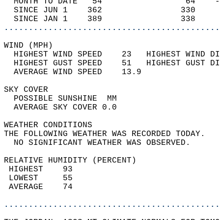
  MONTH TO DATE   54                 64    -
  SINCE JUN 1    362                330     
  SINCE JAN 1    389                338     
............................................
WIND (MPH)                                  
  HIGHEST WIND SPEED    23   HIGHEST WIND DI
  HIGHEST GUST SPEED    51   HIGHEST GUST DI
  AVERAGE WIND SPEED    13.9                
SKY COVER                                   
  POSSIBLE SUNSHINE  MM                     
  AVERAGE SKY COVER 0.0                     
WEATHER CONDITIONS                          
THE FOLLOWING WEATHER WAS RECORDED TODAY.   
  NO SIGNIFICANT WEATHER WAS OBSERVED.      
RELATIVE HUMIDITY (PERCENT)  
 HIGHEST    93                              
 LOWEST     55                              
 AVERAGE    74                              
............................................