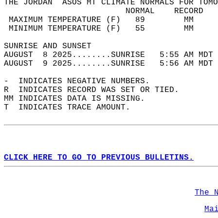
THE JORDAN  ASOS MT CLIMATE NORMALS FOR TOMO
                         NORMAL    RECORD   
 MAXIMUM TEMPERATURE (F)   89        MM     
 MINIMUM TEMPERATURE (F)   55        MM     
SUNRISE AND SUNSET                          
AUGUST  8 2025........SUNRISE   5:55 AM MDT 
AUGUST  9 2025........SUNRISE   5:56 AM MDT 
-  INDICATES NEGATIVE NUMBERS.  
R  INDICATES RECORD WAS SET OR TIED.  
MM INDICATES DATA IS MISSING.  
T  INDICATES TRACE AMOUNT.  
CLICK HERE TO GO TO PREVIOUS BULLETINS.
The 
Ma