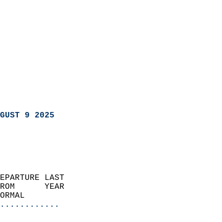
GUST 9 2025
EPARTURE LAST               
ROM      YEAR              
ORMAL                  
............