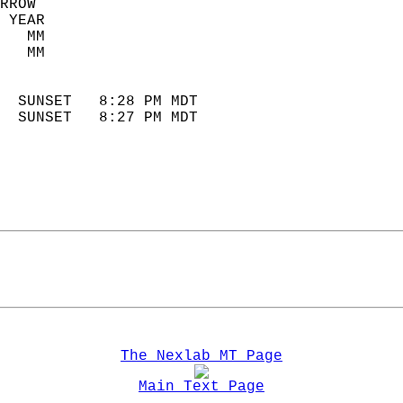
RROW  
 YEAR                       
   MM                        
   MM                        
                            
  SUNSET   8:28 PM MDT       
  SUNSET   8:27 PM MDT       
The Nexlab MT Page
Main Text Page