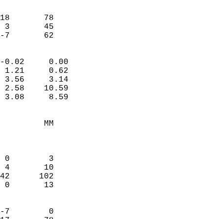
                               
                           
18       78             
 3       45             
 -7       62              
                            
-0.02     0.00              
 1.21     0.62              
 3.56     3.14              
 2.58    10.59              
 3.08     8.59              
                                 
         MM                 
                            
                            
 0        3                 
 4       10                 
42      102                 
 0       13                 
                            
-7        0                 