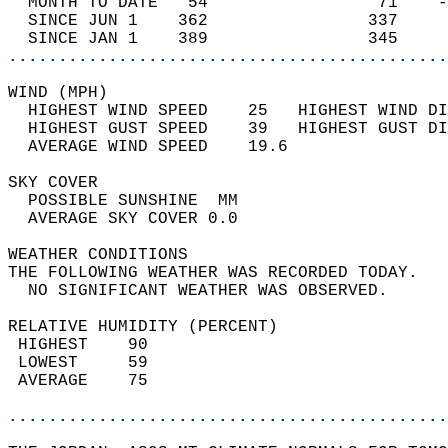
  MONTH TO DATE   54                 71    -
  SINCE JUN 1    362                337     
  SINCE JAN 1    389                345     
............................................
WIND (MPH)                                  
  HIGHEST WIND SPEED    25   HIGHEST WIND DI
  HIGHEST GUST SPEED    39   HIGHEST GUST DI
  AVERAGE WIND SPEED    19.6                
SKY COVER                                   
  POSSIBLE SUNSHINE  MM                     
  AVERAGE SKY COVER 0.0                     
WEATHER CONDITIONS                          
THE FOLLOWING WEATHER WAS RECORDED TODAY.   
  NO SIGNIFICANT WEATHER WAS OBSERVED.      
RELATIVE HUMIDITY (PERCENT)  
 HIGHEST    90                              
 LOWEST     59                              
 AVERAGE    75                              
............................................