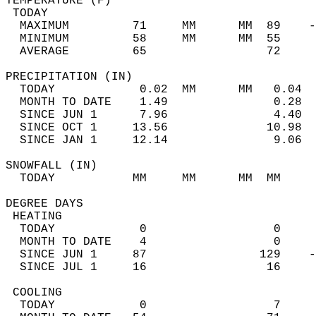
TEMPERATURE (F)                             
 TODAY                                      
  MAXIMUM         71     MM      MM  89    -
  MINIMUM         58     MM      MM  55     
  AVERAGE         65                 72    
PRECIPITATION (IN)                          
  TODAY            0.02  MM      MM   0.04  
  MONTH TO DATE    1.49               0.28  
  SINCE JUN 1      7.96               4.40  
  SINCE OCT 1     13.56              10.98  
  SINCE JAN 1     12.14               9.06  
SNOWFALL (IN)                               
  TODAY           MM     MM      MM  MM     
DEGREE DAYS                                 
 HEATING                                    
  TODAY            0                  0     
  MONTH TO DATE    4                  0     
  SINCE JUN 1     87                129    -
  SINCE JUL 1     16                 16     
 COOLING                                    
  TODAY            0                  7     