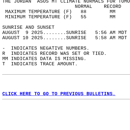
THE JORDAN  ASOS MT CLIMATE NORMALS FOR TOMO
                         NORMAL    RECORD   
 MAXIMUM TEMPERATURE (F)   88        MM     
 MINIMUM TEMPERATURE (F)   55        MM     
SUNRISE AND SUNSET                          
AUGUST  9 2025........SUNRISE   5:56 AM MDT 
AUGUST 10 2025........SUNRISE   5:58 AM MDT 
-  INDICATES NEGATIVE NUMBERS.  
R  INDICATES RECORD WAS SET OR TIED.  
MM INDICATES DATA IS MISSING.  
T  INDICATES TRACE AMOUNT.  
CLICK HERE TO GO TO PREVIOUS BULLETINS.