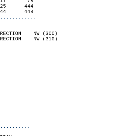
17       78                 
25      444                 
44      448               
............
                            
RECTION    NW (300)         
RECTION    NW (310)         
                          
                            
                              
                              
                            
                            
                              
                            
                            
                            
..........