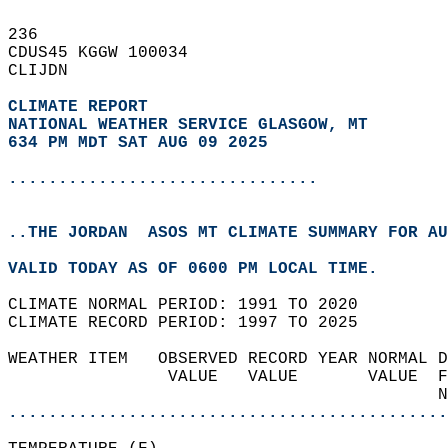
236   
CDUS45 KGGW 100034  
CLIJDN  
CLIMATE REPORT 
NATIONAL WEATHER SERVICE GLASGOW, MT
634 PM MDT SAT AUG 09 2025
...............................
..THE JORDAN  ASOS MT CLIMATE SUMMARY FOR AU
VALID TODAY AS OF 0600 PM LOCAL TIME.  
CLIMATE NORMAL PERIOD: 1991 TO 2020  
CLIMATE RECORD PERIOD: 1997 TO 2025  
WEATHER ITEM   OBSERVED RECORD YEAR NORMAL D
                VALUE   VALUE       VALUE  F
                                           N
............................................