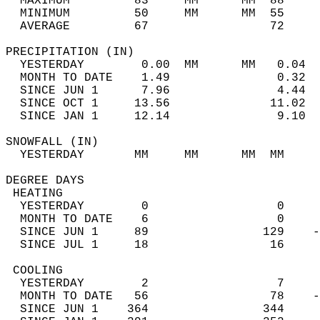
  MAXIMUM         83     MM      MM  88     
  MINIMUM         50     MM      MM  55     
  AVERAGE         67                 72    
PRECIPITATION (IN)                          
  YESTERDAY        0.00  MM      MM   0.04  
  MONTH TO DATE    1.49               0.32  
  SINCE JUN 1      7.96               4.44  
  SINCE OCT 1     13.56              11.02  
  SINCE JAN 1     12.14               9.10  
SNOWFALL (IN)                               
  YESTERDAY       MM     MM      MM  MM     
DEGREE DAYS                                 
 HEATING                                    
  YESTERDAY        0                  0     
  MONTH TO DATE    6                  0     
  SINCE JUN 1     89                129    -
  SINCE JUL 1     18                 16     
 COOLING                                    
  YESTERDAY        2                  7     
  MONTH TO DATE   56                 78    -
  SINCE JUN 1    364                344     