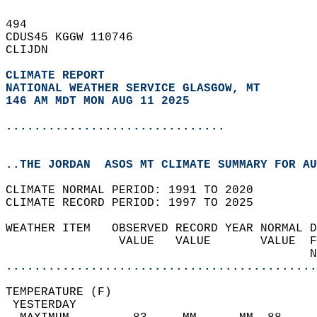
494   
CDUS45 KGGW 110746  
CLIJDN  
CLIMATE REPORT 
NATIONAL WEATHER SERVICE GLASGOW, MT
146 AM MDT MON AUG 11 2025
...............................
..THE JORDAN  ASOS MT CLIMATE SUMMARY FOR AU
CLIMATE NORMAL PERIOD: 1991 TO 2020  
CLIMATE RECORD PERIOD: 1997 TO 2025  
WEATHER ITEM   OBSERVED RECORD YEAR NORMAL D
                VALUE   VALUE       VALUE  F
                                           N
............................................
TEMPERATURE (F)                             
 YESTERDAY                                  