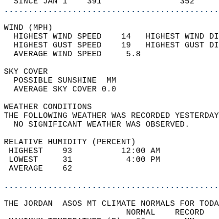
  SINCE JAN 1    391                352     
............................................
WIND (MPH)                                  
  HIGHEST WIND SPEED    14   HIGHEST WIND DI
  HIGHEST GUST SPEED    19   HIGHEST GUST DI
  AVERAGE WIND SPEED     5.8                
SKY COVER                                   
  POSSIBLE SUNSHINE  MM                     
  AVERAGE SKY COVER 0.0                     
WEATHER CONDITIONS                          
THE FOLLOWING WEATHER WAS RECORDED YESTERDAY
  NO SIGNIFICANT WEATHER WAS OBSERVED.      
RELATIVE HUMIDITY (PERCENT)  
 HIGHEST    93          12:00 AM            
 LOWEST     31           4:00 PM            
 AVERAGE    62                              
............................................
THE JORDAN  ASOS MT CLIMATE NORMALS FOR TODA
                         NORMAL    RECORD   