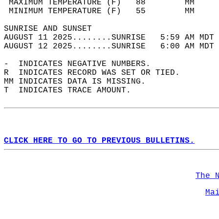
 MAXIMUM TEMPERATURE (F)   88        MM     
 MINIMUM TEMPERATURE (F)   55        MM     
SUNRISE AND SUNSET                          
AUGUST 11 2025........SUNRISE   5:59 AM MDT 
AUGUST 12 2025........SUNRISE   6:00 AM MDT 
-  INDICATES NEGATIVE NUMBERS.  
R  INDICATES RECORD WAS SET OR TIED.  
MM INDICATES DATA IS MISSING.  
T  INDICATES TRACE AMOUNT.  
CLICK HERE TO GO TO PREVIOUS BULLETINS.
The 
Ma