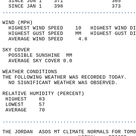
  SINCE JUN 1    371                365     
  SINCE JAN 1    398                373     
............................................
WIND (MPH)                                  
  HIGHEST WIND SPEED    10   HIGHEST WIND DI
  HIGHEST GUST SPEED    MM   HIGHEST GUST DI
  AVERAGE WIND SPEED     4.8                
SKY COVER                                   
  POSSIBLE SUNSHINE  MM                     
  AVERAGE SKY COVER 0.0                     
WEATHER CONDITIONS                          
THE FOLLOWING WEATHER WAS RECORDED TODAY.   
  NO SIGNIFICANT WEATHER WAS OBSERVED.      
RELATIVE HUMIDITY (PERCENT)  
 HIGHEST    83                              
 LOWEST     57                              
 AVERAGE    70                              
............................................
THE JORDAN  ASOS MT CLIMATE NORMALS FOR TOMO