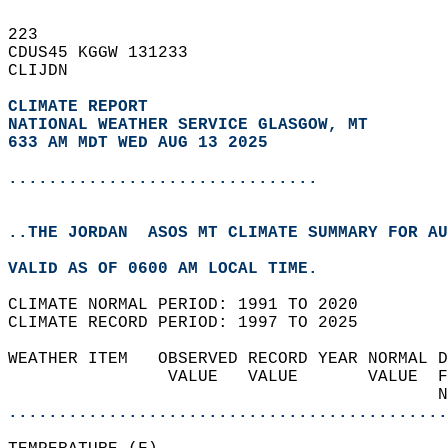
223   
CDUS45 KGGW 131233  
CLIJDN  
CLIMATE REPORT 
NATIONAL WEATHER SERVICE GLASGOW, MT
633 AM MDT WED AUG 13 2025
...............................
..THE JORDAN  ASOS MT CLIMATE SUMMARY FOR AU
VALID AS OF 0600 AM LOCAL TIME.  
CLIMATE NORMAL PERIOD: 1991 TO 2020  
CLIMATE RECORD PERIOD: 1997 TO 2025  
WEATHER ITEM   OBSERVED RECORD YEAR NORMAL D
                VALUE   VALUE       VALUE  F
                                           N
............................................