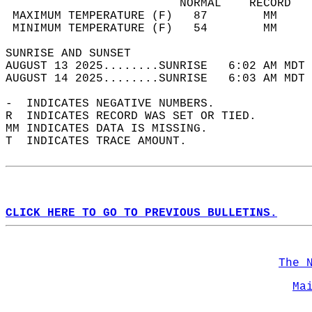
                         NORMAL    RECORD   
 MAXIMUM TEMPERATURE (F)   87        MM     
 MINIMUM TEMPERATURE (F)   54        MM     
SUNRISE AND SUNSET                          
AUGUST 13 2025........SUNRISE   6:02 AM MDT 
AUGUST 14 2025........SUNRISE   6:03 AM MDT 
-  INDICATES NEGATIVE NUMBERS.  
R  INDICATES RECORD WAS SET OR TIED.  
MM INDICATES DATA IS MISSING.  
T  INDICATES TRACE AMOUNT.  
CLICK HERE TO GO TO PREVIOUS BULLETINS.
The 
Ma