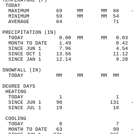
TEMPERATURE (F)                             
 TODAY                                      
  MAXIMUM         69     MM      MM  88    -
  MINIMUM         59     MM      MM  54     
  AVERAGE         64                 71    
PRECIPITATION (IN)                          
  TODAY            0.00  MM      MM   0.03  
  MONTH TO DATE    1.49               0.42  
  SINCE JUN 1      7.96               4.54  
  SINCE OCT 1     13.56              11.12  
  SINCE JAN 1     12.14               9.20  
SNOWFALL (IN)                               
  TODAY           MM     MM      MM  MM     
DEGREE DAYS                                 
 HEATING                                    
  TODAY            1                  1     
  SINCE JUN 1     90                131    -
  SINCE JUL 1     19                 18     
 COOLING                                    
  TODAY            0                  7     
  MONTH TO DATE   63                 99    -