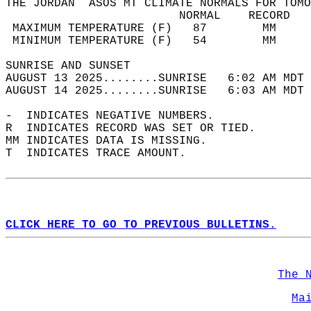
THE JORDAN  ASOS MT CLIMATE NORMALS FOR TOMO
                         NORMAL    RECORD   
 MAXIMUM TEMPERATURE (F)   87        MM     
 MINIMUM TEMPERATURE (F)   54        MM     
SUNRISE AND SUNSET                          
AUGUST 13 2025........SUNRISE   6:02 AM MDT 
AUGUST 14 2025........SUNRISE   6:03 AM MDT 
-  INDICATES NEGATIVE NUMBERS.  
R  INDICATES RECORD WAS SET OR TIED.  
MM INDICATES DATA IS MISSING.  
T  INDICATES TRACE AMOUNT.  
CLICK HERE TO GO TO PREVIOUS BULLETINS.
The 
Ma