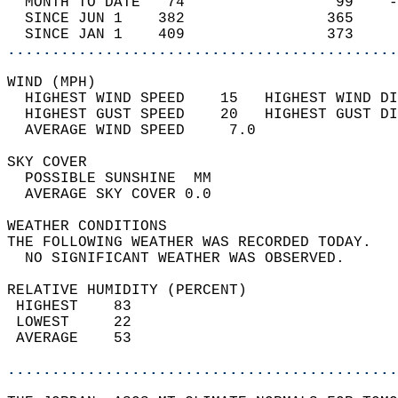
  MONTH TO DATE   74                 99    -
  SINCE JUN 1    382                365     
  SINCE JAN 1    409                373     
............................................
WIND (MPH)                                  
  HIGHEST WIND SPEED    15   HIGHEST WIND DI
  HIGHEST GUST SPEED    20   HIGHEST GUST DI
  AVERAGE WIND SPEED     7.0                
SKY COVER                                   
  POSSIBLE SUNSHINE  MM                     
  AVERAGE SKY COVER 0.0                     
WEATHER CONDITIONS                          
THE FOLLOWING WEATHER WAS RECORDED TODAY.   
  NO SIGNIFICANT WEATHER WAS OBSERVED.      
RELATIVE HUMIDITY (PERCENT)  
 HIGHEST    83                              
 LOWEST     22                              
 AVERAGE    53                              
............................................