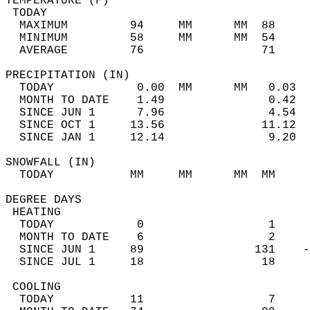
TEMPERATURE (F)                             
 TODAY                                      
  MAXIMUM         94     MM      MM  88     
  MINIMUM         58     MM      MM  54     
  AVERAGE         76                 71    
PRECIPITATION (IN)                          
  TODAY            0.00  MM      MM   0.03  
  MONTH TO DATE    1.49               0.42  
  SINCE JUN 1      7.96               4.54  
  SINCE OCT 1     13.56              11.12  
  SINCE JAN 1     12.14               9.20  
SNOWFALL (IN)                               
  TODAY           MM     MM      MM  MM     
DEGREE DAYS                                 
 HEATING                                    
  TODAY            0                  1     
  MONTH TO DATE    6                  2     
  SINCE JUN 1     89                131    -
  SINCE JUL 1     18                 18     
 COOLING                                    
  TODAY           11                  7     