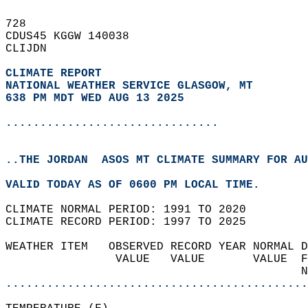
728   
CDUS45 KGGW 140038  
CLIJDN  
CLIMATE REPORT 
NATIONAL WEATHER SERVICE GLASGOW, MT
638 PM MDT WED AUG 13 2025
...............................
..THE JORDAN  ASOS MT CLIMATE SUMMARY FOR AU
VALID TODAY AS OF 0600 PM LOCAL TIME.  
CLIMATE NORMAL PERIOD: 1991 TO 2020  
CLIMATE RECORD PERIOD: 1997 TO 2025  
WEATHER ITEM   OBSERVED RECORD YEAR NORMAL D
                VALUE   VALUE       VALUE  F
                                           N
............................................