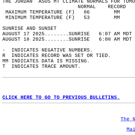
THE JORDAN  ASOS MT CLIMATE NORMALS FOR TOMO
                         NORMAL    RECORD   
 MAXIMUM TEMPERATURE (F)   86        MM     
 MINIMUM TEMPERATURE (F)   53        MM     
SUNRISE AND SUNSET                          
AUGUST 17 2025........SUNRISE   6:07 AM MDT 
AUGUST 18 2025........SUNRISE   6:08 AM MDT 
-  INDICATES NEGATIVE NUMBERS.  
R  INDICATES RECORD WAS SET OR TIED.  
MM INDICATES DATA IS MISSING.  
T  INDICATES TRACE AMOUNT.  
CLICK HERE TO GO TO PREVIOUS BULLETINS.
The 
Ma