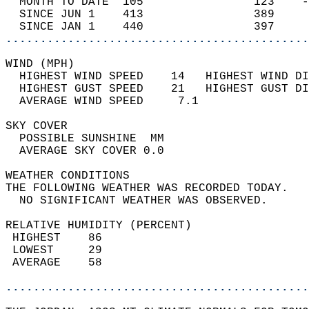
  MONTH TO DATE  105                123    -
  SINCE JUN 1    413                389     
  SINCE JAN 1    440                397     
............................................
WIND (MPH)                                  
  HIGHEST WIND SPEED    14   HIGHEST WIND DI
  HIGHEST GUST SPEED    21   HIGHEST GUST DI
  AVERAGE WIND SPEED     7.1                
SKY COVER                                   
  POSSIBLE SUNSHINE  MM                     
  AVERAGE SKY COVER 0.0                     
WEATHER CONDITIONS                          
THE FOLLOWING WEATHER WAS RECORDED TODAY.   
  NO SIGNIFICANT WEATHER WAS OBSERVED.      
RELATIVE HUMIDITY (PERCENT)  
 HIGHEST    86                              
 LOWEST     29                              
 AVERAGE    58                              
............................................