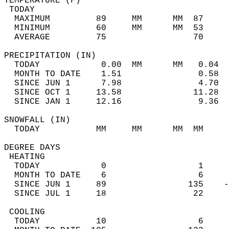
TEMPERATURE (F)                             
 TODAY                                      
  MAXIMUM         89     MM      MM  87     
  MINIMUM         60     MM      MM  53     
  AVERAGE         75                 70    
PRECIPITATION (IN)                          
  TODAY            0.00  MM      MM   0.04  
  MONTH TO DATE    1.51               0.58  
  SINCE JUN 1      7.98               4.70  
  SINCE OCT 1     13.58              11.28  
  SINCE JAN 1     12.16               9.36  
SNOWFALL (IN)                               
  TODAY           MM     MM      MM  MM     
DEGREE DAYS                                 
 HEATING                                    
  TODAY            0                  1     
  MONTH TO DATE    6                  6     
  SINCE JUN 1     89                135    -
  SINCE JUL 1     18                 22     
 COOLING                                    
  TODAY           10                  6     