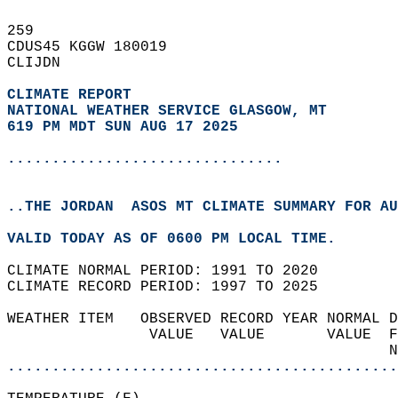
259   
CDUS45 KGGW 180019  
CLIJDN  
CLIMATE REPORT 
NATIONAL WEATHER SERVICE GLASGOW, MT
619 PM MDT SUN AUG 17 2025
...............................
..THE JORDAN  ASOS MT CLIMATE SUMMARY FOR AU
VALID TODAY AS OF 0600 PM LOCAL TIME.  
CLIMATE NORMAL PERIOD: 1991 TO 2020  
CLIMATE RECORD PERIOD: 1997 TO 2025  
WEATHER ITEM   OBSERVED RECORD YEAR NORMAL D
                VALUE   VALUE       VALUE  F
                                           N
............................................