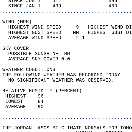
  SINCE JUN 1    412                395     
  SINCE JAN 1    439                403     
............................................
WIND (MPH)                                  
  HIGHEST WIND SPEED     9   HIGHEST WIND DI
  HIGHEST GUST SPEED    MM   HIGHEST GUST DI
  AVERAGE WIND SPEED     2.1                
SKY COVER                                   
  POSSIBLE SUNSHINE  MM                     
  AVERAGE SKY COVER 0.0                     
WEATHER CONDITIONS                          
THE FOLLOWING WEATHER WAS RECORDED TODAY.   
  NO SIGNIFICANT WEATHER WAS OBSERVED.      
RELATIVE HUMIDITY (PERCENT)  
 HIGHEST    96                              
 LOWEST     84                              
 AVERAGE    90                              
............................................
THE JORDAN  ASOS MT CLIMATE NORMALS FOR TOMO