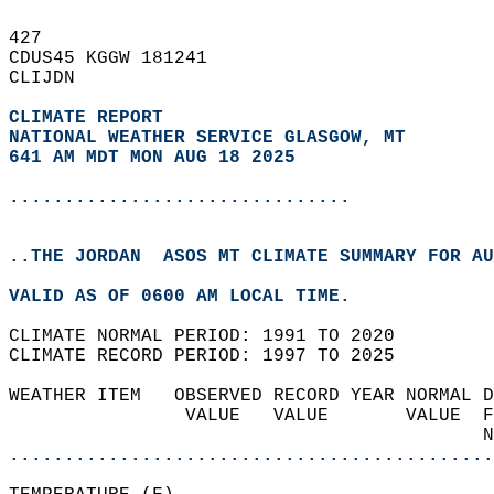
427   
CDUS45 KGGW 181241  
CLIJDN  
CLIMATE REPORT 
NATIONAL WEATHER SERVICE GLASGOW, MT
641 AM MDT MON AUG 18 2025
...............................
..THE JORDAN  ASOS MT CLIMATE SUMMARY FOR AU
VALID AS OF 0600 AM LOCAL TIME.  
CLIMATE NORMAL PERIOD: 1991 TO 2020  
CLIMATE RECORD PERIOD: 1997 TO 2025  
WEATHER ITEM   OBSERVED RECORD YEAR NORMAL D
                VALUE   VALUE       VALUE  F
                                           N
............................................