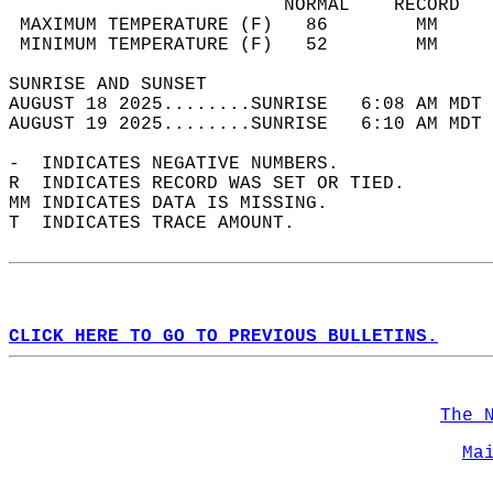
                         NORMAL    RECORD   
 MAXIMUM TEMPERATURE (F)   86        MM     
 MINIMUM TEMPERATURE (F)   52        MM     
SUNRISE AND SUNSET                          
AUGUST 18 2025........SUNRISE   6:08 AM MDT 
AUGUST 19 2025........SUNRISE   6:10 AM MDT 
-  INDICATES NEGATIVE NUMBERS.  
R  INDICATES RECORD WAS SET OR TIED.  
MM INDICATES DATA IS MISSING.  
T  INDICATES TRACE AMOUNT.  
CLICK HERE TO GO TO PREVIOUS BULLETINS.
The 
Ma