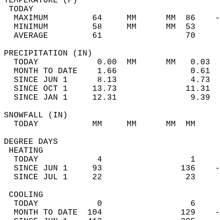
TEMPERATURE (F)                             
 TODAY                                      
  MAXIMUM         64     MM      MM  86    -
  MINIMUM         58     MM      MM  53     
  AVERAGE         61                 70    
PRECIPITATION (IN)                          
  TODAY            0.00  MM      MM   0.03  
  MONTH TO DATE    1.66               0.61  
  SINCE JUN 1      8.13               4.73  
  SINCE OCT 1     13.73              11.31  
  SINCE JAN 1     12.31               9.39  
SNOWFALL (IN)                               
  TODAY           MM     MM      MM  MM     
DEGREE DAYS                                 
 HEATING                                    
  TODAY            4                  1     
  SINCE JUN 1     93                136    -
  SINCE JUL 1     22                 23     
 COOLING                                    
  TODAY            0                  6     
  MONTH TO DATE  104                129    -