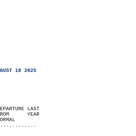
GUST 18 2025
EPARTURE LAST               
ROM      YEAR              
ORMAL                  
............