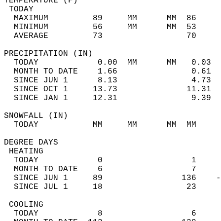
TEMPERATURE (F)                             
 TODAY                                      
  MAXIMUM         89     MM      MM  86     
  MINIMUM         56     MM      MM  53     
  AVERAGE         73                 70    
PRECIPITATION (IN)                          
  TODAY            0.00  MM      MM   0.03  
  MONTH TO DATE    1.66               0.61  
  SINCE JUN 1      8.13               4.73  
  SINCE OCT 1     13.73              11.31  
  SINCE JAN 1     12.31               9.39  
SNOWFALL (IN)                               
  TODAY           MM     MM      MM  MM     
DEGREE DAYS                                 
 HEATING                                    
  TODAY            0                  1     
  MONTH TO DATE    6                  7     
  SINCE JUN 1     89                136    -
  SINCE JUL 1     18                 23     
 COOLING                                    
  TODAY            8                  6     