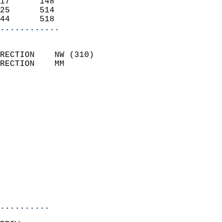
17      148                 
25      514                 
44      518               
............
                            
RECTION    NW (310)         
RECTION    MM              
                          
                            
                              
                              
                            
                            
                              
                            
                            
                            
..........