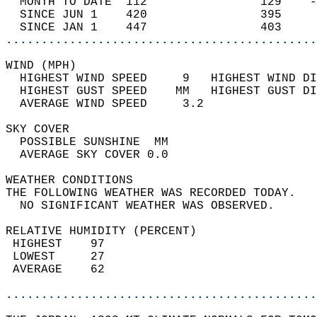
  MONTH TO DATE  112                129    -
  SINCE JUN 1    420                395     
  SINCE JAN 1    447                403     
............................................
WIND (MPH)                                  
  HIGHEST WIND SPEED     9   HIGHEST WIND DI
  HIGHEST GUST SPEED    MM   HIGHEST GUST DI
  AVERAGE WIND SPEED     3.2                
SKY COVER                                   
  POSSIBLE SUNSHINE  MM                     
  AVERAGE SKY COVER 0.0                     
WEATHER CONDITIONS                          
THE FOLLOWING WEATHER WAS RECORDED TODAY.   
  NO SIGNIFICANT WEATHER WAS OBSERVED.      
RELATIVE HUMIDITY (PERCENT)  
 HIGHEST    97                              
 LOWEST     27                              
 AVERAGE    62                              
............................................