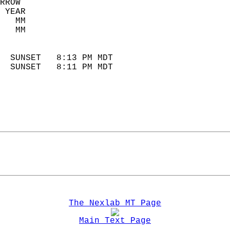
RROW  
 YEAR                       
   MM                        
   MM                        
                            
  SUNSET   8:13 PM MDT       
  SUNSET   8:11 PM MDT       
The Nexlab MT Page
Main Text Page