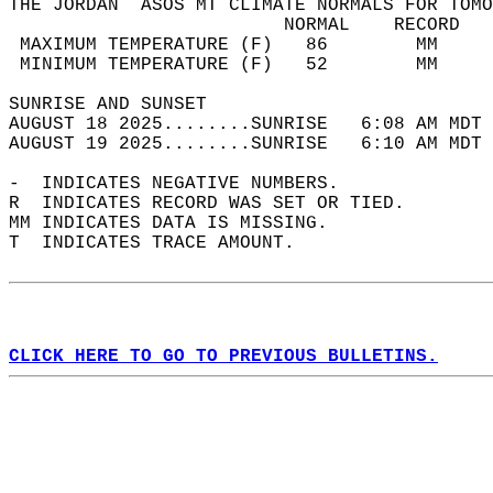
THE JORDAN  ASOS MT CLIMATE NORMALS FOR TOMO
                         NORMAL    RECORD   
 MAXIMUM TEMPERATURE (F)   86        MM     
 MINIMUM TEMPERATURE (F)   52        MM     
SUNRISE AND SUNSET                          
AUGUST 18 2025........SUNRISE   6:08 AM MDT 
AUGUST 19 2025........SUNRISE   6:10 AM MDT 
-  INDICATES NEGATIVE NUMBERS.  
R  INDICATES RECORD WAS SET OR TIED.  
MM INDICATES DATA IS MISSING.  
T  INDICATES TRACE AMOUNT.  
CLICK HERE TO GO TO PREVIOUS BULLETINS.