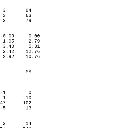
                               
                           
 3       94             
 3       63             
  3       79              
                            
-0.03     0.00              
 1.05     2.79              
 3.40     5.31              
 2.42    12.76              
 2.92    10.76              
                                 
         MM                 
                            
                            
-1        0                 
-1       10                 
47      102                 
-5       13                 
                            
 2       14                 