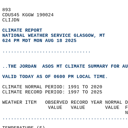
893   
CDUS45 KGGW 190024  
CLIJDN  
CLIMATE REPORT 
NATIONAL WEATHER SERVICE GLASGOW, MT
624 PM MDT MON AUG 18 2025
...............................
..THE JORDAN  ASOS MT CLIMATE SUMMARY FOR AU
VALID TODAY AS OF 0600 PM LOCAL TIME.  
CLIMATE NORMAL PERIOD: 1991 TO 2020  
CLIMATE RECORD PERIOD: 1997 TO 2025  
WEATHER ITEM   OBSERVED RECORD YEAR NORMAL D
                VALUE   VALUE       VALUE  F
                                           N
............................................