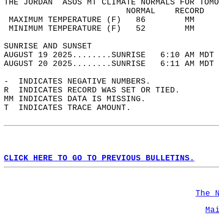
THE JORDAN  ASOS MT CLIMATE NORMALS FOR TOMO
                         NORMAL    RECORD   
 MAXIMUM TEMPERATURE (F)   86        MM     
 MINIMUM TEMPERATURE (F)   52        MM     
SUNRISE AND SUNSET                          
AUGUST 19 2025........SUNRISE   6:10 AM MDT 
AUGUST 20 2025........SUNRISE   6:11 AM MDT 
-  INDICATES NEGATIVE NUMBERS.  
R  INDICATES RECORD WAS SET OR TIED.  
MM INDICATES DATA IS MISSING.  
T  INDICATES TRACE AMOUNT.  
CLICK HERE TO GO TO PREVIOUS BULLETINS.
The 
Ma