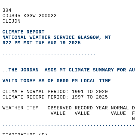
384   
CDUS45 KGGW 200022  
CLIJDN  
CLIMATE REPORT 
NATIONAL WEATHER SERVICE GLASGOW, MT
622 PM MDT TUE AUG 19 2025
...............................
..THE JORDAN  ASOS MT CLIMATE SUMMARY FOR AU
VALID TODAY AS OF 0600 PM LOCAL TIME.  
CLIMATE NORMAL PERIOD: 1991 TO 2020  
CLIMATE RECORD PERIOD: 1997 TO 2025  
WEATHER ITEM   OBSERVED RECORD YEAR NORMAL D
                VALUE   VALUE       VALUE  F
                                           N
............................................