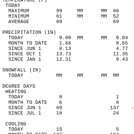
TEMPERATURE (F)                             
 TODAY                                      
  MAXIMUM         99     MM      MM  86     
  MINIMUM         61     MM      MM  52     
  AVERAGE         80                 69    
PRECIPITATION (IN)                          
  TODAY            0.00  MM      MM   0.04  
  MONTH TO DATE    1.66               0.65  
  SINCE JUN 1      8.13               4.77  
  SINCE OCT 1     13.73              11.35  
  SINCE JAN 1     12.31               9.43  
SNOWFALL (IN)                               
  TODAY           MM     MM      MM  MM     
DEGREE DAYS                                 
 HEATING                                    
  TODAY            0                  1     
  MONTH TO DATE    6                  8     
  SINCE JUN 1     89                137    -
  SINCE JUL 1     18                 24     
 COOLING                                    
  TODAY           15                  5     