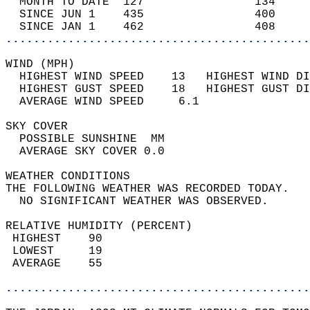
  MONTH TO DATE  127                134     
  SINCE JUN 1    435                400     
  SINCE JAN 1    462                408     
............................................
WIND (MPH)                                  
  HIGHEST WIND SPEED    13   HIGHEST WIND DI
  HIGHEST GUST SPEED    18   HIGHEST GUST DI
  AVERAGE WIND SPEED     6.1                
SKY COVER                                   
  POSSIBLE SUNSHINE  MM                     
  AVERAGE SKY COVER 0.0                     
WEATHER CONDITIONS                          
THE FOLLOWING WEATHER WAS RECORDED TODAY.   
  NO SIGNIFICANT WEATHER WAS OBSERVED.      
RELATIVE HUMIDITY (PERCENT)  
 HIGHEST    90                              
 LOWEST     19                              
 AVERAGE    55                              
............................................