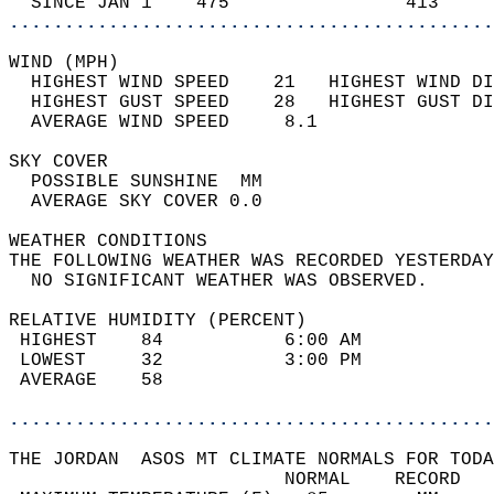
  SINCE JAN 1    475                413     
............................................
WIND (MPH)                                  
  HIGHEST WIND SPEED    21   HIGHEST WIND DI
  HIGHEST GUST SPEED    28   HIGHEST GUST DI
  AVERAGE WIND SPEED     8.1                
SKY COVER                                   
  POSSIBLE SUNSHINE  MM                     
  AVERAGE SKY COVER 0.0                     
WEATHER CONDITIONS                          
THE FOLLOWING WEATHER WAS RECORDED YESTERDAY
  NO SIGNIFICANT WEATHER WAS OBSERVED.      
RELATIVE HUMIDITY (PERCENT)  
 HIGHEST    84           6:00 AM            
 LOWEST     32           3:00 PM            
 AVERAGE    58                              
............................................
THE JORDAN  ASOS MT CLIMATE NORMALS FOR TODA
                         NORMAL    RECORD   