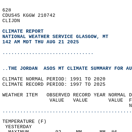
628   
CDUS45 KGGW 210742  
CLIJDN  
CLIMATE REPORT 
NATIONAL WEATHER SERVICE GLASGOW, MT
142 AM MDT THU AUG 21 2025
...............................
..THE JORDAN  ASOS MT CLIMATE SUMMARY FOR AU
CLIMATE NORMAL PERIOD: 1991 TO 2020  
CLIMATE RECORD PERIOD: 1997 TO 2025  
WEATHER ITEM   OBSERVED RECORD YEAR NORMAL D
                VALUE   VALUE       VALUE  F
                                           N
............................................
TEMPERATURE (F)                             
 YESTERDAY                                  