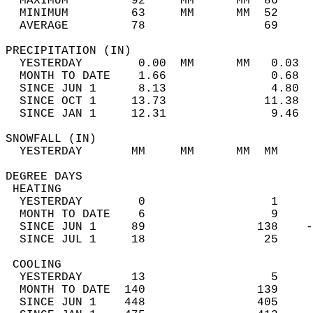
  MAXIMUM         92     MM      MM  86     
  MINIMUM         63     MM      MM  52     
  AVERAGE         78                 69    
PRECIPITATION (IN)                          
  YESTERDAY        0.00  MM      MM   0.03  
  MONTH TO DATE    1.66               0.68  
  SINCE JUN 1      8.13               4.80  
  SINCE OCT 1     13.73              11.38  
  SINCE JAN 1     12.31               9.46  
SNOWFALL (IN)                               
  YESTERDAY       MM     MM      MM  MM     
DEGREE DAYS                                 
 HEATING                                    
  YESTERDAY        0                  1     
  MONTH TO DATE    6                  9     
  SINCE JUN 1     89                138    -
  SINCE JUL 1     18                 25     
 COOLING                                    
  YESTERDAY       13                  5     
  MONTH TO DATE  140                139     
  SINCE JUN 1    448                405     