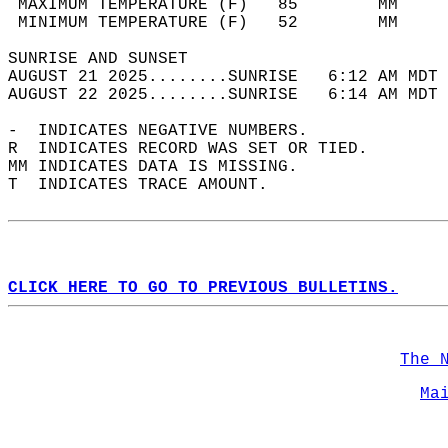
 MAXIMUM TEMPERATURE (F)   85        MM     
 MINIMUM TEMPERATURE (F)   52        MM     
SUNRISE AND SUNSET                          
AUGUST 21 2025........SUNRISE   6:12 AM MDT 
AUGUST 22 2025........SUNRISE   6:14 AM MDT 
-  INDICATES NEGATIVE NUMBERS.  
R  INDICATES RECORD WAS SET OR TIED.  
MM INDICATES DATA IS MISSING.  
T  INDICATES TRACE AMOUNT.  
CLICK HERE TO GO TO PREVIOUS BULLETINS.
The 
Ma