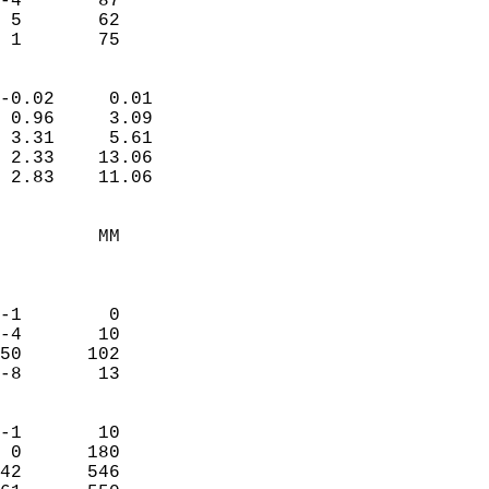
-4       87             
 5       62             
  1       75              
                            
-0.02     0.01              
 0.96     3.09              
 3.31     5.61              
 2.33    13.06              
 2.83    11.06              
                                 
         MM                 
                            
                            
-1        0                 
-4       10                 
50      102                 
-8       13                 
                            
-1       10                 
 0      180                 
42      546                 