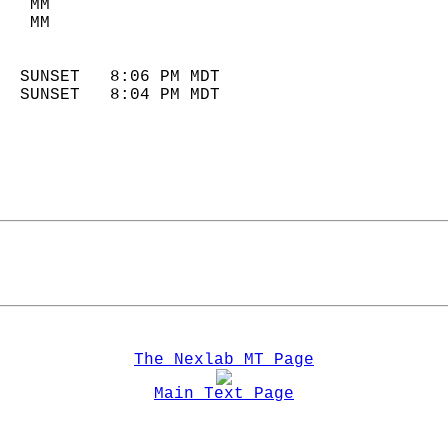
   MM                        
   MM                        
                            
  SUNSET   8:06 PM MDT       
  SUNSET   8:04 PM MDT       
The Nexlab MT Page
Main Text Page