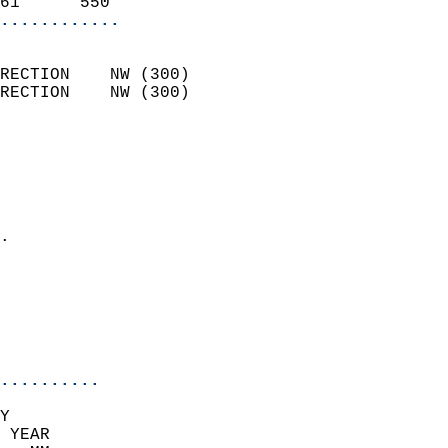
61      550               
............
                            
RECTION    NW (300)         
RECTION    NW (300)         
                          
                            
                              
                              
                            
.                           
                              
                            
                            
                            
..........
Y  
 YEAR                       