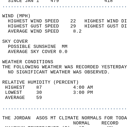
  SINCE JAN 1    479                418     
............................................
WIND (MPH)                                  
  HIGHEST WIND SPEED    22   HIGHEST WIND DI
  HIGHEST GUST SPEED    29   HIGHEST GUST DI
  AVERAGE WIND SPEED     8.2                
SKY COVER                                   
  POSSIBLE SUNSHINE  MM                     
  AVERAGE SKY COVER 0.0                     
WEATHER CONDITIONS                          
THE FOLLOWING WEATHER WAS RECORDED YESTERDAY
  NO SIGNIFICANT WEATHER WAS OBSERVED.      
RELATIVE HUMIDITY (PERCENT)  
 HIGHEST    87           4:00 AM            
 LOWEST     30           3:00 PM            
 AVERAGE    59                              
............................................
THE JORDAN  ASOS MT CLIMATE NORMALS FOR TODA
                         NORMAL    RECORD   