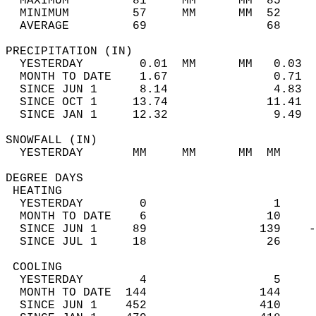
  MAXIMUM         81     MM      MM  85     
  MINIMUM         57     MM      MM  52     
  AVERAGE         69                 68    
PRECIPITATION (IN)                          
  YESTERDAY        0.01  MM      MM   0.03  
  MONTH TO DATE    1.67               0.71  
  SINCE JUN 1      8.14               4.83  
  SINCE OCT 1     13.74              11.41  
  SINCE JAN 1     12.32               9.49  
SNOWFALL (IN)                               
  YESTERDAY       MM     MM      MM  MM     
DEGREE DAYS                                 
 HEATING                                    
  YESTERDAY        0                  1     
  MONTH TO DATE    6                 10     
  SINCE JUN 1     89                139    -
  SINCE JUL 1     18                 26     
 COOLING                                    
  YESTERDAY        4                  5     
  MONTH TO DATE  144                144     
  SINCE JUN 1    452                410     