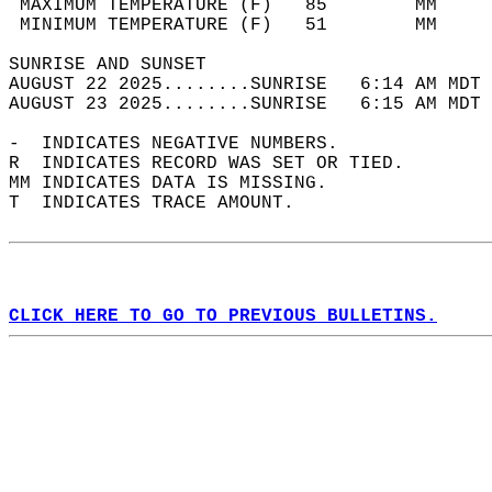
 MAXIMUM TEMPERATURE (F)   85        MM     
 MINIMUM TEMPERATURE (F)   51        MM     
SUNRISE AND SUNSET                          
AUGUST 22 2025........SUNRISE   6:14 AM MDT 
AUGUST 23 2025........SUNRISE   6:15 AM MDT 
-  INDICATES NEGATIVE NUMBERS.  
R  INDICATES RECORD WAS SET OR TIED.  
MM INDICATES DATA IS MISSING.  
T  INDICATES TRACE AMOUNT.  
CLICK HERE TO GO TO PREVIOUS BULLETINS.