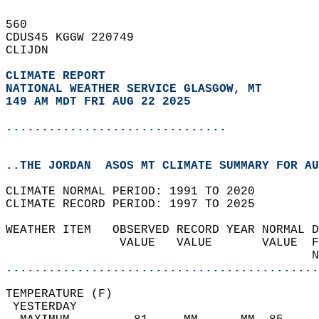
560   
CDUS45 KGGW 220749  
CLIJDN  
CLIMATE REPORT 
NATIONAL WEATHER SERVICE GLASGOW, MT
149 AM MDT FRI AUG 22 2025
...............................
..THE JORDAN  ASOS MT CLIMATE SUMMARY FOR AU
CLIMATE NORMAL PERIOD: 1991 TO 2020  
CLIMATE RECORD PERIOD: 1997 TO 2025  
WEATHER ITEM   OBSERVED RECORD YEAR NORMAL D
                VALUE   VALUE       VALUE  F
                                           N
............................................
TEMPERATURE (F)                             
 YESTERDAY                                  