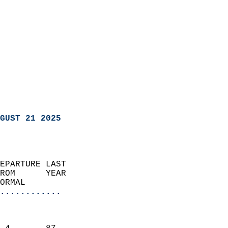
GUST 21 2025
EPARTURE LAST               
ROM      YEAR              
ORMAL                  
............
                               
                           