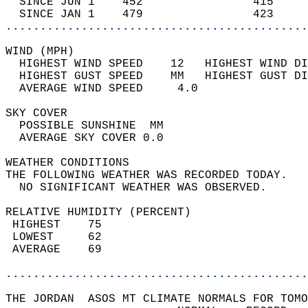
  SINCE JUN 1    452                415     
  SINCE JAN 1    479                423     
............................................
WIND (MPH)                                  
  HIGHEST WIND SPEED    12   HIGHEST WIND DI
  HIGHEST GUST SPEED    MM   HIGHEST GUST DI
  AVERAGE WIND SPEED     4.0                
SKY COVER                                   
  POSSIBLE SUNSHINE  MM                     
  AVERAGE SKY COVER 0.0                     
WEATHER CONDITIONS                          
THE FOLLOWING WEATHER WAS RECORDED TODAY.   
  NO SIGNIFICANT WEATHER WAS OBSERVED.      
RELATIVE HUMIDITY (PERCENT)  
 HIGHEST    75                              
 LOWEST     62                              
 AVERAGE    69                              
............................................
THE JORDAN  ASOS MT CLIMATE NORMALS FOR TOMO