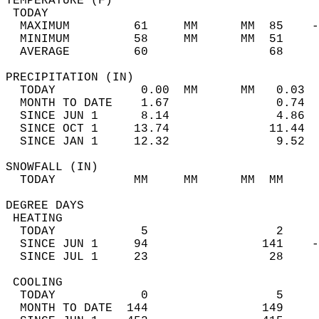
TEMPERATURE (F)                             
 TODAY                                      
  MAXIMUM         61     MM      MM  85    -
  MINIMUM         58     MM      MM  51     
  AVERAGE         60                 68    
PRECIPITATION (IN)                          
  TODAY            0.00  MM      MM   0.03  
  MONTH TO DATE    1.67               0.74  
  SINCE JUN 1      8.14               4.86  
  SINCE OCT 1     13.74              11.44  
  SINCE JAN 1     12.32               9.52  
SNOWFALL (IN)                               
  TODAY           MM     MM      MM  MM     
DEGREE DAYS                                 
 HEATING                                    
  TODAY            5                  2     
  SINCE JUN 1     94                141    -
  SINCE JUL 1     23                 28     
 COOLING                                    
  TODAY            0                  5     
  MONTH TO DATE  144                149     