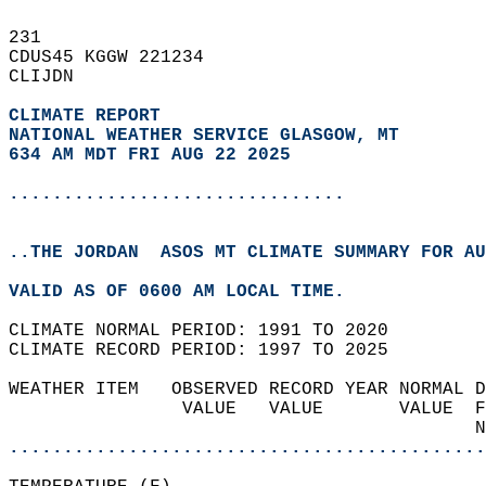
231   
CDUS45 KGGW 221234  
CLIJDN  
CLIMATE REPORT 
NATIONAL WEATHER SERVICE GLASGOW, MT
634 AM MDT FRI AUG 22 2025
...............................
..THE JORDAN  ASOS MT CLIMATE SUMMARY FOR AU
VALID AS OF 0600 AM LOCAL TIME.  
CLIMATE NORMAL PERIOD: 1991 TO 2020  
CLIMATE RECORD PERIOD: 1997 TO 2025  
WEATHER ITEM   OBSERVED RECORD YEAR NORMAL D
                VALUE   VALUE       VALUE  F
                                           N
............................................