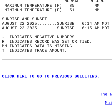
                         NORMAL    RECORD   
 MAXIMUM TEMPERATURE (F)   85        MM     
 MINIMUM TEMPERATURE (F)   51        MM     
SUNRISE AND SUNSET                          
AUGUST 22 2025........SUNRISE   6:14 AM MDT 
AUGUST 23 2025........SUNRISE   6:15 AM MDT 
-  INDICATES NEGATIVE NUMBERS.  
R  INDICATES RECORD WAS SET OR TIED.  
MM INDICATES DATA IS MISSING.  
T  INDICATES TRACE AMOUNT.  
CLICK HERE TO GO TO PREVIOUS BULLETINS.
The 
Ma