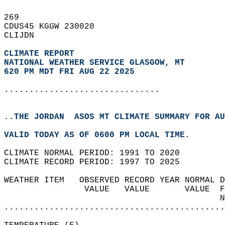
269   
CDUS45 KGGW 230020  
CLIJDN  
CLIMATE REPORT 
NATIONAL WEATHER SERVICE GLASGOW, MT
620 PM MDT FRI AUG 22 2025
...............................
..THE JORDAN  ASOS MT CLIMATE SUMMARY FOR AU
VALID TODAY AS OF 0600 PM LOCAL TIME.  
CLIMATE NORMAL PERIOD: 1991 TO 2020  
CLIMATE RECORD PERIOD: 1997 TO 2025  
WEATHER ITEM   OBSERVED RECORD YEAR NORMAL D
                VALUE   VALUE       VALUE  F
                                           N
............................................