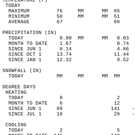
TEMPERATURE (F)                             
 TODAY                                      
  MAXIMUM         76     MM      MM  85     
  MINIMUM         58     MM      MM  51     
  AVERAGE         67                 68    
PRECIPITATION (IN)                          
  TODAY            0.00  MM      MM   0.03  
  MONTH TO DATE    1.67               0.74  
  SINCE JUN 1      8.14               4.86  
  SINCE OCT 1     13.74              11.44  
  SINCE JAN 1     12.32               9.52  
SNOWFALL (IN)                               
  TODAY           MM     MM      MM  MM     
DEGREE DAYS                                 
 HEATING                                    
  TODAY            0                  2     
  MONTH TO DATE    6                 12     
  SINCE JUN 1     89                141    -
  SINCE JUL 1     18                 28    -
 COOLING                                    
  TODAY            2                  5     