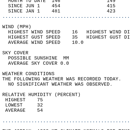
  MONTH TO DATE  146                149     
  SINCE JUN 1    454                415     
  SINCE JAN 1    481                423     
............................................
WIND (MPH)                                  
  HIGHEST WIND SPEED    16   HIGHEST WIND DI
  HIGHEST GUST SPEED    35   HIGHEST GUST DI
  AVERAGE WIND SPEED    10.0                
SKY COVER                                   
  POSSIBLE SUNSHINE  MM                     
  AVERAGE SKY COVER 0.0                     
WEATHER CONDITIONS                          
THE FOLLOWING WEATHER WAS RECORDED TODAY.   
  NO SIGNIFICANT WEATHER WAS OBSERVED.      
RELATIVE HUMIDITY (PERCENT)  
 HIGHEST    75                              
 LOWEST     32                              
 AVERAGE    54                              
............................................