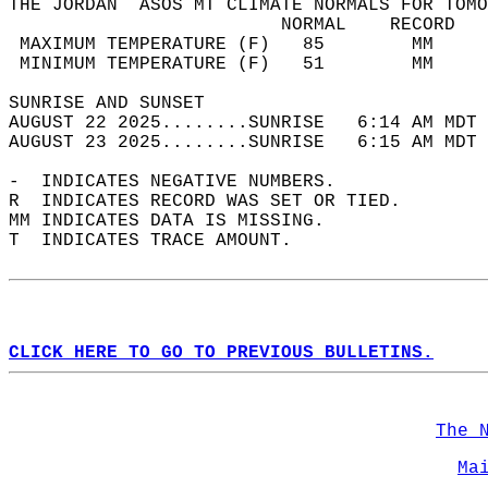
THE JORDAN  ASOS MT CLIMATE NORMALS FOR TOMO
                         NORMAL    RECORD   
 MAXIMUM TEMPERATURE (F)   85        MM     
 MINIMUM TEMPERATURE (F)   51        MM     
SUNRISE AND SUNSET                          
AUGUST 22 2025........SUNRISE   6:14 AM MDT 
AUGUST 23 2025........SUNRISE   6:15 AM MDT 
-  INDICATES NEGATIVE NUMBERS.  
R  INDICATES RECORD WAS SET OR TIED.  
MM INDICATES DATA IS MISSING.  
T  INDICATES TRACE AMOUNT.  
CLICK HERE TO GO TO PREVIOUS BULLETINS.
The 
Ma