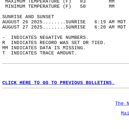
 MAXIMUM TEMPERATURE (F)   83        MM     
 MINIMUM TEMPERATURE (F)   50        MM     
SUNRISE AND SUNSET                          
AUGUST 26 2025........SUNRISE   6:19 AM MDT 
AUGUST 27 2025........SUNRISE   6:20 AM MDT 
-  INDICATES NEGATIVE NUMBERS.  
R  INDICATES RECORD WAS SET OR TIED.  
MM INDICATES DATA IS MISSING.  
T  INDICATES TRACE AMOUNT.  
CLICK HERE TO GO TO PREVIOUS BULLETINS.
The 
Ma