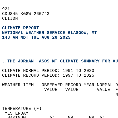
921   
CDUS45 KGGW 260743  
CLIJDN  
CLIMATE REPORT 
NATIONAL WEATHER SERVICE GLASGOW, MT
143 AM MDT TUE AUG 26 2025
...............................
..THE JORDAN  ASOS MT CLIMATE SUMMARY FOR AU
CLIMATE NORMAL PERIOD: 1991 TO 2020  
CLIMATE RECORD PERIOD: 1997 TO 2025  
WEATHER ITEM   OBSERVED RECORD YEAR NORMAL D
                VALUE   VALUE       VALUE  F
                                           N
............................................
TEMPERATURE (F)                             
 YESTERDAY                                  