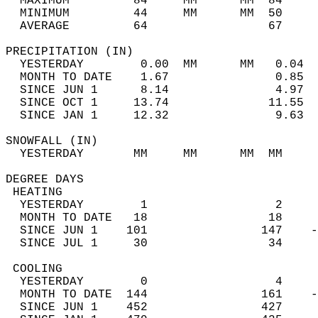
  MAXIMUM         84     MM      MM  84     
  MINIMUM         44     MM      MM  50     
  AVERAGE         64                 67    
PRECIPITATION (IN)                          
  YESTERDAY        0.00  MM      MM   0.04  
  MONTH TO DATE    1.67               0.85  
  SINCE JUN 1      8.14               4.97  
  SINCE OCT 1     13.74              11.55  
  SINCE JAN 1     12.32               9.63  
SNOWFALL (IN)                               
  YESTERDAY       MM     MM      MM  MM     
DEGREE DAYS                                 
 HEATING                                    
  YESTERDAY        1                  2     
  MONTH TO DATE   18                 18     
  SINCE JUN 1    101                147    -
  SINCE JUL 1     30                 34     
 COOLING                                    
  YESTERDAY        0                  4     
  MONTH TO DATE  144                161    -
  SINCE JUN 1    452                427     