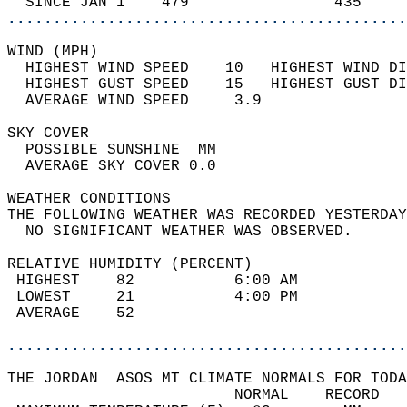
  SINCE JAN 1    479                435     
............................................
WIND (MPH)                                  
  HIGHEST WIND SPEED    10   HIGHEST WIND DI
  HIGHEST GUST SPEED    15   HIGHEST GUST DI
  AVERAGE WIND SPEED     3.9                
SKY COVER                                   
  POSSIBLE SUNSHINE  MM                     
  AVERAGE SKY COVER 0.0                     
WEATHER CONDITIONS                          
THE FOLLOWING WEATHER WAS RECORDED YESTERDAY
  NO SIGNIFICANT WEATHER WAS OBSERVED.      
RELATIVE HUMIDITY (PERCENT)  
 HIGHEST    82           6:00 AM            
 LOWEST     21           4:00 PM            
 AVERAGE    52                              
............................................
THE JORDAN  ASOS MT CLIMATE NORMALS FOR TODA
                         NORMAL    RECORD   