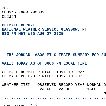
267   
CDUS45 KGGW 280033  
CLIJDN  
CLIMATE REPORT 
NATIONAL WEATHER SERVICE GLASGOW, MT
633 PM MDT WED AUG 27 2025
...............................
..THE JORDAN  ASOS MT CLIMATE SUMMARY FOR AU
VALID TODAY AS OF 0600 PM LOCAL TIME.  
CLIMATE NORMAL PERIOD: 1991 TO 2020  
CLIMATE RECORD PERIOD: 1997 TO 2025  
WEATHER ITEM   OBSERVED RECORD YEAR NORMAL D
                VALUE   VALUE       VALUE  F
                                           N
............................................