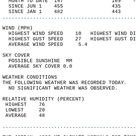
  MONTH TO DATE  147                169    -
  SINCE JUN 1    455                435     
  SINCE JAN 1    482                443     
............................................
WIND (MPH)                                  
  HIGHEST WIND SPEED    10   HIGHEST WIND DI
  HIGHEST GUST SPEED    27   HIGHEST GUST DI
  AVERAGE WIND SPEED     5.4                
SKY COVER                                   
  POSSIBLE SUNSHINE  MM                     
  AVERAGE SKY COVER 0.0                     
WEATHER CONDITIONS                          
THE FOLLOWING WEATHER WAS RECORDED TODAY.   
  NO SIGNIFICANT WEATHER WAS OBSERVED.      
RELATIVE HUMIDITY (PERCENT)  
 HIGHEST    76                              
 LOWEST     20                              
 AVERAGE    48                              
............................................