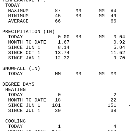
TEMPERATURE (F)                             
 TODAY                                      
  MAXIMUM         87     MM      MM  83     
  MINIMUM         45     MM      MM  49     
  AVERAGE         66                 66    
PRECIPITATION (IN)                          
  TODAY            0.00  MM      MM   0.04  
  MONTH TO DATE    1.67               0.92  
  SINCE JUN 1      8.14               5.04  
  SINCE OCT 1     13.74              11.62  
  SINCE JAN 1     12.32               9.70  
SNOWFALL (IN)                               
  TODAY           MM     MM      MM  MM     
DEGREE DAYS                                 
 HEATING                                    
  TODAY            0                  2     
  MONTH TO DATE   18                 22     
  SINCE JUN 1    101                151    -
  SINCE JUL 1     30                 38     
 COOLING                                    
  TODAY            1                  4     