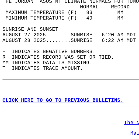
THE JORDAN  ASOS MT CLIMATE NORMALS FOR TOMO
                         NORMAL    RECORD   
 MAXIMUM TEMPERATURE (F)   83        MM     
 MINIMUM TEMPERATURE (F)   49        MM     
SUNRISE AND SUNSET                          
AUGUST 27 2025........SUNRISE   6:20 AM MDT 
AUGUST 28 2025........SUNRISE   6:22 AM MDT 
-  INDICATES NEGATIVE NUMBERS.  
R  INDICATES RECORD WAS SET OR TIED.  
MM INDICATES DATA IS MISSING.  
T  INDICATES TRACE AMOUNT.  
CLICK HERE TO GO TO PREVIOUS BULLETINS.
The 
Ma