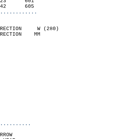
23      601                 
42      605               
............
                            
RECTION     W (280)         
RECTION    MM              
                          
                            
                              
                              
                            
                            
                              
                            
                            
                            
..........
RROW  