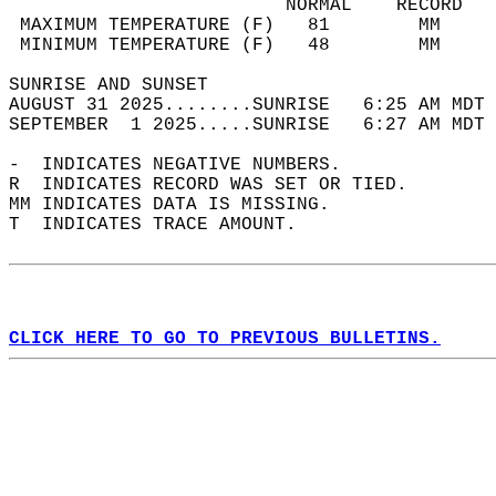
                         NORMAL    RECORD   
 MAXIMUM TEMPERATURE (F)   81        MM     
 MINIMUM TEMPERATURE (F)   48        MM     
SUNRISE AND SUNSET                          
AUGUST 31 2025........SUNRISE   6:25 AM MDT 
SEPTEMBER  1 2025.....SUNRISE   6:27 AM MDT 
-  INDICATES NEGATIVE NUMBERS.  
R  INDICATES RECORD WAS SET OR TIED.  
MM INDICATES DATA IS MISSING.  
T  INDICATES TRACE AMOUNT.  
CLICK HERE TO GO TO PREVIOUS BULLETINS.