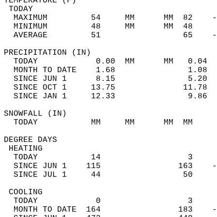
TEMPERATURE (F)                             
 TODAY                                      
  MAXIMUM         54     MM      MM  82    -
  MINIMUM         48     MM      MM  48     
  AVERAGE         51                 65    
PRECIPITATION (IN)                          
  TODAY            0.00  MM      MM   0.04  
  MONTH TO DATE    1.68               1.08  
  SINCE JUN 1      8.15               5.20  
  SINCE OCT 1     13.75              11.78  
  SINCE JAN 1     12.33               9.86  
SNOWFALL (IN)                               
  TODAY           MM     MM      MM  MM     
DEGREE DAYS                                 
 HEATING                                    
  TODAY           14                  3     
  SINCE JUN 1    115                163    -
  SINCE JUL 1     44                 50     
 COOLING                                    
  TODAY            0                  3     
  MONTH TO DATE  164                183    -