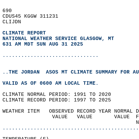
690   
CDUS45 KGGW 311231  
CLIJDN  
CLIMATE REPORT 
NATIONAL WEATHER SERVICE GLASGOW, MT
631 AM MDT SUN AUG 31 2025
...............................
..THE JORDAN  ASOS MT CLIMATE SUMMARY FOR AU
VALID AS OF 0600 AM LOCAL TIME.  
CLIMATE NORMAL PERIOD: 1991 TO 2020  
CLIMATE RECORD PERIOD: 1997 TO 2025  
WEATHER ITEM   OBSERVED RECORD YEAR NORMAL D
                VALUE   VALUE       VALUE  F
                                           N
............................................