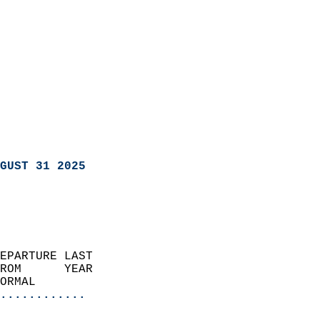
GUST 31 2025
EPARTURE LAST               
ROM      YEAR              
ORMAL                  
............