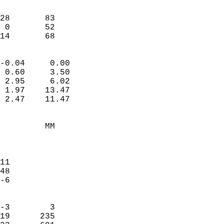
                               
                           
28       83             
 0       52             
-14       68              
                            
-0.04     0.00              
 0.60     3.50              
 2.95     6.02              
 1.97    13.47              
 2.47    11.47              
                                 
         MM                 
                            
                            
11                          
48                          
-6                          
                            
-3        3                 
19      235                 