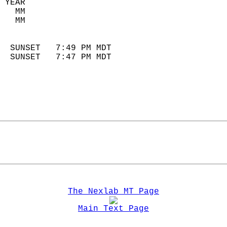
 YEAR                       
   MM                        
   MM                        
                            
  SUNSET   7:49 PM MDT       
  SUNSET   7:47 PM MDT       
The Nexlab MT Page
Main Text Page