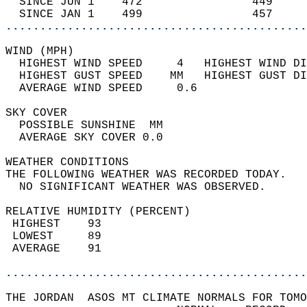
  SINCE JUN 1    472                449     
  SINCE JAN 1    499                457     
............................................
WIND (MPH)                                  
  HIGHEST WIND SPEED     4   HIGHEST WIND DI
  HIGHEST GUST SPEED    MM   HIGHEST GUST DI
  AVERAGE WIND SPEED     0.6                
SKY COVER                                   
  POSSIBLE SUNSHINE  MM                     
  AVERAGE SKY COVER 0.0                     
WEATHER CONDITIONS                          
THE FOLLOWING WEATHER WAS RECORDED TODAY.   
  NO SIGNIFICANT WEATHER WAS OBSERVED.      
RELATIVE HUMIDITY (PERCENT)  
 HIGHEST    93                              
 LOWEST     89                              
 AVERAGE    91                              
............................................
THE JORDAN  ASOS MT CLIMATE NORMALS FOR TOMO