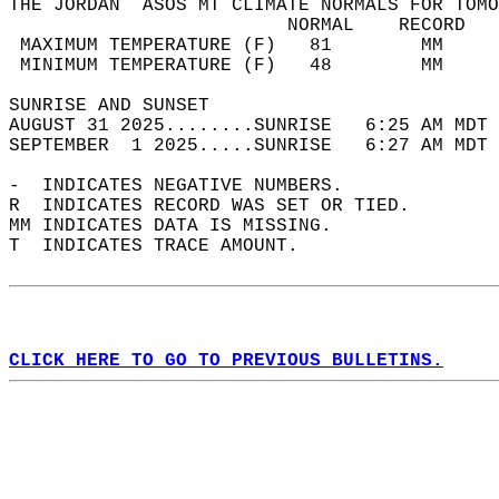
THE JORDAN  ASOS MT CLIMATE NORMALS FOR TOMO
                         NORMAL    RECORD   
 MAXIMUM TEMPERATURE (F)   81        MM     
 MINIMUM TEMPERATURE (F)   48        MM     
SUNRISE AND SUNSET                          
AUGUST 31 2025........SUNRISE   6:25 AM MDT 
SEPTEMBER  1 2025.....SUNRISE   6:27 AM MDT 
-  INDICATES NEGATIVE NUMBERS.  
R  INDICATES RECORD WAS SET OR TIED.  
MM INDICATES DATA IS MISSING.  
T  INDICATES TRACE AMOUNT.  
CLICK HERE TO GO TO PREVIOUS BULLETINS.