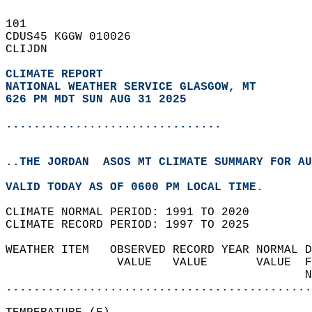
101   
CDUS45 KGGW 010026  
CLIJDN  
CLIMATE REPORT 
NATIONAL WEATHER SERVICE GLASGOW, MT
626 PM MDT SUN AUG 31 2025
...............................
..THE JORDAN  ASOS MT CLIMATE SUMMARY FOR AU
VALID TODAY AS OF 0600 PM LOCAL TIME.  
CLIMATE NORMAL PERIOD: 1991 TO 2020  
CLIMATE RECORD PERIOD: 1997 TO 2025  
WEATHER ITEM   OBSERVED RECORD YEAR NORMAL D
                VALUE   VALUE       VALUE  F
                                           N
............................................