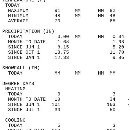
TEMPERATURE (F)                             
 TODAY                                      
  MAXIMUM         91     MM      MM  82     
  MINIMUM         48     MM      MM  48     
  AVERAGE         70                 65    
PRECIPITATION (IN)                          
  TODAY            0.00  MM      MM   0.04  
  MONTH TO DATE    1.68               1.08  
  SINCE JUN 1      8.15               5.20  
  SINCE OCT 1     13.75              11.78  
  SINCE JAN 1     12.33               9.86  
SNOWFALL (IN)                               
  TODAY           MM     MM      MM  MM     
DEGREE DAYS                                 
 HEATING                                    
  TODAY            0                  3     
  MONTH TO DATE   18                 34    -
  SINCE JUN 1    101                163    -
  SINCE JUL 1     30                 50    -
 COOLING                                    
  TODAY            5                  3     