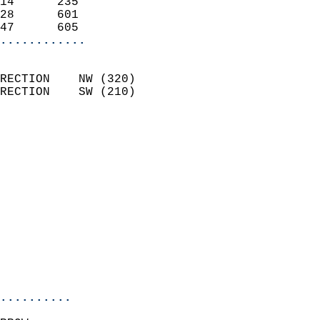
14      235                 
28      601                 
47      605               
............
                            
RECTION    NW (320)         
RECTION    SW (210)         
                          
                            
                              
                              
                            
                            
                              
                            
                            
                            
..........