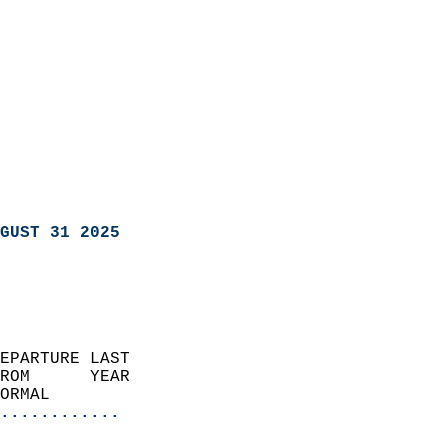
GUST 31 2025
EPARTURE LAST               
ROM      YEAR              
ORMAL                  
............