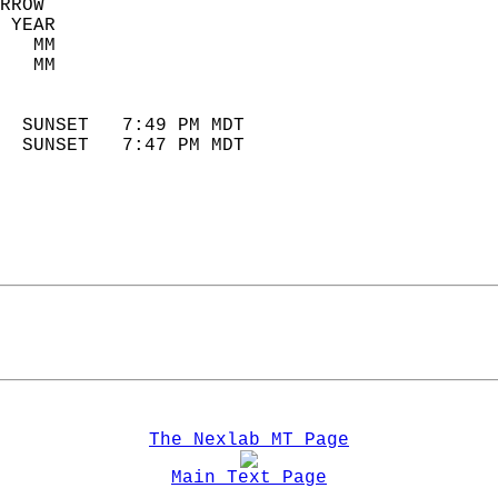
RROW  
 YEAR                       
   MM                        
   MM                        
                            
  SUNSET   7:49 PM MDT       
  SUNSET   7:47 PM MDT       
The Nexlab MT Page
Main Text Page