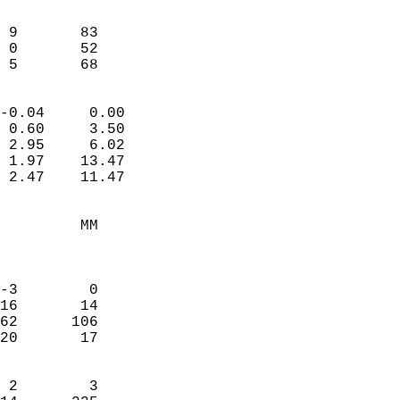
                               
                           
 9       83             
 0       52             
  5       68              
                            
-0.04     0.00              
 0.60     3.50              
 2.95     6.02              
 1.97    13.47              
 2.47    11.47              
                                 
         MM                 
                            
                            
-3        0                 
16       14                 
62      106                 
20       17                 
                            
 2        3                 