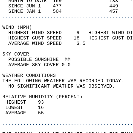
  MONTH TO DATE  169                183    -
  SINCE JUN 1    477                449     
  SINCE JAN 1    504                457     
............................................
WIND (MPH)                                  
  HIGHEST WIND SPEED     9   HIGHEST WIND DI
  HIGHEST GUST SPEED    18   HIGHEST GUST DI
  AVERAGE WIND SPEED     3.5                
SKY COVER                                   
  POSSIBLE SUNSHINE  MM                     
  AVERAGE SKY COVER 0.0                     
WEATHER CONDITIONS                          
THE FOLLOWING WEATHER WAS RECORDED TODAY.   
  NO SIGNIFICANT WEATHER WAS OBSERVED.      
RELATIVE HUMIDITY (PERCENT)  
 HIGHEST    93                              
 LOWEST     16                              
 AVERAGE    55                              
............................................