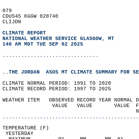
079   
CDUS45 KGGW 020740  
CLIJDN  
CLIMATE REPORT 
NATIONAL WEATHER SERVICE GLASGOW, MT
140 AM MDT TUE SEP 02 2025
...............................
..THE JORDAN  ASOS MT CLIMATE SUMMARY FOR SE
CLIMATE NORMAL PERIOD: 1991 TO 2020  
CLIMATE RECORD PERIOD: 1997 TO 2025  
WEATHER ITEM   OBSERVED RECORD YEAR NORMAL D
                VALUE   VALUE       VALUE  F
                                           N
............................................
TEMPERATURE (F)                             
 YESTERDAY                                  