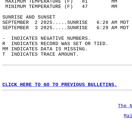
 MAXIMUM TEMPERATURE (F)   81        MM     
 MINIMUM TEMPERATURE (F)   47        MM     
SUNRISE AND SUNSET                          
SEPTEMBER  2 2025.....SUNRISE   6:28 AM MDT 
SEPTEMBER  3 2025.....SUNRISE   6:29 AM MDT 
-  INDICATES NEGATIVE NUMBERS.  
R  INDICATES RECORD WAS SET OR TIED.  
MM INDICATES DATA IS MISSING.  
T  INDICATES TRACE AMOUNT.  
CLICK HERE TO GO TO PREVIOUS BULLETINS.
The 
Ma