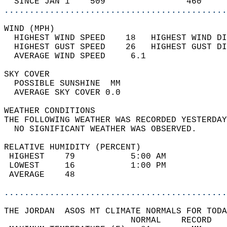
  SINCE JAN 1    509                460     
............................................
WIND (MPH)                                  
  HIGHEST WIND SPEED    18   HIGHEST WIND DI
  HIGHEST GUST SPEED    26   HIGHEST GUST DI
  AVERAGE WIND SPEED     6.1                
SKY COVER                                   
  POSSIBLE SUNSHINE  MM                     
  AVERAGE SKY COVER 0.0                     
WEATHER CONDITIONS                          
THE FOLLOWING WEATHER WAS RECORDED YESTERDAY
  NO SIGNIFICANT WEATHER WAS OBSERVED.      
RELATIVE HUMIDITY (PERCENT)  
 HIGHEST    79           5:00 AM            
 LOWEST     16           1:00 PM            
 AVERAGE    48                              
............................................
THE JORDAN  ASOS MT CLIMATE NORMALS FOR TODA
                         NORMAL    RECORD   