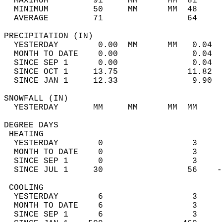
  MAXIMUM         91     MM      MM  81     
  MINIMUM         50     MM      MM  48     
  AVERAGE         71                 64    
PRECIPITATION (IN)                          
  YESTERDAY        0.00  MM      MM   0.04  
  MONTH TO DATE    0.00               0.04  
  SINCE SEP 1      0.00               0.04  
  SINCE OCT 1     13.75              11.82  
  SINCE JAN 1     12.33               9.90  
SNOWFALL (IN)                               
  YESTERDAY       MM     MM      MM  MM     
DEGREE DAYS                                 
 HEATING                                    
  YESTERDAY        0                  3     
  MONTH TO DATE    0                  3     
  SINCE SEP 1      0                  3     
  SINCE JUL 1     30                 56    -
 COOLING                                    
  YESTERDAY        6                  3     
  MONTH TO DATE    6                  3     
  SINCE SEP 1      6                  3     