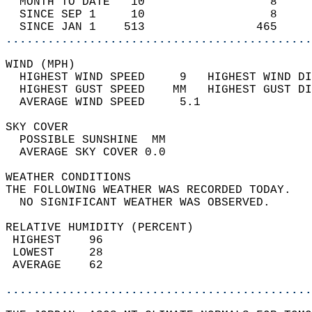
  MONTH TO DATE   10                  8     
  SINCE SEP 1     10                  8     
  SINCE JAN 1    513                465     
............................................
WIND (MPH)                                  
  HIGHEST WIND SPEED     9   HIGHEST WIND DI
  HIGHEST GUST SPEED    MM   HIGHEST GUST DI
  AVERAGE WIND SPEED     5.1                
SKY COVER                                   
  POSSIBLE SUNSHINE  MM                     
  AVERAGE SKY COVER 0.0                     
WEATHER CONDITIONS                          
THE FOLLOWING WEATHER WAS RECORDED TODAY.   
  NO SIGNIFICANT WEATHER WAS OBSERVED.      
RELATIVE HUMIDITY (PERCENT)  
 HIGHEST    96                              
 LOWEST     28                              
 AVERAGE    62                              
............................................