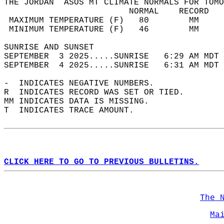
THE JORDAN  ASOS MT CLIMATE NORMALS FOR TOMO
                         NORMAL    RECORD   
 MAXIMUM TEMPERATURE (F)   80        MM     
 MINIMUM TEMPERATURE (F)   46        MM     
SUNRISE AND SUNSET                          
SEPTEMBER  3 2025.....SUNRISE   6:29 AM MDT 
SEPTEMBER  4 2025.....SUNRISE   6:31 AM MDT 
-  INDICATES NEGATIVE NUMBERS.  
R  INDICATES RECORD WAS SET OR TIED.  
MM INDICATES DATA IS MISSING.  
T  INDICATES TRACE AMOUNT.  
CLICK HERE TO GO TO PREVIOUS BULLETINS.
The 
Ma