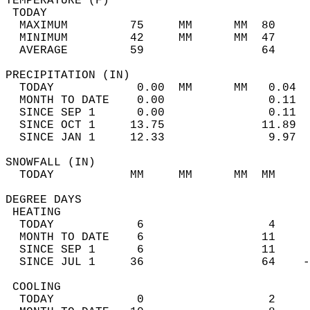
TEMPERATURE (F)                             
 TODAY                                      
  MAXIMUM         75     MM      MM  80     
  MINIMUM         42     MM      MM  47     
  AVERAGE         59                 64    
PRECIPITATION (IN)                          
  TODAY            0.00  MM      MM   0.04  
  MONTH TO DATE    0.00               0.11  
  SINCE SEP 1      0.00               0.11  
  SINCE OCT 1     13.75              11.89  
  SINCE JAN 1     12.33               9.97  
SNOWFALL (IN)                               
  TODAY           MM     MM      MM  MM     
DEGREE DAYS                                 
 HEATING                                    
  TODAY            6                  4     
  MONTH TO DATE    6                 11     
  SINCE SEP 1      6                 11     
  SINCE JUL 1     36                 64    -
 COOLING                                    
  TODAY            0                  2     