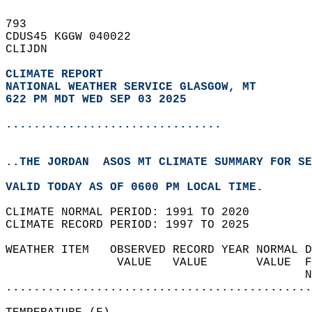
793   
CDUS45 KGGW 040022  
CLIJDN  
CLIMATE REPORT 
NATIONAL WEATHER SERVICE GLASGOW, MT
622 PM MDT WED SEP 03 2025
...............................
..THE JORDAN  ASOS MT CLIMATE SUMMARY FOR SE
VALID TODAY AS OF 0600 PM LOCAL TIME.  
CLIMATE NORMAL PERIOD: 1991 TO 2020  
CLIMATE RECORD PERIOD: 1997 TO 2025  
WEATHER ITEM   OBSERVED RECORD YEAR NORMAL D
                VALUE   VALUE       VALUE  F
                                           N
............................................