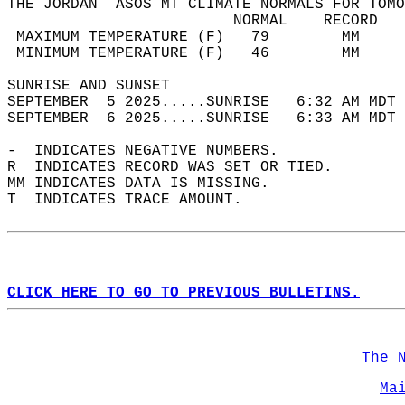
THE JORDAN  ASOS MT CLIMATE NORMALS FOR TOMO
                         NORMAL    RECORD   
 MAXIMUM TEMPERATURE (F)   79        MM     
 MINIMUM TEMPERATURE (F)   46        MM     
SUNRISE AND SUNSET                          
SEPTEMBER  5 2025.....SUNRISE   6:32 AM MDT 
SEPTEMBER  6 2025.....SUNRISE   6:33 AM MDT 
-  INDICATES NEGATIVE NUMBERS.  
R  INDICATES RECORD WAS SET OR TIED.  
MM INDICATES DATA IS MISSING.  
T  INDICATES TRACE AMOUNT.  
CLICK HERE TO GO TO PREVIOUS BULLETINS.
The 
Ma