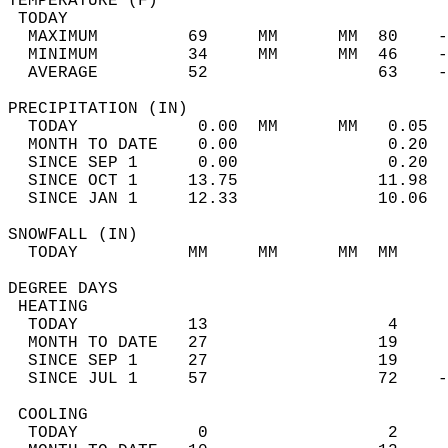
TEMPERATURE (F)                             
 TODAY                                      
  MAXIMUM         69     MM      MM  80    -
  MINIMUM         34     MM      MM  46    -
  AVERAGE         52                 63    
PRECIPITATION (IN)                          
  TODAY            0.00  MM      MM   0.05  
  MONTH TO DATE    0.00               0.20  
  SINCE SEP 1      0.00               0.20  
  SINCE OCT 1     13.75              11.98  
  SINCE JAN 1     12.33              10.06  
SNOWFALL (IN)                               
  TODAY           MM     MM      MM  MM     
DEGREE DAYS                                 
 HEATING                                    
  TODAY           13                  4     
  MONTH TO DATE   27                 19     
  SINCE SEP 1     27                 19     
  SINCE JUL 1     57                 72    -
 COOLING                                    
  TODAY            0                  2     