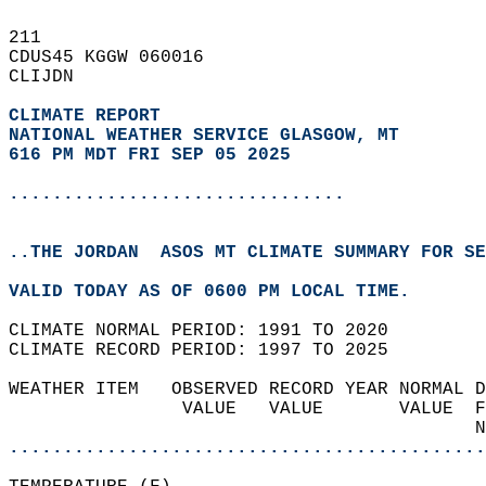
211   
CDUS45 KGGW 060016  
CLIJDN  
CLIMATE REPORT 
NATIONAL WEATHER SERVICE GLASGOW, MT
616 PM MDT FRI SEP 05 2025
...............................
..THE JORDAN  ASOS MT CLIMATE SUMMARY FOR SE
VALID TODAY AS OF 0600 PM LOCAL TIME.  
CLIMATE NORMAL PERIOD: 1991 TO 2020  
CLIMATE RECORD PERIOD: 1997 TO 2025  
WEATHER ITEM   OBSERVED RECORD YEAR NORMAL D
                VALUE   VALUE       VALUE  F
                                           N
............................................