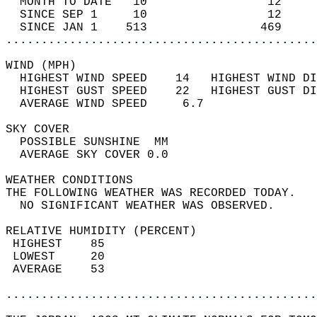
  MONTH TO DATE   10                 12     
  SINCE SEP 1     10                 12     
  SINCE JAN 1    513                469     
............................................
WIND (MPH)                                  
  HIGHEST WIND SPEED    14   HIGHEST WIND DI
  HIGHEST GUST SPEED    22   HIGHEST GUST DI
  AVERAGE WIND SPEED     6.7                
SKY COVER                                   
  POSSIBLE SUNSHINE  MM                     
  AVERAGE SKY COVER 0.0                     
WEATHER CONDITIONS                          
THE FOLLOWING WEATHER WAS RECORDED TODAY.   
  NO SIGNIFICANT WEATHER WAS OBSERVED.      
RELATIVE HUMIDITY (PERCENT)  
 HIGHEST    85                              
 LOWEST     20                              
 AVERAGE    53                              
............................................