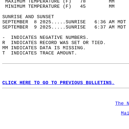
 MAXIMUM TEMPERATURE (F)   78        MM     
 MINIMUM TEMPERATURE (F)   45        MM     
SUNRISE AND SUNSET                          
SEPTEMBER  8 2025.....SUNRISE   6:36 AM MDT 
SEPTEMBER  9 2025.....SUNRISE   6:37 AM MDT 
-  INDICATES NEGATIVE NUMBERS.  
R  INDICATES RECORD WAS SET OR TIED.  
MM INDICATES DATA IS MISSING.  
T  INDICATES TRACE AMOUNT.  
CLICK HERE TO GO TO PREVIOUS BULLETINS.
The 
Ma