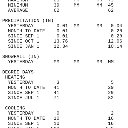
  MAXIMUM         85     MM      MM  79     
  MINIMUM         39     MM      MM  45     
  AVERAGE         62                 62    
PRECIPITATION (IN)                          
  YESTERDAY        0.01  MM      MM   0.04  
  MONTH TO DATE    0.01               0.28  
  SINCE SEP 1      0.01               0.28  
  SINCE OCT 1     13.76              12.06  
  SINCE JAN 1     12.34              10.14  
SNOWFALL (IN)                               
  YESTERDAY       MM     MM      MM  MM     
DEGREE DAYS                                 
 HEATING                                    
  YESTERDAY        3                  5     
  MONTH TO DATE   41                 29     
  SINCE SEP 1     41                 29     
  SINCE JUL 1     71                 82    -
 COOLING                                    
  YESTERDAY        0                  2     
  MONTH TO DATE   10                 16     
  SINCE SEP 1     10                 16     