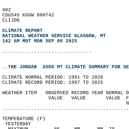
802   
CDUS45 KGGW 080742  
CLIJDN  
CLIMATE REPORT 
NATIONAL WEATHER SERVICE GLASGOW, MT
142 AM MDT MON SEP 08 2025
...............................
..THE JORDAN  ASOS MT CLIMATE SUMMARY FOR SE
CLIMATE NORMAL PERIOD: 1991 TO 2020  
CLIMATE RECORD PERIOD: 1997 TO 2025  
WEATHER ITEM   OBSERVED RECORD YEAR NORMAL D
                VALUE   VALUE       VALUE  F
                                           N
............................................
TEMPERATURE (F)                             
 YESTERDAY                                  