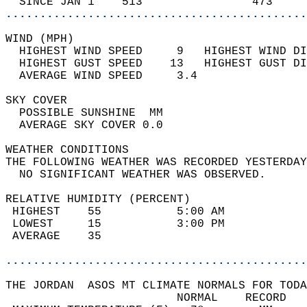
  SINCE JAN 1    513                473     
............................................
WIND (MPH)                                  
  HIGHEST WIND SPEED     9   HIGHEST WIND DI
  HIGHEST GUST SPEED    13   HIGHEST GUST DI
  AVERAGE WIND SPEED     3.4                
SKY COVER                                   
  POSSIBLE SUNSHINE  MM                     
  AVERAGE SKY COVER 0.0                     
WEATHER CONDITIONS                          
THE FOLLOWING WEATHER WAS RECORDED YESTERDAY
  NO SIGNIFICANT WEATHER WAS OBSERVED.      
RELATIVE HUMIDITY (PERCENT)  
 HIGHEST    55           5:00 AM            
 LOWEST     15           3:00 PM            
 AVERAGE    35                              
............................................
THE JORDAN  ASOS MT CLIMATE NORMALS FOR TODA
                         NORMAL    RECORD   