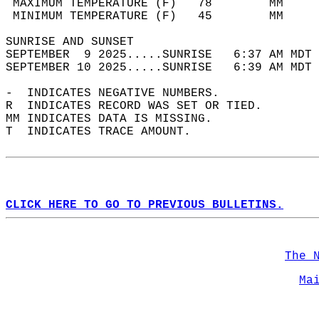
 MAXIMUM TEMPERATURE (F)   78        MM     
 MINIMUM TEMPERATURE (F)   45        MM     
SUNRISE AND SUNSET                          
SEPTEMBER  9 2025.....SUNRISE   6:37 AM MDT 
SEPTEMBER 10 2025.....SUNRISE   6:39 AM MDT 
-  INDICATES NEGATIVE NUMBERS.  
R  INDICATES RECORD WAS SET OR TIED.  
MM INDICATES DATA IS MISSING.  
T  INDICATES TRACE AMOUNT.  
CLICK HERE TO GO TO PREVIOUS BULLETINS.
The 
Ma