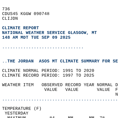
736   
CDUS45 KGGW 090748  
CLIJDN  
CLIMATE REPORT 
NATIONAL WEATHER SERVICE GLASGOW, MT
148 AM MDT TUE SEP 09 2025
...............................
..THE JORDAN  ASOS MT CLIMATE SUMMARY FOR SE
CLIMATE NORMAL PERIOD: 1991 TO 2020  
CLIMATE RECORD PERIOD: 1997 TO 2025  
WEATHER ITEM   OBSERVED RECORD YEAR NORMAL D
                VALUE   VALUE       VALUE  F
                                           N
............................................
TEMPERATURE (F)                             
 YESTERDAY                                  