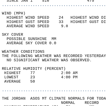
  SINCE JAN 1    516                475     
............................................
WIND (MPH)                                  
  HIGHEST WIND SPEED    24   HIGHEST WIND DI
  HIGHEST GUST SPEED    33   HIGHEST GUST DI
  AVERAGE WIND SPEED     9.8                
SKY COVER                                   
  POSSIBLE SUNSHINE  MM                     
  AVERAGE SKY COVER 0.0                     
WEATHER CONDITIONS                          
THE FOLLOWING WEATHER WAS RECORDED YESTERDAY
  NO SIGNIFICANT WEATHER WAS OBSERVED.      
RELATIVE HUMIDITY (PERCENT)  
 HIGHEST    77           2:00 AM            
 LOWEST     23           4:00 PM            
 AVERAGE    50                              
............................................
THE JORDAN  ASOS MT CLIMATE NORMALS FOR TODA
                         NORMAL    RECORD   