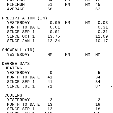
  MAXIMUM         84     MM      MM  78     
  MINIMUM         51     MM      MM  45     
  AVERAGE         68                 62    
PRECIPITATION (IN)                          
  YESTERDAY        0.00  MM      MM   0.03  
  MONTH TO DATE    0.01               0.31  
  SINCE SEP 1      0.01               0.31  
  SINCE OCT 1     13.76              12.09  
  SINCE JAN 1     12.34              10.17  
SNOWFALL (IN)                               
  YESTERDAY       MM     MM      MM  MM     
DEGREE DAYS                                 
 HEATING                                    
  YESTERDAY        0                  5     
  MONTH TO DATE   41                 34     
  SINCE SEP 1     41                 34     
  SINCE JUL 1     71                 87    -
 COOLING                                    
  YESTERDAY        3                  2     
  MONTH TO DATE   13                 18     
  SINCE SEP 1     13                 18     