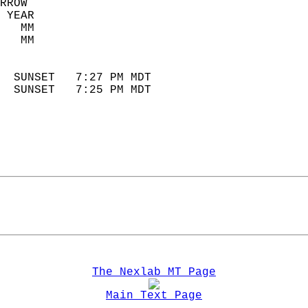
RROW  
 YEAR                       
   MM                        
   MM                        
                            
  SUNSET   7:27 PM MDT       
  SUNSET   7:25 PM MDT       
The Nexlab MT Page
Main Text Page