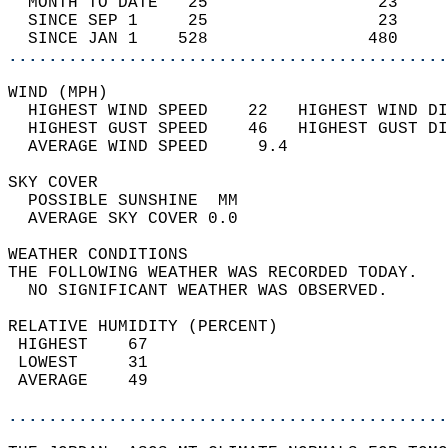
  MONTH TO DATE   25                 23     
  SINCE SEP 1     25                 23     
  SINCE JAN 1    528                480     
............................................
WIND (MPH)                                  
  HIGHEST WIND SPEED    22   HIGHEST WIND DI
  HIGHEST GUST SPEED    46   HIGHEST GUST DI
  AVERAGE WIND SPEED     9.4                
SKY COVER                                   
  POSSIBLE SUNSHINE  MM                     
  AVERAGE SKY COVER 0.0                     
WEATHER CONDITIONS                          
THE FOLLOWING WEATHER WAS RECORDED TODAY.   
  NO SIGNIFICANT WEATHER WAS OBSERVED.      
RELATIVE HUMIDITY (PERCENT)  
 HIGHEST    67                              
 LOWEST     31                              
 AVERAGE    49                              
............................................