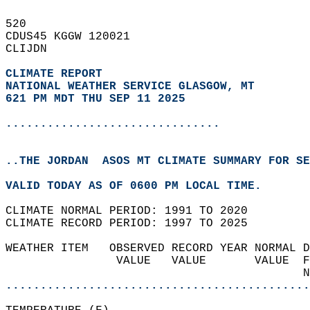
520   
CDUS45 KGGW 120021  
CLIJDN  
CLIMATE REPORT 
NATIONAL WEATHER SERVICE GLASGOW, MT
621 PM MDT THU SEP 11 2025
...............................
..THE JORDAN  ASOS MT CLIMATE SUMMARY FOR SE
VALID TODAY AS OF 0600 PM LOCAL TIME.  
CLIMATE NORMAL PERIOD: 1991 TO 2020  
CLIMATE RECORD PERIOD: 1997 TO 2025  
WEATHER ITEM   OBSERVED RECORD YEAR NORMAL D
                VALUE   VALUE       VALUE  F
                                           N
............................................