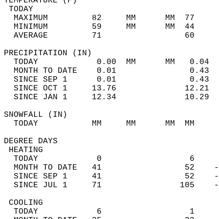
TEMPERATURE (F)                             
 TODAY                                      
  MAXIMUM         82     MM      MM  77     
  MINIMUM         59     MM      MM  44     
  AVERAGE         71                 60    
PRECIPITATION (IN)                          
  TODAY            0.00  MM      MM   0.04  
  MONTH TO DATE    0.01               0.43  
  SINCE SEP 1      0.01               0.43  
  SINCE OCT 1     13.76              12.21  
  SINCE JAN 1     12.34              10.29  
SNOWFALL (IN)                               
  TODAY           MM     MM      MM  MM     
DEGREE DAYS                                 
 HEATING                                    
  TODAY            0                  6     
  MONTH TO DATE   41                 52    -
  SINCE SEP 1     41                 52    -
  SINCE JUL 1     71                105    -
 COOLING                                    
  TODAY            6                  1     