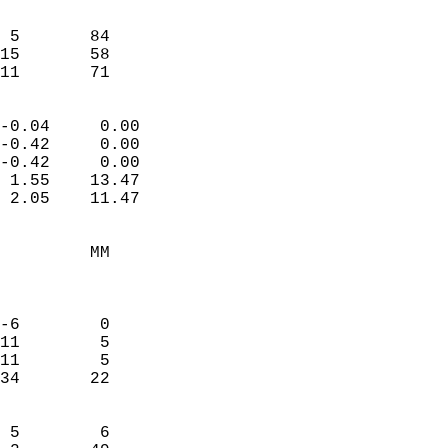
                               
                           
 5       84             
15       58             
 11       71              
                            
-0.04     0.00              
-0.42     0.00              
-0.42     0.00              
 1.55    13.47              
 2.05    11.47              
                                 
         MM                 
                            
                            
-6        0                 
11        5                 
11        5                 
34       22                 
                            
 5        6                 