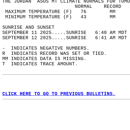
THE JORDAN  ASOS MT CLIMATE NORMALS FOR TOMO
                         NORMAL    RECORD   
 MAXIMUM TEMPERATURE (F)   76        MM     
 MINIMUM TEMPERATURE (F)   43        MM     
SUNRISE AND SUNSET                          
SEPTEMBER 11 2025.....SUNRISE   6:40 AM MDT 
SEPTEMBER 12 2025.....SUNRISE   6:41 AM MDT 
-  INDICATES NEGATIVE NUMBERS.  
R  INDICATES RECORD WAS SET OR TIED.  
MM INDICATES DATA IS MISSING.  
T  INDICATES TRACE AMOUNT.  
CLICK HERE TO GO TO PREVIOUS BULLETINS.