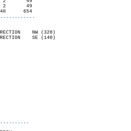
 2       49                 
 2       49                 
48      654               
............
                            
RECTION    NW (320)         
RECTION    SE (140)         
                          
                            
                              
                              
                            
                            
                              
                            
                            
                            
..........