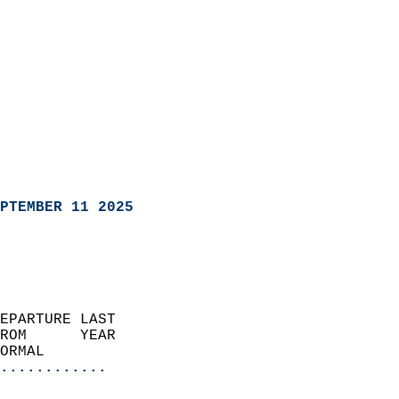
PTEMBER 11 2025
EPARTURE LAST               
ROM      YEAR              
ORMAL                  
............