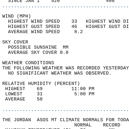
  SINCE JAN 1    526                480     
............................................
WIND (MPH)                                  
  HIGHEST WIND SPEED    33   HIGHEST WIND DI
  HIGHEST GUST SPEED    46   HIGHEST GUST DI
  AVERAGE WIND SPEED     8.2                
SKY COVER                                   
  POSSIBLE SUNSHINE  MM                     
  AVERAGE SKY COVER 0.0                     
WEATHER CONDITIONS                          
THE FOLLOWING WEATHER WAS RECORDED YESTERDAY
  NO SIGNIFICANT WEATHER WAS OBSERVED.      
RELATIVE HUMIDITY (PERCENT)  
 HIGHEST    69          11:00 PM            
 LOWEST     31           5:00 PM            
 AVERAGE    50                              
............................................
THE JORDAN  ASOS MT CLIMATE NORMALS FOR TODA
                         NORMAL    RECORD   