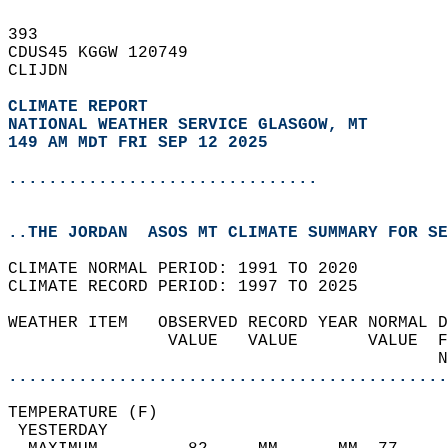
393   
CDUS45 KGGW 120749  
CLIJDN  
CLIMATE REPORT 
NATIONAL WEATHER SERVICE GLASGOW, MT
149 AM MDT FRI SEP 12 2025
...............................
..THE JORDAN  ASOS MT CLIMATE SUMMARY FOR SE
CLIMATE NORMAL PERIOD: 1991 TO 2020  
CLIMATE RECORD PERIOD: 1997 TO 2025  
WEATHER ITEM   OBSERVED RECORD YEAR NORMAL D
                VALUE   VALUE       VALUE  F
                                           N
............................................
TEMPERATURE (F)                             
 YESTERDAY                                  