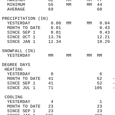
  MAXIMUM         82     MM      MM  77     
  MINIMUM         55     MM      MM  44     
  AVERAGE         69                 60    
PRECIPITATION (IN)                          
  YESTERDAY        0.00  MM      MM   0.04  
  MONTH TO DATE    0.01               0.43  
  SINCE SEP 1      0.01               0.43  
  SINCE OCT 1     13.76              12.21  
  SINCE JAN 1     12.34              10.29  
SNOWFALL (IN)                               
  YESTERDAY       MM     MM      MM  MM     
DEGREE DAYS                                 
 HEATING                                    
  YESTERDAY        0                  6     
  MONTH TO DATE   41                 52    -
  SINCE SEP 1     41                 52    -
  SINCE JUL 1     71                105    -
 COOLING                                    
  YESTERDAY        4                  1     
  MONTH TO DATE   23                 23     
  SINCE SEP 1     23                 23     