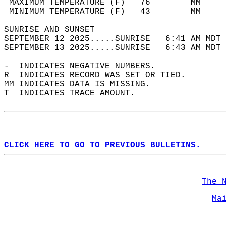
 MAXIMUM TEMPERATURE (F)   76        MM     
 MINIMUM TEMPERATURE (F)   43        MM     
SUNRISE AND SUNSET                          
SEPTEMBER 12 2025.....SUNRISE   6:41 AM MDT 
SEPTEMBER 13 2025.....SUNRISE   6:43 AM MDT 
-  INDICATES NEGATIVE NUMBERS.  
R  INDICATES RECORD WAS SET OR TIED.  
MM INDICATES DATA IS MISSING.  
T  INDICATES TRACE AMOUNT.  
CLICK HERE TO GO TO PREVIOUS BULLETINS.
The 
Ma