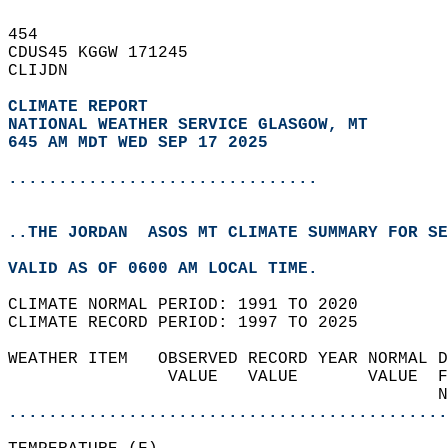
454   
CDUS45 KGGW 171245  
CLIJDN  
CLIMATE REPORT 
NATIONAL WEATHER SERVICE GLASGOW, MT
645 AM MDT WED SEP 17 2025
...............................
..THE JORDAN  ASOS MT CLIMATE SUMMARY FOR SE
VALID AS OF 0600 AM LOCAL TIME.  
CLIMATE NORMAL PERIOD: 1991 TO 2020  
CLIMATE RECORD PERIOD: 1997 TO 2025  
WEATHER ITEM   OBSERVED RECORD YEAR NORMAL D
                VALUE   VALUE       VALUE  F
                                           N
............................................