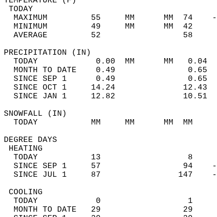
TEMPERATURE (F)                             
 TODAY                                      
  MAXIMUM         55     MM      MM  74    -
  MINIMUM         49     MM      MM  42     
  AVERAGE         52                 58    
PRECIPITATION (IN)                          
  TODAY            0.00  MM      MM   0.04  
  MONTH TO DATE    0.49               0.65  
  SINCE SEP 1      0.49               0.65  
  SINCE OCT 1     14.24              12.43  
  SINCE JAN 1     12.82              10.51  
SNOWFALL (IN)                               
  TODAY           MM     MM      MM  MM     
DEGREE DAYS                                 
 HEATING                                    
  TODAY           13                  8     
  SINCE SEP 1     57                 94    -
  SINCE JUL 1     87                147    -
 COOLING                                    
  TODAY            0                  1     
  MONTH TO DATE   29                 29     