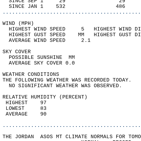
  SINCE SEP 1     29                 29     
  SINCE JAN 1    532                486     
............................................
WIND (MPH)                                  
  HIGHEST WIND SPEED     5   HIGHEST WIND DI
  HIGHEST GUST SPEED    MM   HIGHEST GUST DI
  AVERAGE WIND SPEED     2.1                
SKY COVER                                   
  POSSIBLE SUNSHINE  MM                     
  AVERAGE SKY COVER 0.0                     
WEATHER CONDITIONS                          
THE FOLLOWING WEATHER WAS RECORDED TODAY.   
  NO SIGNIFICANT WEATHER WAS OBSERVED.      
RELATIVE HUMIDITY (PERCENT)  
 HIGHEST    97                              
 LOWEST     83                              
 AVERAGE    90                              
............................................
THE JORDAN  ASOS MT CLIMATE NORMALS FOR TOMO