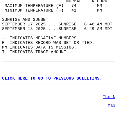
                         NORMAL    RECORD   
 MAXIMUM TEMPERATURE (F)   74        MM     
 MINIMUM TEMPERATURE (F)   41        MM     
SUNRISE AND SUNSET                          
SEPTEMBER 17 2025.....SUNRISE   6:48 AM MDT 
SEPTEMBER 18 2025.....SUNRISE   6:49 AM MDT 
-  INDICATES NEGATIVE NUMBERS.  
R  INDICATES RECORD WAS SET OR TIED.  
MM INDICATES DATA IS MISSING.  
T  INDICATES TRACE AMOUNT.  
CLICK HERE TO GO TO PREVIOUS BULLETINS.
The 
Ma