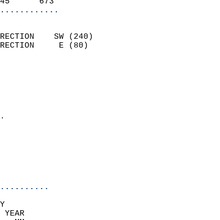
45      673               
............
                            
RECTION    SW (240)         
RECTION     E (80)          
                          
                            
                              
                              
                            
.                           
                              
                            
                            
                            
..........
Y  
 YEAR                       