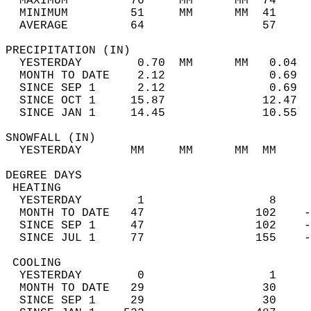
  MAXIMUM         76     MM      MM  74     
  MINIMUM         51     MM      MM  41     
  AVERAGE         64                 57    
PRECIPITATION (IN)                          
  YESTERDAY        0.70  MM      MM   0.04  
  MONTH TO DATE    2.12               0.69  
  SINCE SEP 1      2.12               0.69  
  SINCE OCT 1     15.87              12.47  
  SINCE JAN 1     14.45              10.55  
SNOWFALL (IN)                               
  YESTERDAY       MM     MM      MM  MM     
DEGREE DAYS                                 
 HEATING                                    
  YESTERDAY        1                  8     
  MONTH TO DATE   47                102    -
  SINCE SEP 1     47                102    -
  SINCE JUL 1     77                155    -
 COOLING                                    
  YESTERDAY        0                  1     
  MONTH TO DATE   29                 30     
  SINCE SEP 1     29                 30     