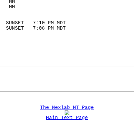
   MM                        
   MM                        
                            
  SUNSET   7:10 PM MDT       
  SUNSET   7:08 PM MDT       
The Nexlab MT Page
Main Text Page