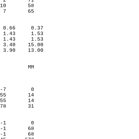
 2       71             
10       58             
  7       65              
                            
 0.66     0.37              
 1.43     1.53              
 1.43     1.53              
 3.40    15.00              
 3.90    13.00              
                                 
         MM                 
                            
                            
-7        0                 
55       14                 
55       14                 
78       31                 
                            
-1        0                 
-1       68                 
-1       68                 