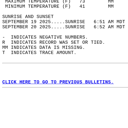
 MAXIMUM TEMPERATURE (F)   73        MM     
 MINIMUM TEMPERATURE (F)   41        MM     
SUNRISE AND SUNSET                          
SEPTEMBER 19 2025.....SUNRISE   6:51 AM MDT 
SEPTEMBER 20 2025.....SUNRISE   6:52 AM MDT 
-  INDICATES NEGATIVE NUMBERS.  
R  INDICATES RECORD WAS SET OR TIED.  
MM INDICATES DATA IS MISSING.  
T  INDICATES TRACE AMOUNT.  
CLICK HERE TO GO TO PREVIOUS BULLETINS.