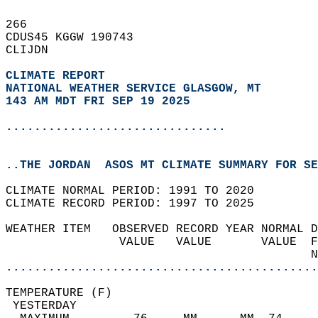
266   
CDUS45 KGGW 190743  
CLIJDN  
CLIMATE REPORT 
NATIONAL WEATHER SERVICE GLASGOW, MT
143 AM MDT FRI SEP 19 2025
...............................
..THE JORDAN  ASOS MT CLIMATE SUMMARY FOR SE
CLIMATE NORMAL PERIOD: 1991 TO 2020  
CLIMATE RECORD PERIOD: 1997 TO 2025  
WEATHER ITEM   OBSERVED RECORD YEAR NORMAL D
                VALUE   VALUE       VALUE  F
                                           N
............................................
TEMPERATURE (F)                             
 YESTERDAY                                  