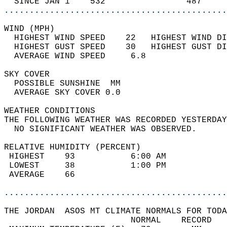
  SINCE JAN 1    532                487     
............................................
WIND (MPH)                                  
  HIGHEST WIND SPEED    22   HIGHEST WIND DI
  HIGHEST GUST SPEED    30   HIGHEST GUST DI
  AVERAGE WIND SPEED     6.8                
SKY COVER                                   
  POSSIBLE SUNSHINE  MM                     
  AVERAGE SKY COVER 0.0                     
WEATHER CONDITIONS                          
THE FOLLOWING WEATHER WAS RECORDED YESTERDAY
  NO SIGNIFICANT WEATHER WAS OBSERVED.      
RELATIVE HUMIDITY (PERCENT)  
 HIGHEST    93           6:00 AM            
 LOWEST     38           1:00 PM            
 AVERAGE    66                              
............................................
THE JORDAN  ASOS MT CLIMATE NORMALS FOR TODA
                         NORMAL    RECORD   