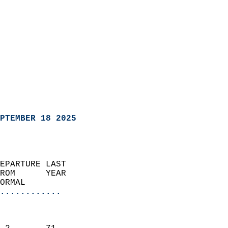
PTEMBER 18 2025
EPARTURE LAST               
ROM      YEAR              
ORMAL                  
............
                               
                           