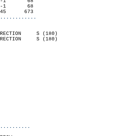
-1       68                 
-1       68                 
45      673               
............
                            
RECTION     S (180)         
RECTION     S (180)         
                          
                            
                              
                              
                            
                            
                              
                            
                            
                            
..........