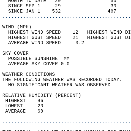
  MONTH TO DATE   29                 30     
  SINCE SEP 1     29                 30     
  SINCE JAN 1    532                487     
............................................
WIND (MPH)                                  
  HIGHEST WIND SPEED    12   HIGHEST WIND DI
  HIGHEST GUST SPEED    21   HIGHEST GUST DI
  AVERAGE WIND SPEED     3.2                
SKY COVER                                   
  POSSIBLE SUNSHINE  MM                     
  AVERAGE SKY COVER 0.0                     
WEATHER CONDITIONS                          
THE FOLLOWING WEATHER WAS RECORDED TODAY.   
  NO SIGNIFICANT WEATHER WAS OBSERVED.      
RELATIVE HUMIDITY (PERCENT)  
 HIGHEST    96                              
 LOWEST     23                              
 AVERAGE    60                              
............................................