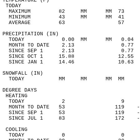
TEMPERATURE (F)                             
 TODAY                                      
  MAXIMUM         82     MM      MM  73     
  MINIMUM         43     MM      MM  41     
  AVERAGE         63                 57    
PRECIPITATION (IN)                          
  TODAY            0.00  MM      MM   0.04  
  MONTH TO DATE    2.13               0.77  
  SINCE SEP 1      2.13               0.77  
  SINCE OCT 1     15.88              12.55  
  SINCE JAN 1     14.46              10.63  
SNOWFALL (IN)                               
  TODAY           MM     MM      MM  MM     
DEGREE DAYS                                 
 HEATING                                    
  TODAY            2                  9     
  MONTH TO DATE   53                119    -
  SINCE SEP 1     53                119    -
  SINCE JUL 1     83                172    -
 COOLING                                    
  TODAY            0                  0     