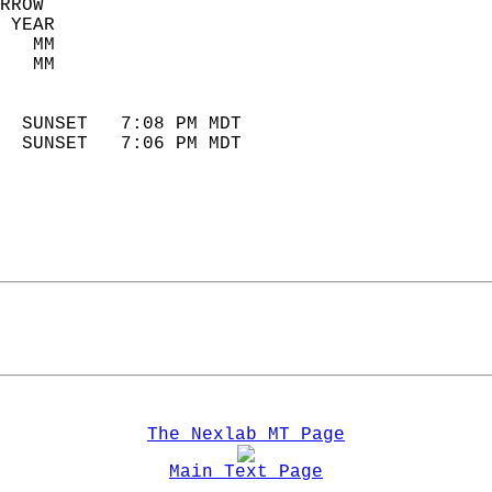
RROW  
 YEAR                       
   MM                        
   MM                        
                            
  SUNSET   7:08 PM MDT       
  SUNSET   7:06 PM MDT       
The Nexlab MT Page
Main Text Page