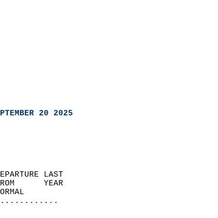
PTEMBER 20 2025
EPARTURE LAST               
ROM      YEAR              
ORMAL                  
............