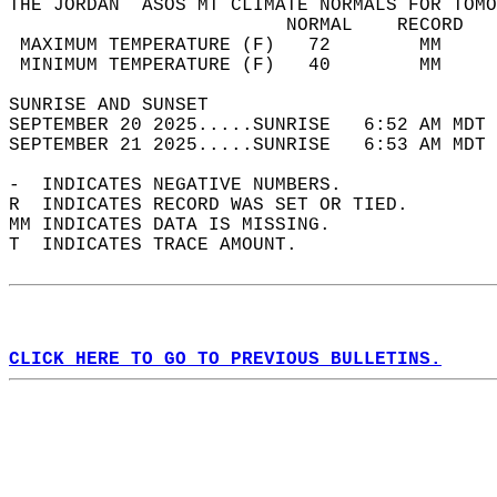
THE JORDAN  ASOS MT CLIMATE NORMALS FOR TOMO
                         NORMAL    RECORD   
 MAXIMUM TEMPERATURE (F)   72        MM     
 MINIMUM TEMPERATURE (F)   40        MM     
SUNRISE AND SUNSET                          
SEPTEMBER 20 2025.....SUNRISE   6:52 AM MDT 
SEPTEMBER 21 2025.....SUNRISE   6:53 AM MDT 
-  INDICATES NEGATIVE NUMBERS.  
R  INDICATES RECORD WAS SET OR TIED.  
MM INDICATES DATA IS MISSING.  
T  INDICATES TRACE AMOUNT.  
CLICK HERE TO GO TO PREVIOUS BULLETINS.