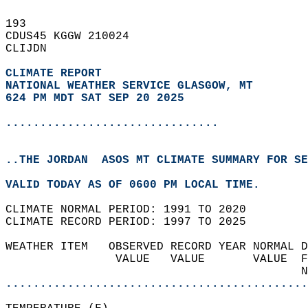
193   
CDUS45 KGGW 210024  
CLIJDN  
CLIMATE REPORT 
NATIONAL WEATHER SERVICE GLASGOW, MT
624 PM MDT SAT SEP 20 2025
...............................
..THE JORDAN  ASOS MT CLIMATE SUMMARY FOR SE
VALID TODAY AS OF 0600 PM LOCAL TIME.  
CLIMATE NORMAL PERIOD: 1991 TO 2020  
CLIMATE RECORD PERIOD: 1997 TO 2025  
WEATHER ITEM   OBSERVED RECORD YEAR NORMAL D
                VALUE   VALUE       VALUE  F
                                           N
............................................