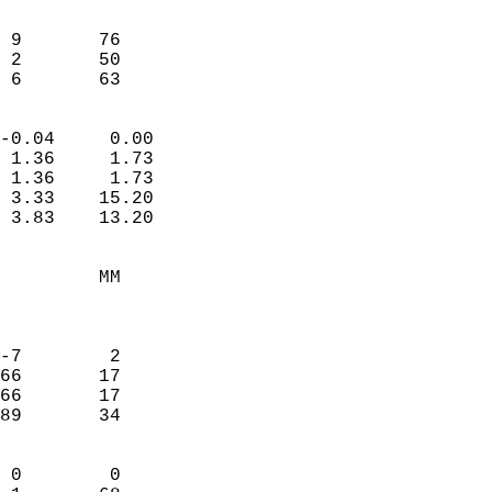
                               
                           
 9       76             
 2       50             
  6       63              
                            
-0.04     0.00              
 1.36     1.73              
 1.36     1.73              
 3.33    15.20              
 3.83    13.20              
                                 
         MM                 
                            
                            
-7        2                 
66       17                 
66       17                 
89       34                 
                            
 0        0                 