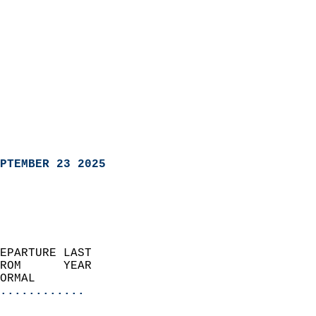
PTEMBER 23 2025
EPARTURE LAST               
ROM      YEAR              
ORMAL                  
............