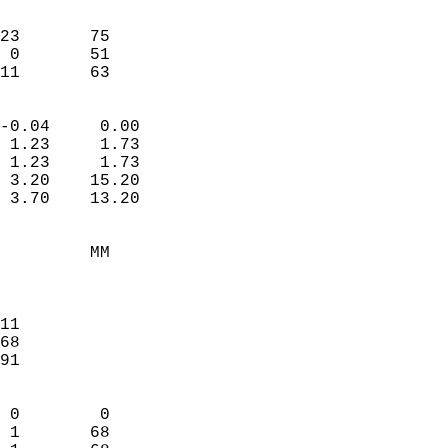
                               
                           
23       75             
 0       51             
-11       63              
                            
-0.04     0.00              
 1.23     1.73              
 1.23     1.73              
 3.20    15.20              
 3.70    13.20              
                                 
         MM                 
                            
                            
11                          
68                          
91                          
                            
 0        0                 
 1       68                 