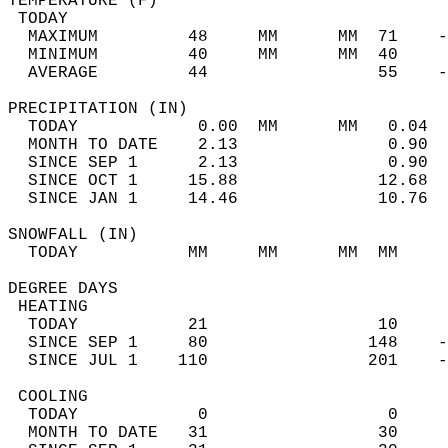
TEMPERATURE (F)                             
 TODAY                                      
  MAXIMUM         48     MM      MM  71    -
  MINIMUM         40     MM      MM  40     
  AVERAGE         44                 55    
PRECIPITATION (IN)                          
  TODAY            0.00  MM      MM   0.04  
  MONTH TO DATE    2.13               0.90  
  SINCE SEP 1      2.13               0.90  
  SINCE OCT 1     15.88              12.68  
  SINCE JAN 1     14.46              10.76  
SNOWFALL (IN)                               
  TODAY           MM     MM      MM  MM     
DEGREE DAYS                                 
 HEATING                                    
  TODAY           21                 10     
  SINCE SEP 1     80                148    -
  SINCE JUL 1    110                201    -
 COOLING                                    
  TODAY            0                  0     
  MONTH TO DATE   31                 30     