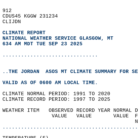
912   
CDUS45 KGGW 231234  
CLIJDN  
CLIMATE REPORT 
NATIONAL WEATHER SERVICE GLASGOW, MT
634 AM MDT TUE SEP 23 2025
...............................
..THE JORDAN  ASOS MT CLIMATE SUMMARY FOR SE
VALID AS OF 0600 AM LOCAL TIME.  
CLIMATE NORMAL PERIOD: 1991 TO 2020  
CLIMATE RECORD PERIOD: 1997 TO 2025  
WEATHER ITEM   OBSERVED RECORD YEAR NORMAL D
                VALUE   VALUE       VALUE  F
                                           N
............................................