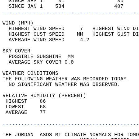
  SINCE SEP 1     31                 30     
  SINCE JAN 1    534                487     
............................................
WIND (MPH)                                  
  HIGHEST WIND SPEED     7   HIGHEST WIND DI
  HIGHEST GUST SPEED    MM   HIGHEST GUST DI
  AVERAGE WIND SPEED     4.2                
SKY COVER                                   
  POSSIBLE SUNSHINE  MM                     
  AVERAGE SKY COVER 0.0                     
WEATHER CONDITIONS                          
THE FOLLOWING WEATHER WAS RECORDED TODAY.   
  NO SIGNIFICANT WEATHER WAS OBSERVED.      
RELATIVE HUMIDITY (PERCENT)  
 HIGHEST    86                              
 LOWEST     68                              
 AVERAGE    77                              
............................................
THE JORDAN  ASOS MT CLIMATE NORMALS FOR TOMO