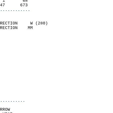
 1       68                 
47      673               
............
                            
RECTION     W (280)         
RECTION    MM              
                          
                            
                              
                              
                            
                            
                              
                            
                            
                            
..........
RROW  