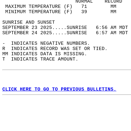
                         NORMAL    RECORD   
 MAXIMUM TEMPERATURE (F)   71        MM     
 MINIMUM TEMPERATURE (F)   39        MM     
SUNRISE AND SUNSET                          
SEPTEMBER 23 2025.....SUNRISE   6:56 AM MDT 
SEPTEMBER 24 2025.....SUNRISE   6:57 AM MDT 
-  INDICATES NEGATIVE NUMBERS.  
R  INDICATES RECORD WAS SET OR TIED.  
MM INDICATES DATA IS MISSING.  
T  INDICATES TRACE AMOUNT.  
CLICK HERE TO GO TO PREVIOUS BULLETINS.