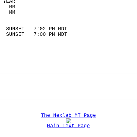
 YEAR                       
   MM                        
   MM                        
                            
  SUNSET   7:02 PM MDT       
  SUNSET   7:00 PM MDT       
The Nexlab MT Page
Main Text Page