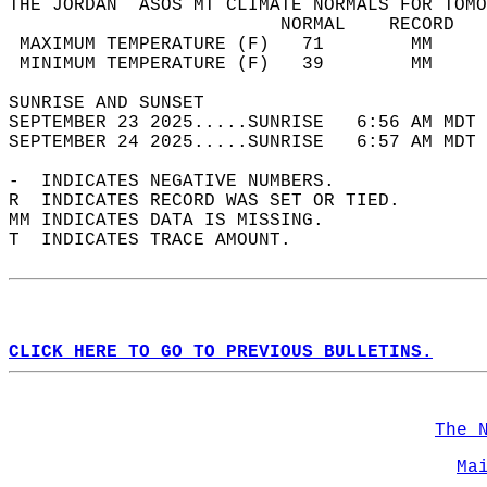
THE JORDAN  ASOS MT CLIMATE NORMALS FOR TOMO
                         NORMAL    RECORD   
 MAXIMUM TEMPERATURE (F)   71        MM     
 MINIMUM TEMPERATURE (F)   39        MM     
SUNRISE AND SUNSET                          
SEPTEMBER 23 2025.....SUNRISE   6:56 AM MDT 
SEPTEMBER 24 2025.....SUNRISE   6:57 AM MDT 
-  INDICATES NEGATIVE NUMBERS.  
R  INDICATES RECORD WAS SET OR TIED.  
MM INDICATES DATA IS MISSING.  
T  INDICATES TRACE AMOUNT.  
CLICK HERE TO GO TO PREVIOUS BULLETINS.
The 
Ma