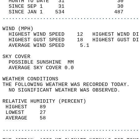
  MONTH TO DATE   31                 30     
  SINCE SEP 1     31                 30     
  SINCE JAN 1    534                487     
............................................
WIND (MPH)                                  
  HIGHEST WIND SPEED    12   HIGHEST WIND DI
  HIGHEST GUST SPEED    18   HIGHEST GUST DI
  AVERAGE WIND SPEED     5.1                
SKY COVER                                   
  POSSIBLE SUNSHINE  MM                     
  AVERAGE SKY COVER 0.0                     
WEATHER CONDITIONS                          
THE FOLLOWING WEATHER WAS RECORDED TODAY.   
  NO SIGNIFICANT WEATHER WAS OBSERVED.      
RELATIVE HUMIDITY (PERCENT)  
 HIGHEST    89                              
 LOWEST     27                              
 AVERAGE    58                              
............................................