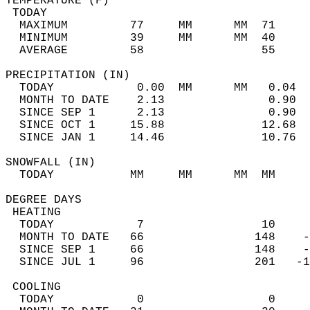
TEMPERATURE (F)                             
 TODAY                                      
  MAXIMUM         77     MM      MM  71     
  MINIMUM         39     MM      MM  40     
  AVERAGE         58                 55    
PRECIPITATION (IN)                          
  TODAY            0.00  MM      MM   0.04  
  MONTH TO DATE    2.13               0.90  
  SINCE SEP 1      2.13               0.90  
  SINCE OCT 1     15.88              12.68  
  SINCE JAN 1     14.46              10.76  
SNOWFALL (IN)                               
  TODAY           MM     MM      MM  MM     
DEGREE DAYS                                 
 HEATING                                    
  TODAY            7                 10     
  MONTH TO DATE   66                148    -
  SINCE SEP 1     66                148    -
  SINCE JUL 1     96                201   -1
 COOLING                                    
  TODAY            0                  0     