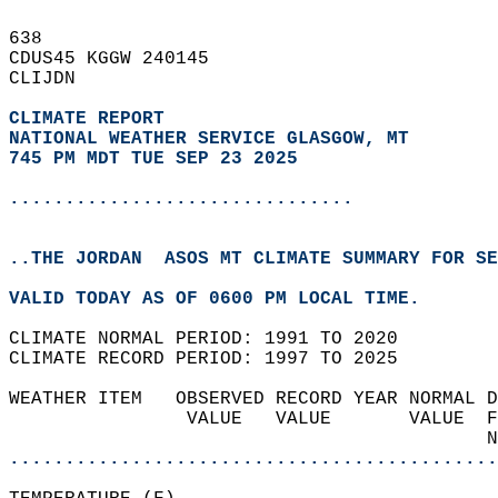
638   
CDUS45 KGGW 240145  
CLIJDN  
CLIMATE REPORT 
NATIONAL WEATHER SERVICE GLASGOW, MT
745 PM MDT TUE SEP 23 2025
...............................
..THE JORDAN  ASOS MT CLIMATE SUMMARY FOR SE
VALID TODAY AS OF 0600 PM LOCAL TIME.  
CLIMATE NORMAL PERIOD: 1991 TO 2020  
CLIMATE RECORD PERIOD: 1997 TO 2025  
WEATHER ITEM   OBSERVED RECORD YEAR NORMAL D
                VALUE   VALUE       VALUE  F
                                           N
............................................