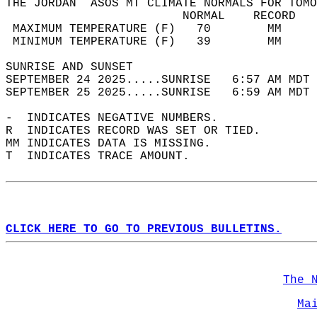
THE JORDAN  ASOS MT CLIMATE NORMALS FOR TOMO
                         NORMAL    RECORD   
 MAXIMUM TEMPERATURE (F)   70        MM     
 MINIMUM TEMPERATURE (F)   39        MM     
SUNRISE AND SUNSET                          
SEPTEMBER 24 2025.....SUNRISE   6:57 AM MDT 
SEPTEMBER 25 2025.....SUNRISE   6:59 AM MDT 
-  INDICATES NEGATIVE NUMBERS.  
R  INDICATES RECORD WAS SET OR TIED.  
MM INDICATES DATA IS MISSING.  
T  INDICATES TRACE AMOUNT.  
CLICK HERE TO GO TO PREVIOUS BULLETINS.
The 
Ma