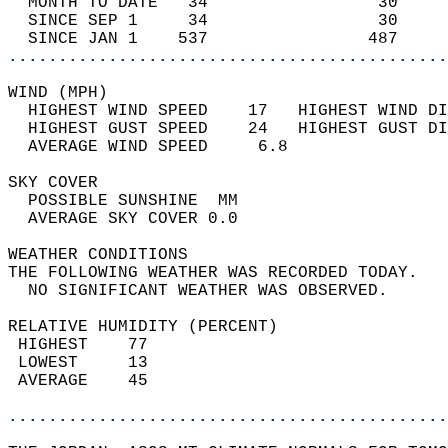
  MONTH TO DATE   34                 30     
  SINCE SEP 1     34                 30     
  SINCE JAN 1    537                487     
............................................
WIND (MPH)                                  
  HIGHEST WIND SPEED    17   HIGHEST WIND DI
  HIGHEST GUST SPEED    24   HIGHEST GUST DI
  AVERAGE WIND SPEED     6.8                
SKY COVER                                   
  POSSIBLE SUNSHINE  MM                     
  AVERAGE SKY COVER 0.0                     
WEATHER CONDITIONS                          
THE FOLLOWING WEATHER WAS RECORDED TODAY.   
  NO SIGNIFICANT WEATHER WAS OBSERVED.      
RELATIVE HUMIDITY (PERCENT)  
 HIGHEST    77                              
 LOWEST     13                              
 AVERAGE    45                              
............................................