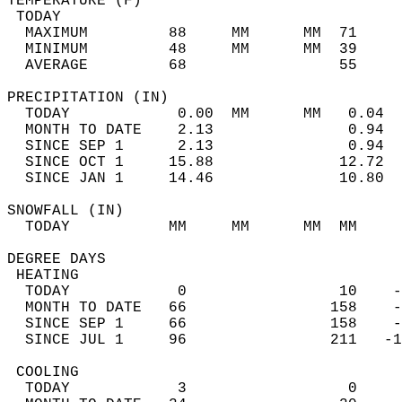
TEMPERATURE (F)                             
 TODAY                                      
  MAXIMUM         88     MM      MM  71     
  MINIMUM         48     MM      MM  39     
  AVERAGE         68                 55    
PRECIPITATION (IN)                          
  TODAY            0.00  MM      MM   0.04  
  MONTH TO DATE    2.13               0.94  
  SINCE SEP 1      2.13               0.94  
  SINCE OCT 1     15.88              12.72  
  SINCE JAN 1     14.46              10.80  
SNOWFALL (IN)                               
  TODAY           MM     MM      MM  MM     
DEGREE DAYS                                 
 HEATING                                    
  TODAY            0                 10    -
  MONTH TO DATE   66                158    -
  SINCE SEP 1     66                158    -
  SINCE JUL 1     96                211   -1
 COOLING                                    
  TODAY            3                  0     