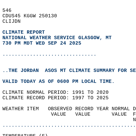
546   
CDUS45 KGGW 250130  
CLIJDN  
CLIMATE REPORT 
NATIONAL WEATHER SERVICE GLASGOW, MT
730 PM MDT WED SEP 24 2025
...............................
..THE JORDAN  ASOS MT CLIMATE SUMMARY FOR SE
VALID TODAY AS OF 0600 PM LOCAL TIME.  
CLIMATE NORMAL PERIOD: 1991 TO 2020  
CLIMATE RECORD PERIOD: 1997 TO 2025  
WEATHER ITEM   OBSERVED RECORD YEAR NORMAL D
                VALUE   VALUE       VALUE  F
                                           N
............................................