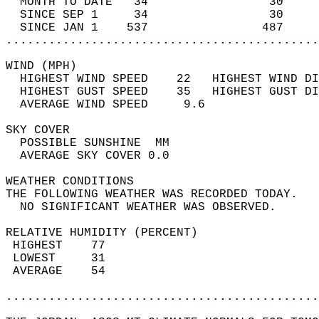
  MONTH TO DATE   34                 30     
  SINCE SEP 1     34                 30     
  SINCE JAN 1    537                487     
............................................
WIND (MPH)                                  
  HIGHEST WIND SPEED    22   HIGHEST WIND DI
  HIGHEST GUST SPEED    35   HIGHEST GUST DI
  AVERAGE WIND SPEED     9.6                
SKY COVER                                   
  POSSIBLE SUNSHINE  MM                     
  AVERAGE SKY COVER 0.0                     
WEATHER CONDITIONS                          
THE FOLLOWING WEATHER WAS RECORDED TODAY.   
  NO SIGNIFICANT WEATHER WAS OBSERVED.      
RELATIVE HUMIDITY (PERCENT)  
 HIGHEST    77                              
 LOWEST     31                              
 AVERAGE    54                              
............................................