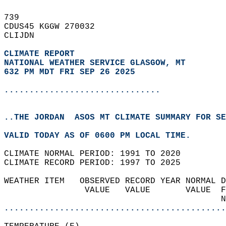
739   
CDUS45 KGGW 270032  
CLIJDN  
CLIMATE REPORT 
NATIONAL WEATHER SERVICE GLASGOW, MT
632 PM MDT FRI SEP 26 2025
...............................
..THE JORDAN  ASOS MT CLIMATE SUMMARY FOR SE
VALID TODAY AS OF 0600 PM LOCAL TIME.  
CLIMATE NORMAL PERIOD: 1991 TO 2020  
CLIMATE RECORD PERIOD: 1997 TO 2025  
WEATHER ITEM   OBSERVED RECORD YEAR NORMAL D
                VALUE   VALUE       VALUE  F
                                           N
............................................