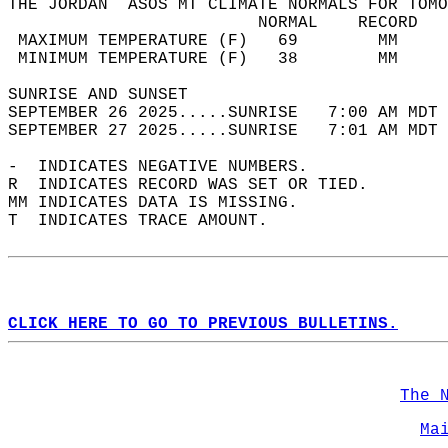
THE JORDAN  ASOS MT CLIMATE NORMALS FOR TOMO
                         NORMAL    RECORD   
 MAXIMUM TEMPERATURE (F)   69        MM     
 MINIMUM TEMPERATURE (F)   38        MM     
SUNRISE AND SUNSET                          
SEPTEMBER 26 2025.....SUNRISE   7:00 AM MDT 
SEPTEMBER 27 2025.....SUNRISE   7:01 AM MDT 
-  INDICATES NEGATIVE NUMBERS.  
R  INDICATES RECORD WAS SET OR TIED.  
MM INDICATES DATA IS MISSING.  
T  INDICATES TRACE AMOUNT.  
CLICK HERE TO GO TO PREVIOUS BULLETINS.
The 
Ma