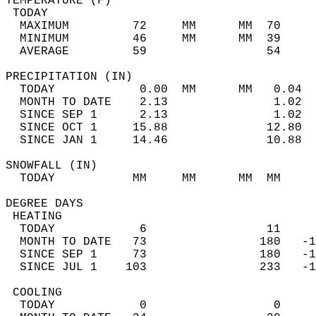
TEMPERATURE (F)                             
 TODAY                                      
  MAXIMUM         72     MM      MM  70     
  MINIMUM         46     MM      MM  39     
  AVERAGE         59                 54    
PRECIPITATION (IN)                          
  TODAY            0.00  MM      MM   0.04  
  MONTH TO DATE    2.13               1.02  
  SINCE SEP 1      2.13               1.02  
  SINCE OCT 1     15.88              12.80  
  SINCE JAN 1     14.46              10.88  
SNOWFALL (IN)                               
  TODAY           MM     MM      MM  MM     
DEGREE DAYS                                 
 HEATING                                    
  TODAY            6                 11     
  MONTH TO DATE   73                180   -1
  SINCE SEP 1     73                180   -1
  SINCE JUL 1    103                233   -1
 COOLING                                    
  TODAY            0                  0     