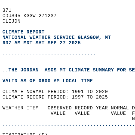
371   
CDUS45 KGGW 271237  
CLIJDN  
CLIMATE REPORT 
NATIONAL WEATHER SERVICE GLASGOW, MT
637 AM MDT SAT SEP 27 2025
...............................
..THE JORDAN  ASOS MT CLIMATE SUMMARY FOR SE
VALID AS OF 0600 AM LOCAL TIME.  
CLIMATE NORMAL PERIOD: 1991 TO 2020  
CLIMATE RECORD PERIOD: 1997 TO 2025  
WEATHER ITEM   OBSERVED RECORD YEAR NORMAL D
                VALUE   VALUE       VALUE  F
                                           N
............................................