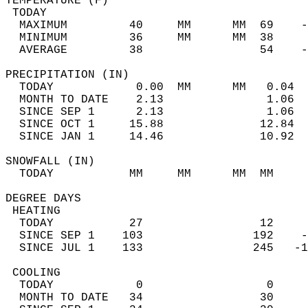
TEMPERATURE (F)                             
 TODAY                                      
  MAXIMUM         40     MM      MM  69    -
  MINIMUM         36     MM      MM  38     
  AVERAGE         38                 54    
PRECIPITATION (IN)                          
  TODAY            0.00  MM      MM   0.04  
  MONTH TO DATE    2.13               1.06  
  SINCE SEP 1      2.13               1.06  
  SINCE OCT 1     15.88              12.84  
  SINCE JAN 1     14.46              10.92  
SNOWFALL (IN)                               
  TODAY           MM     MM      MM  MM     
DEGREE DAYS                                 
 HEATING                                    
  TODAY           27                 12     
  SINCE SEP 1    103                192    -
  SINCE JUL 1    133                245   -1
 COOLING                                    
  TODAY            0                  0     
  MONTH TO DATE   34                 30     