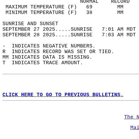
                         NORMAL    RECORD   
 MAXIMUM TEMPERATURE (F)   69        MM     
 MINIMUM TEMPERATURE (F)   38        MM     
SUNRISE AND SUNSET                          
SEPTEMBER 27 2025.....SUNRISE   7:01 AM MDT 
SEPTEMBER 28 2025.....SUNRISE   7:03 AM MDT 
-  INDICATES NEGATIVE NUMBERS.  
R  INDICATES RECORD WAS SET OR TIED.  
MM INDICATES DATA IS MISSING.  
T  INDICATES TRACE AMOUNT.  
CLICK HERE TO GO TO PREVIOUS BULLETINS.
The 
Ma