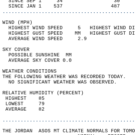
  SINCE SEP 1     34                 30     
  SINCE JAN 1    537                487     
............................................
WIND (MPH)                                  
  HIGHEST WIND SPEED     5   HIGHEST WIND DI
  HIGHEST GUST SPEED    MM   HIGHEST GUST DI
  AVERAGE WIND SPEED     2.9                
SKY COVER                                   
  POSSIBLE SUNSHINE  MM                     
  AVERAGE SKY COVER 0.0                     
WEATHER CONDITIONS                          
THE FOLLOWING WEATHER WAS RECORDED TODAY.   
  NO SIGNIFICANT WEATHER WAS OBSERVED.      
RELATIVE HUMIDITY (PERCENT)  
 HIGHEST    85                              
 LOWEST     79                              
 AVERAGE    82                              
............................................
THE JORDAN  ASOS MT CLIMATE NORMALS FOR TOMO