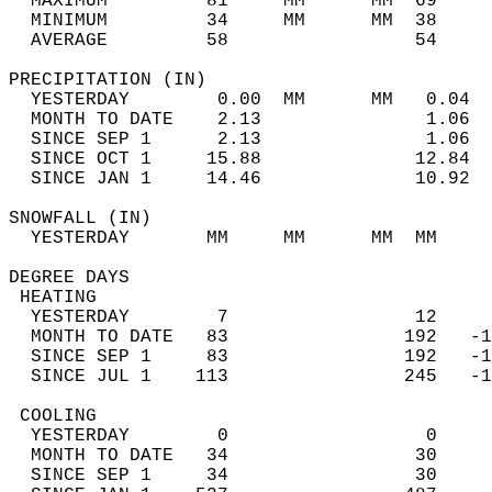
  MAXIMUM         81     MM      MM  69     
  MINIMUM         34     MM      MM  38     
  AVERAGE         58                 54    
PRECIPITATION (IN)                          
  YESTERDAY        0.00  MM      MM   0.04  
  MONTH TO DATE    2.13               1.06  
  SINCE SEP 1      2.13               1.06  
  SINCE OCT 1     15.88              12.84  
  SINCE JAN 1     14.46              10.92  
SNOWFALL (IN)                               
  YESTERDAY       MM     MM      MM  MM     
DEGREE DAYS                                 
 HEATING                                    
  YESTERDAY        7                 12     
  MONTH TO DATE   83                192   -1
  SINCE SEP 1     83                192   -1
  SINCE JUL 1    113                245   -1
 COOLING                                    
  YESTERDAY        0                  0     
  MONTH TO DATE   34                 30     
  SINCE SEP 1     34                 30     