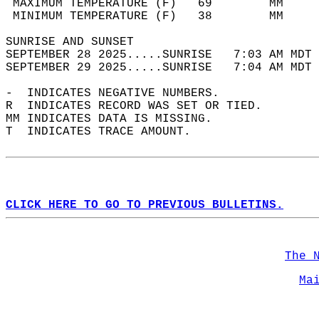
 MAXIMUM TEMPERATURE (F)   69        MM     
 MINIMUM TEMPERATURE (F)   38        MM     
SUNRISE AND SUNSET                          
SEPTEMBER 28 2025.....SUNRISE   7:03 AM MDT 
SEPTEMBER 29 2025.....SUNRISE   7:04 AM MDT 
-  INDICATES NEGATIVE NUMBERS.  
R  INDICATES RECORD WAS SET OR TIED.  
MM INDICATES DATA IS MISSING.  
T  INDICATES TRACE AMOUNT.  
CLICK HERE TO GO TO PREVIOUS BULLETINS.
The 
Ma