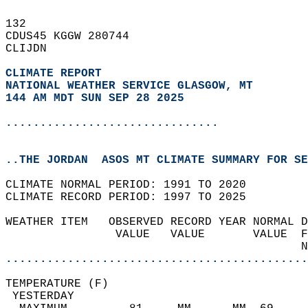
132   
CDUS45 KGGW 280744  
CLIJDN  
CLIMATE REPORT 
NATIONAL WEATHER SERVICE GLASGOW, MT
144 AM MDT SUN SEP 28 2025
...............................
..THE JORDAN  ASOS MT CLIMATE SUMMARY FOR SE
CLIMATE NORMAL PERIOD: 1991 TO 2020  
CLIMATE RECORD PERIOD: 1997 TO 2025  
WEATHER ITEM   OBSERVED RECORD YEAR NORMAL D
                VALUE   VALUE       VALUE  F
                                           N
............................................
TEMPERATURE (F)                             
 YESTERDAY                                  