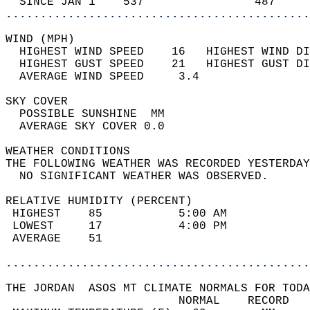
  SINCE JAN 1    537                487     
............................................
WIND (MPH)                                  
  HIGHEST WIND SPEED    16   HIGHEST WIND DI
  HIGHEST GUST SPEED    21   HIGHEST GUST DI
  AVERAGE WIND SPEED     3.4                
SKY COVER                                   
  POSSIBLE SUNSHINE  MM                     
  AVERAGE SKY COVER 0.0                     
WEATHER CONDITIONS                          
THE FOLLOWING WEATHER WAS RECORDED YESTERDAY
  NO SIGNIFICANT WEATHER WAS OBSERVED.      
RELATIVE HUMIDITY (PERCENT)  
 HIGHEST    85           5:00 AM            
 LOWEST     17           4:00 PM            
 AVERAGE    51                              
............................................
THE JORDAN  ASOS MT CLIMATE NORMALS FOR TODA
                         NORMAL    RECORD   