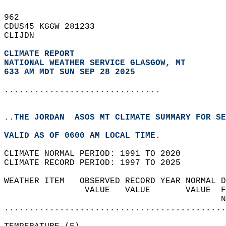
962   
CDUS45 KGGW 281233  
CLIJDN  
CLIMATE REPORT 
NATIONAL WEATHER SERVICE GLASGOW, MT
633 AM MDT SUN SEP 28 2025
...............................
..THE JORDAN  ASOS MT CLIMATE SUMMARY FOR SE
VALID AS OF 0600 AM LOCAL TIME.  
CLIMATE NORMAL PERIOD: 1991 TO 2020  
CLIMATE RECORD PERIOD: 1997 TO 2025  
WEATHER ITEM   OBSERVED RECORD YEAR NORMAL D
                VALUE   VALUE       VALUE  F
                                           N
............................................