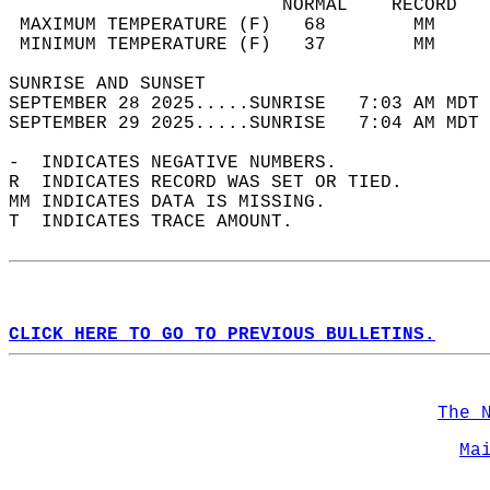
                         NORMAL    RECORD   
 MAXIMUM TEMPERATURE (F)   68        MM     
 MINIMUM TEMPERATURE (F)   37        MM     
SUNRISE AND SUNSET                          
SEPTEMBER 28 2025.....SUNRISE   7:03 AM MDT 
SEPTEMBER 29 2025.....SUNRISE   7:04 AM MDT 
-  INDICATES NEGATIVE NUMBERS.  
R  INDICATES RECORD WAS SET OR TIED.  
MM INDICATES DATA IS MISSING.  
T  INDICATES TRACE AMOUNT.  
CLICK HERE TO GO TO PREVIOUS BULLETINS.
The 
Ma