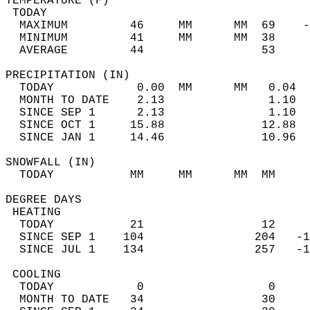
TEMPERATURE (F)                             
 TODAY                                      
  MAXIMUM         46     MM      MM  69    -
  MINIMUM         41     MM      MM  38     
  AVERAGE         44                 53    
PRECIPITATION (IN)                          
  TODAY            0.00  MM      MM   0.04  
  MONTH TO DATE    2.13               1.10  
  SINCE SEP 1      2.13               1.10  
  SINCE OCT 1     15.88              12.88  
  SINCE JAN 1     14.46              10.96  
SNOWFALL (IN)                               
  TODAY           MM     MM      MM  MM     
DEGREE DAYS                                 
 HEATING                                    
  TODAY           21                 12     
  SINCE SEP 1    104                204   -1
  SINCE JUL 1    134                257   -1
 COOLING                                    
  TODAY            0                  0     
  MONTH TO DATE   34                 30     