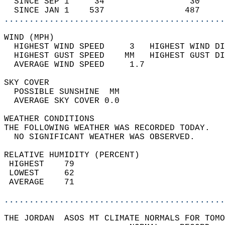
  SINCE SEP 1     34                 30     
  SINCE JAN 1    537                487     
............................................
WIND (MPH)                                  
  HIGHEST WIND SPEED     3   HIGHEST WIND DI
  HIGHEST GUST SPEED    MM   HIGHEST GUST DI
  AVERAGE WIND SPEED     1.7                
SKY COVER                                   
  POSSIBLE SUNSHINE  MM                     
  AVERAGE SKY COVER 0.0                     
WEATHER CONDITIONS                          
THE FOLLOWING WEATHER WAS RECORDED TODAY.   
  NO SIGNIFICANT WEATHER WAS OBSERVED.      
RELATIVE HUMIDITY (PERCENT)  
 HIGHEST    79                              
 LOWEST     62                              
 AVERAGE    71                              
............................................
THE JORDAN  ASOS MT CLIMATE NORMALS FOR TOMO