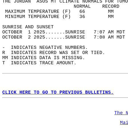
THE JORDAN  ASOS MT CLIMATE NORMALS FOR TOMO
                         NORMAL    RECORD   
 MAXIMUM TEMPERATURE (F)   66        MM     
 MINIMUM TEMPERATURE (F)   36        MM     
SUNRISE AND SUNSET                          
OCTOBER  1 2025.......SUNRISE   7:07 AM MDT 
OCTOBER  2 2025.......SUNRISE   7:08 AM MDT 
-  INDICATES NEGATIVE NUMBERS.  
R  INDICATES RECORD WAS SET OR TIED.  
MM INDICATES DATA IS MISSING.  
T  INDICATES TRACE AMOUNT.  
CLICK HERE TO GO TO PREVIOUS BULLETINS.
The 
Ma