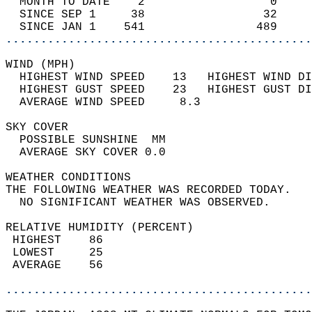
  MONTH TO DATE    2                  0     
  SINCE SEP 1     38                 32     
  SINCE JAN 1    541                489     
............................................
WIND (MPH)                                  
  HIGHEST WIND SPEED    13   HIGHEST WIND DI
  HIGHEST GUST SPEED    23   HIGHEST GUST DI
  AVERAGE WIND SPEED     8.3                
SKY COVER                                   
  POSSIBLE SUNSHINE  MM                     
  AVERAGE SKY COVER 0.0                     
WEATHER CONDITIONS                          
THE FOLLOWING WEATHER WAS RECORDED TODAY.   
  NO SIGNIFICANT WEATHER WAS OBSERVED.      
RELATIVE HUMIDITY (PERCENT)  
 HIGHEST    86                              
 LOWEST     25                              
 AVERAGE    56                              
............................................