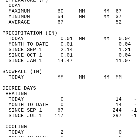
TEMPERATURE (F)                             
 TODAY                                      
  MAXIMUM         80     MM      MM  67     
  MINIMUM         54     MM      MM  37     
  AVERAGE         67                 52    
PRECIPITATION (IN)                          
  TODAY            0.01  MM      MM   0.04  
  MONTH TO DATE    0.01               0.04  
  SINCE SEP 1      2.14               1.21  
  SINCE OCT 1      0.01               0.04  
  SINCE JAN 1     14.47              11.07  
SNOWFALL (IN)                               
  TODAY           MM     MM      MM  MM     
DEGREE DAYS                                 
 HEATING                                    
  TODAY            0                 14    -
  MONTH TO DATE    0                 14    -
  SINCE SEP 1     87                244   -1
  SINCE JUL 1    117                297   -1
 COOLING                                    
  TODAY            2                  0     