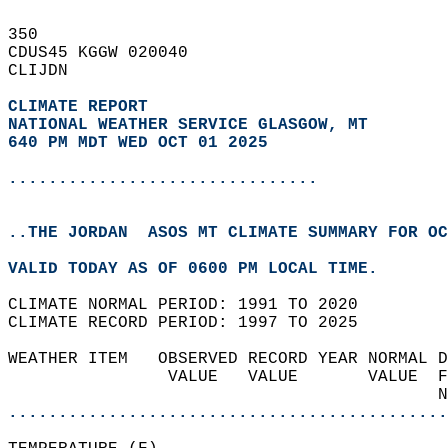
350   
CDUS45 KGGW 020040  
CLIJDN  
CLIMATE REPORT 
NATIONAL WEATHER SERVICE GLASGOW, MT
640 PM MDT WED OCT 01 2025
...............................
..THE JORDAN  ASOS MT CLIMATE SUMMARY FOR OC
VALID TODAY AS OF 0600 PM LOCAL TIME.  
CLIMATE NORMAL PERIOD: 1991 TO 2020  
CLIMATE RECORD PERIOD: 1997 TO 2025  
WEATHER ITEM   OBSERVED RECORD YEAR NORMAL D
                VALUE   VALUE       VALUE  F
                                           N
............................................