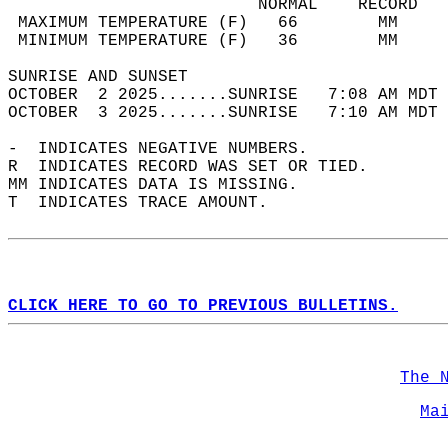
                         NORMAL    RECORD   
 MAXIMUM TEMPERATURE (F)   66        MM     
 MINIMUM TEMPERATURE (F)   36        MM     
SUNRISE AND SUNSET                          
OCTOBER  2 2025.......SUNRISE   7:08 AM MDT 
OCTOBER  3 2025.......SUNRISE   7:10 AM MDT 
-  INDICATES NEGATIVE NUMBERS.  
R  INDICATES RECORD WAS SET OR TIED.  
MM INDICATES DATA IS MISSING.  
T  INDICATES TRACE AMOUNT.  
CLICK HERE TO GO TO PREVIOUS BULLETINS.
The 
Ma