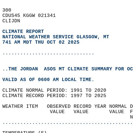
300   
CDUS45 KGGW 021341  
CLIJDN  
CLIMATE REPORT 
NATIONAL WEATHER SERVICE GLASGOW, MT
741 AM MDT THU OCT 02 2025
...............................
..THE JORDAN  ASOS MT CLIMATE SUMMARY FOR OC
VALID AS OF 0600 AM LOCAL TIME.  
CLIMATE NORMAL PERIOD: 1991 TO 2020  
CLIMATE RECORD PERIOD: 1997 TO 2025  
WEATHER ITEM   OBSERVED RECORD YEAR NORMAL D
                VALUE   VALUE       VALUE  F
                                           N
............................................