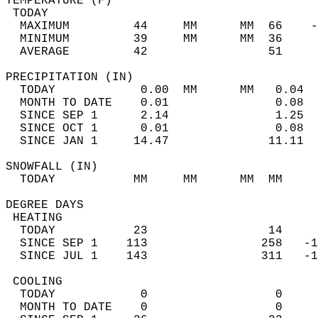
TEMPERATURE (F)                             
 TODAY                                      
  MAXIMUM         44     MM      MM  66    -
  MINIMUM         39     MM      MM  36     
  AVERAGE         42                 51    
PRECIPITATION (IN)                          
  TODAY            0.00  MM      MM   0.04  
  MONTH TO DATE    0.01               0.08  
  SINCE SEP 1      2.14               1.25  
  SINCE OCT 1      0.01               0.08  
  SINCE JAN 1     14.47              11.11  
SNOWFALL (IN)                               
  TODAY           MM     MM      MM  MM     
DEGREE DAYS                                 
 HEATING                                    
  TODAY           23                 14     
  SINCE SEP 1    113                258   -1
  SINCE JUL 1    143                311   -1
 COOLING                                    
  TODAY            0                  0     
  MONTH TO DATE    0                  0     