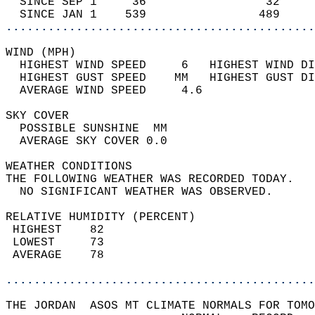
  SINCE SEP 1     36                 32     
  SINCE JAN 1    539                489     
............................................
WIND (MPH)                                  
  HIGHEST WIND SPEED     6   HIGHEST WIND DI
  HIGHEST GUST SPEED    MM   HIGHEST GUST DI
  AVERAGE WIND SPEED     4.6                
SKY COVER                                   
  POSSIBLE SUNSHINE  MM                     
  AVERAGE SKY COVER 0.0                     
WEATHER CONDITIONS                          
THE FOLLOWING WEATHER WAS RECORDED TODAY.   
  NO SIGNIFICANT WEATHER WAS OBSERVED.      
RELATIVE HUMIDITY (PERCENT)  
 HIGHEST    82                              
 LOWEST     73                              
 AVERAGE    78                              
............................................
THE JORDAN  ASOS MT CLIMATE NORMALS FOR TOMO